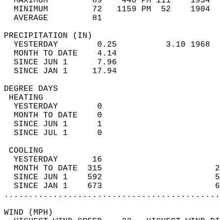
  MAXIMUM         89    440 PM 111    1934  
  MINIMUM         72   1159 PM  52    1904  
  AVERAGE         81                       
PRECIPITATION (IN)                          
  YESTERDAY        0.25          3.10 1968  
  MONTH TO DATE    4.14                     
  SINCE JUN 1      7.96                     
  SINCE JAN 1     17.94                     
DEGREE DAYS                                 
 HEATING                                    
  YESTERDAY        0                        
  MONTH TO DATE    0                        
  SINCE JUN 1      1                        
  SINCE JUL 1      0                        
 COOLING                                    
  YESTERDAY       16                        
  MONTH TO DATE  315                       2
  SINCE JUN 1    592                       5
  SINCE JAN 1    673                       6
............................................
WIND (MPH)                                  