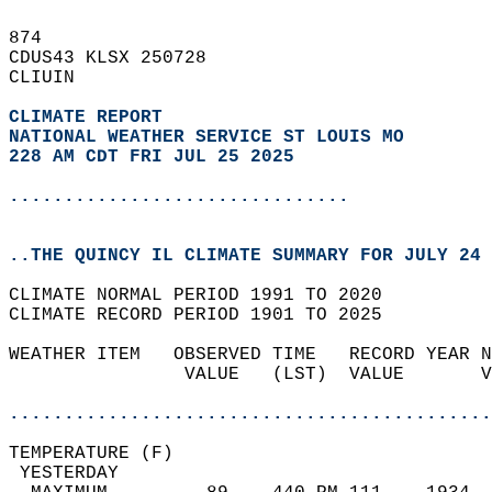
874   
CDUS43 KLSX 250728  
CLIUIN  
CLIMATE REPORT 
NATIONAL WEATHER SERVICE ST LOUIS MO
228 AM CDT FRI JUL 25 2025
...............................
..THE QUINCY IL CLIMATE SUMMARY FOR JULY 24 
CLIMATE NORMAL PERIOD 1991 TO 2020  
CLIMATE RECORD PERIOD 1901 TO 2025  
WEATHER ITEM   OBSERVED TIME   RECORD YEAR N
                VALUE   (LST)  VALUE       V
                                            
............................................
TEMPERATURE (F)                             
 YESTERDAY                                  