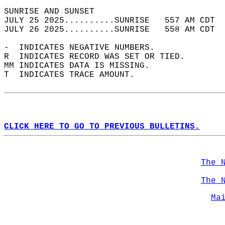
SUNRISE AND SUNSET                          
JULY 25 2025..........SUNRISE   557 AM CDT  
JULY 26 2025..........SUNRISE   558 AM CDT  
-  INDICATES NEGATIVE NUMBERS.  
R  INDICATES RECORD WAS SET OR TIED.  
MM INDICATES DATA IS MISSING.  
T  INDICATES TRACE AMOUNT.  
CLICK HERE TO GO TO PREVIOUS BULLETINS.
The 
The 
Ma