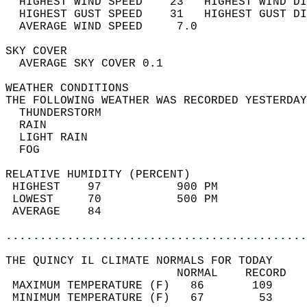
  HIGHEST WIND SPEED    23   HIGHEST WIND DI
  HIGHEST GUST SPEED    31   HIGHEST GUST DI
  AVERAGE WIND SPEED     7.0                
SKY COVER                                   
  AVERAGE SKY COVER 0.1                     
WEATHER CONDITIONS                          
THE FOLLOWING WEATHER WAS RECORDED YESTERDAY
  THUNDERSTORM                              
  RAIN                                      
  LIGHT RAIN                                
  FOG                                       
RELATIVE HUMIDITY (PERCENT)  
 HIGHEST    97           900 PM             
 LOWEST     70           500 PM             
 AVERAGE    84                              
............................................
THE QUINCY IL CLIMATE NORMALS FOR TODAY  
                         NORMAL    RECORD   
 MAXIMUM TEMPERATURE (F)   86       109     
 MINIMUM TEMPERATURE (F)   67        53     