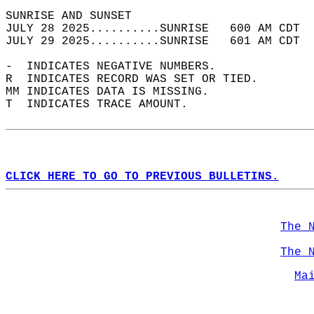
SUNRISE AND SUNSET                          
JULY 28 2025..........SUNRISE   600 AM CDT  
JULY 29 2025..........SUNRISE   601 AM CDT  
-  INDICATES NEGATIVE NUMBERS.  
R  INDICATES RECORD WAS SET OR TIED.  
MM INDICATES DATA IS MISSING.  
T  INDICATES TRACE AMOUNT.  
CLICK HERE TO GO TO PREVIOUS BULLETINS.
The 
The 
Ma