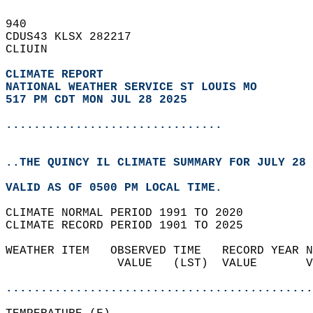
940   
CDUS43 KLSX 282217  
CLIUIN  
CLIMATE REPORT 
NATIONAL WEATHER SERVICE ST LOUIS MO
517 PM CDT MON JUL 28 2025
...............................
..THE QUINCY IL CLIMATE SUMMARY FOR JULY 28 
VALID AS OF 0500 PM LOCAL TIME.  
CLIMATE NORMAL PERIOD 1991 TO 2020  
CLIMATE RECORD PERIOD 1901 TO 2025  
WEATHER ITEM   OBSERVED TIME   RECORD YEAR N
                VALUE   (LST)  VALUE       V
                                            
............................................