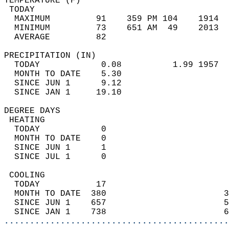
TEMPERATURE (F)                             
 TODAY                                      
  MAXIMUM         91    359 PM 104    1914  
  MINIMUM         73    651 AM  49    2013  
  AVERAGE         82                       
PRECIPITATION (IN)                          
  TODAY            0.08          1.99 1957  
  MONTH TO DATE    5.30                     
  SINCE JUN 1      9.12                     
  SINCE JAN 1     19.10                     
DEGREE DAYS                                 
 HEATING                                    
  TODAY            0                        
  MONTH TO DATE    0                        
  SINCE JUN 1      1                        
  SINCE JUL 1      0                        
 COOLING                                    
  TODAY           17                        
  MONTH TO DATE  380                       3
  SINCE JUN 1    657                       5
  SINCE JAN 1    738                       6
............................................