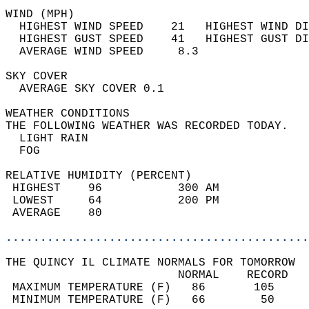
WIND (MPH)                                  
  HIGHEST WIND SPEED    21   HIGHEST WIND DI
  HIGHEST GUST SPEED    41   HIGHEST GUST DI
  AVERAGE WIND SPEED     8.3                
SKY COVER                                   
  AVERAGE SKY COVER 0.1                     
WEATHER CONDITIONS                          
THE FOLLOWING WEATHER WAS RECORDED TODAY.   
  LIGHT RAIN                                
  FOG                                       
RELATIVE HUMIDITY (PERCENT)  
 HIGHEST    96           300 AM             
 LOWEST     64           200 PM             
 AVERAGE    80                              
............................................
THE QUINCY IL CLIMATE NORMALS FOR TOMORROW  
                         NORMAL    RECORD   
 MAXIMUM TEMPERATURE (F)   86       105     
 MINIMUM TEMPERATURE (F)   66        50     