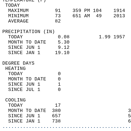
TEMPERATURE (F)                             
 TODAY                                      
  MAXIMUM         91    359 PM 104    1914  
  MINIMUM         73    651 AM  49    2013  
  AVERAGE         82                       
PRECIPITATION (IN)                          
  TODAY            0.08          1.99 1957  
  MONTH TO DATE    5.30                     
  SINCE JUN 1      9.12                     
  SINCE JAN 1     19.10                     
DEGREE DAYS                                 
 HEATING                                    
  TODAY            0                        
  MONTH TO DATE    0                        
  SINCE JUN 1      1                        
  SINCE JUL 1      0                        
 COOLING                                    
  TODAY           17                        
  MONTH TO DATE  380                       3
  SINCE JUN 1    657                       5
  SINCE JAN 1    738                       6
............................................