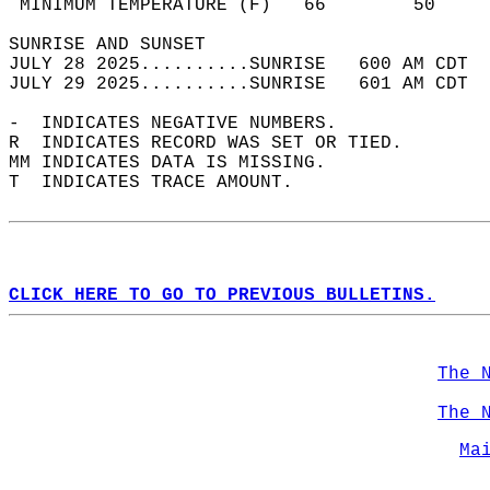
 MINIMUM TEMPERATURE (F)   66        50     
SUNRISE AND SUNSET                          
JULY 28 2025..........SUNRISE   600 AM CDT  
JULY 29 2025..........SUNRISE   601 AM CDT  
-  INDICATES NEGATIVE NUMBERS.  
R  INDICATES RECORD WAS SET OR TIED.  
MM INDICATES DATA IS MISSING.  
T  INDICATES TRACE AMOUNT.  
CLICK HERE TO GO TO PREVIOUS BULLETINS.
The 
The 
Ma