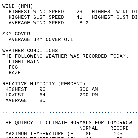
WIND (MPH)                                  
  HIGHEST WIND SPEED    29   HIGHEST WIND DI
  HIGHEST GUST SPEED    41   HIGHEST GUST DI
  AVERAGE WIND SPEED     8.3                
SKY COVER                                   
  AVERAGE SKY COVER 0.1                     
WEATHER CONDITIONS                          
THE FOLLOWING WEATHER WAS RECORDED TODAY.   
  LIGHT RAIN                                
  FOG                                       
  HAZE                                      
RELATIVE HUMIDITY (PERCENT)  
 HIGHEST    96           300 AM             
 LOWEST     64           200 PM             
 AVERAGE    80                              
............................................
THE QUINCY IL CLIMATE NORMALS FOR TOMORROW  
                         NORMAL    RECORD   
 MAXIMUM TEMPERATURE (F)   86       105     