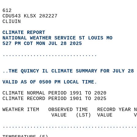
612   
CDUS43 KLSX 282227  
CLIUIN  
CLIMATE REPORT 
NATIONAL WEATHER SERVICE ST LOUIS MO
527 PM CDT MON JUL 28 2025
...............................
..THE QUINCY IL CLIMATE SUMMARY FOR JULY 28 
VALID AS OF 0500 PM LOCAL TIME.  
CLIMATE NORMAL PERIOD 1991 TO 2020  
CLIMATE RECORD PERIOD 1901 TO 2025  
WEATHER ITEM   OBSERVED TIME   RECORD YEAR N
                VALUE   (LST)  VALUE       V
                                            
............................................