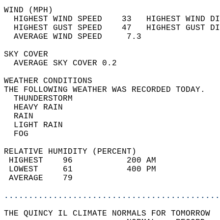
WIND (MPH)                                  
  HIGHEST WIND SPEED    33   HIGHEST WIND DI
  HIGHEST GUST SPEED    47   HIGHEST GUST DI
  AVERAGE WIND SPEED     7.3                
SKY COVER                                   
  AVERAGE SKY COVER 0.2                     
WEATHER CONDITIONS                          
THE FOLLOWING WEATHER WAS RECORDED TODAY.   
  THUNDERSTORM                              
  HEAVY RAIN                                
  RAIN                                      
  LIGHT RAIN                                
  FOG                                       
RELATIVE HUMIDITY (PERCENT)  
 HIGHEST    96           200 AM             
 LOWEST     61           400 PM             
 AVERAGE    79                              
............................................
THE QUINCY IL CLIMATE NORMALS FOR TOMORROW  