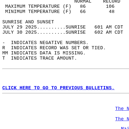
                         NORMAL    RECORD   
 MAXIMUM TEMPERATURE (F)   86       106     
 MINIMUM TEMPERATURE (F)   66        48     
SUNRISE AND SUNSET                          
JULY 29 2025..........SUNRISE   601 AM CDT  
JULY 30 2025..........SUNRISE   602 AM CDT  
-  INDICATES NEGATIVE NUMBERS.  
R  INDICATES RECORD WAS SET OR TIED.  
MM INDICATES DATA IS MISSING.  
T  INDICATES TRACE AMOUNT.  
CLICK HERE TO GO TO PREVIOUS BULLETINS.
The 
The 