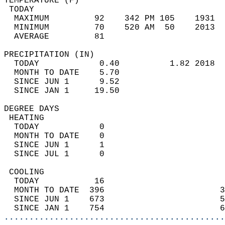
TEMPERATURE (F)                             
 TODAY                                      
  MAXIMUM         92    342 PM 105    1931  
  MINIMUM         70    520 AM  50    2013  
  AVERAGE         81                       
PRECIPITATION (IN)                          
  TODAY            0.40          1.82 2018  
  MONTH TO DATE    5.70                     
  SINCE JUN 1      9.52                     
  SINCE JAN 1     19.50                     
DEGREE DAYS                                 
 HEATING                                    
  TODAY            0                        
  MONTH TO DATE    0                        
  SINCE JUN 1      1                        
  SINCE JUL 1      0                        
 COOLING                                    
  TODAY           16                        
  MONTH TO DATE  396                       3
  SINCE JUN 1    673                       5
  SINCE JAN 1    754                       6
............................................