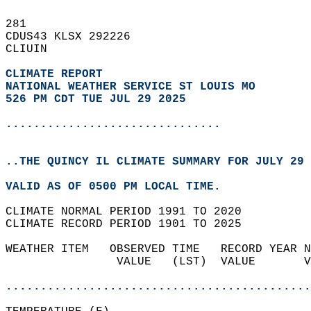
281   
CDUS43 KLSX 292226  
CLIUIN  
CLIMATE REPORT 
NATIONAL WEATHER SERVICE ST LOUIS MO
526 PM CDT TUE JUL 29 2025
...............................
..THE QUINCY IL CLIMATE SUMMARY FOR JULY 29 
VALID AS OF 0500 PM LOCAL TIME.  
CLIMATE NORMAL PERIOD 1991 TO 2020  
CLIMATE RECORD PERIOD 1901 TO 2025  
WEATHER ITEM   OBSERVED TIME   RECORD YEAR N
                VALUE   (LST)  VALUE       V
                                            
............................................