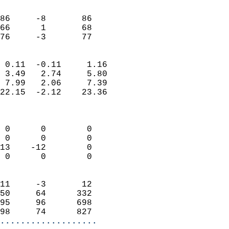
                               
                           
86     -8       86         
66      1       68         
 76     -3       77       
                            
 0.11  -0.11     1.16       
 3.49   2.74     5.80       
 7.99   2.06     7.39       
22.15  -2.12    23.36       
                            
                            
 0      0        0          
 0      0        0          
13    -12        0          
 0      0        0          
                            
11     -3       12          
50     64      332          
95     96      698          
98     74      827        
...................