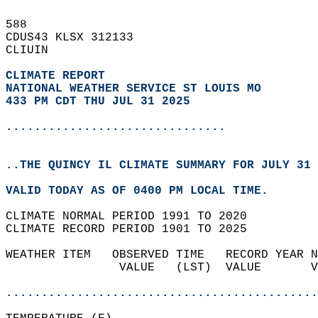
588   
CDUS43 KLSX 312133  
CLIUIN  
CLIMATE REPORT 
NATIONAL WEATHER SERVICE ST LOUIS MO
433 PM CDT THU JUL 31 2025
...............................
..THE QUINCY IL CLIMATE SUMMARY FOR JULY 31 
VALID TODAY AS OF 0400 PM LOCAL TIME.  
CLIMATE NORMAL PERIOD 1991 TO 2020  
CLIMATE RECORD PERIOD 1901 TO 2025  
WEATHER ITEM   OBSERVED TIME   RECORD YEAR N
                VALUE   (LST)  VALUE       V
                                            
............................................