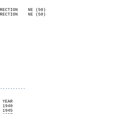
                            
RECTION    NE (50)          
RECTION    NE (50)          
                          
                            
                              
                            
                            
                            
                            
                           
                           
                            
..........
 YEAR                       
 1940                        
 1945                       