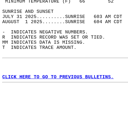
 MINIMUM TEMPERATURE (F)   66        52     
SUNRISE AND SUNSET                          
JULY 31 2025..........SUNRISE   603 AM CDT  
AUGUST  1 2025........SUNRISE   604 AM CDT  
-  INDICATES NEGATIVE NUMBERS.  
R  INDICATES RECORD WAS SET OR TIED.  
MM INDICATES DATA IS MISSING.  
T  INDICATES TRACE AMOUNT.  
CLICK HERE TO GO TO PREVIOUS BULLETINS.