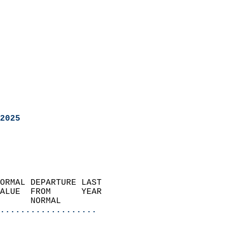
2025
ORMAL DEPARTURE LAST        
ALUE  FROM      YEAR       
      NORMAL           
...................