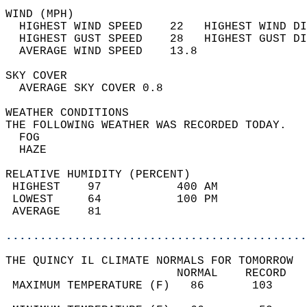
WIND (MPH)                                  
  HIGHEST WIND SPEED    22   HIGHEST WIND DI
  HIGHEST GUST SPEED    28   HIGHEST GUST DI
  AVERAGE WIND SPEED    13.8                
SKY COVER                                   
  AVERAGE SKY COVER 0.8                     
WEATHER CONDITIONS                          
THE FOLLOWING WEATHER WAS RECORDED TODAY.   
  FOG                                       
  HAZE                                      
RELATIVE HUMIDITY (PERCENT)  
 HIGHEST    97           400 AM             
 LOWEST     64           100 PM             
 AVERAGE    81                              
............................................
THE QUINCY IL CLIMATE NORMALS FOR TOMORROW  
                         NORMAL    RECORD   
 MAXIMUM TEMPERATURE (F)   86       103     
                                            