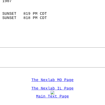
 1907                        
                            
 SUNSET   819 PM CDT       
 SUNSET   818 PM CDT       
The Nexlab MO Page
The Nexlab IL Page
Main Text Page