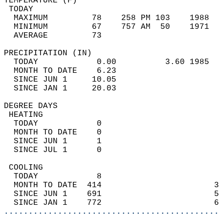
TEMPERATURE (F)                             
 TODAY                                      
  MAXIMUM         78    258 PM 103    1988  
  MINIMUM         67    757 AM  50    1971  
  AVERAGE         73                       
PRECIPITATION (IN)                          
  TODAY            0.00          3.60 1985  
  MONTH TO DATE    6.23                     
  SINCE JUN 1     10.05                     
  SINCE JAN 1     20.03                     
DEGREE DAYS                                 
 HEATING                                    
  TODAY            0                        
  MONTH TO DATE    0                        
  SINCE JUN 1      1                        
  SINCE JUL 1      0                        
 COOLING                                    
  TODAY            8                        
  MONTH TO DATE  414                       3
  SINCE JUN 1    691                       5
  SINCE JAN 1    772                       6
............................................