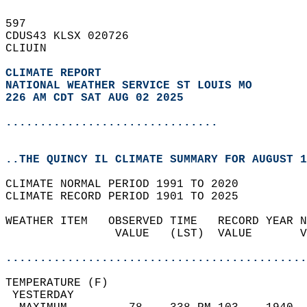
597   
CDUS43 KLSX 020726  
CLIUIN  
CLIMATE REPORT 
NATIONAL WEATHER SERVICE ST LOUIS MO
226 AM CDT SAT AUG 02 2025
...............................
..THE QUINCY IL CLIMATE SUMMARY FOR AUGUST 1
CLIMATE NORMAL PERIOD 1991 TO 2020  
CLIMATE RECORD PERIOD 1901 TO 2025  
WEATHER ITEM   OBSERVED TIME   RECORD YEAR N
                VALUE   (LST)  VALUE       V
                                            
............................................
TEMPERATURE (F)                             
 YESTERDAY                                  