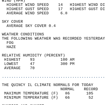
WIND (MPH)                                  
  HIGHEST WIND SPEED    14   HIGHEST WIND DI
  HIGHEST GUST SPEED    17   HIGHEST GUST DI
  AVERAGE WIND SPEED     6.8                
SKY COVER                                   
  AVERAGE SKY COVER 0.4                     
WEATHER CONDITIONS                          
THE FOLLOWING WEATHER WAS RECORDED YESTERDAY
  FOG                                       
  HAZE                                      
RELATIVE HUMIDITY (PERCENT)  
 HIGHEST    93           100 AM             
 LOWEST     47           300 PM             
 AVERAGE    70                              
............................................
THE QUINCY IL CLIMATE NORMALS FOR TODAY  
                         NORMAL    RECORD   
 MAXIMUM TEMPERATURE (F)   86       105     
 MINIMUM TEMPERATURE (F)   66        52     