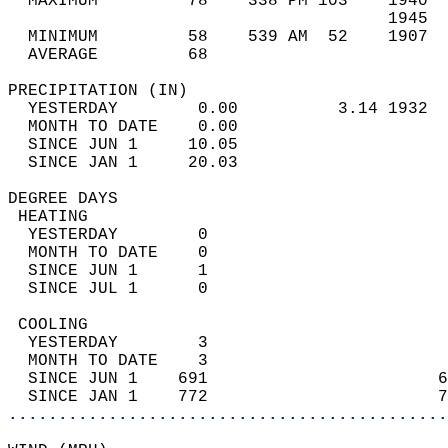
  MAXIMUM         78    338 PM 103    1940  
                                      1945  
  MINIMUM         58    539 AM  52    1907  
  AVERAGE         68                       
PRECIPITATION (IN)                          
  YESTERDAY        0.00          3.14 1932  
  MONTH TO DATE    0.00                     
  SINCE JUN 1     10.05                     
  SINCE JAN 1     20.03                     
DEGREE DAYS                                 
 HEATING                                    
  YESTERDAY        0                        
  MONTH TO DATE    0                        
  SINCE JUN 1      1                        
  SINCE JUL 1      0                        
 COOLING                                    
  YESTERDAY        3                        
  MONTH TO DATE    3                        
  SINCE JUN 1    691                       6
  SINCE JAN 1    772                       7
............................................