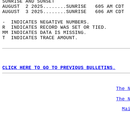
SUNRISE AND SUNSET                          
AUGUST  2 2025........SUNRISE   605 AM CDT  
AUGUST  3 2025........SUNRISE   606 AM CDT  
-  INDICATES NEGATIVE NUMBERS.  
R  INDICATES RECORD WAS SET OR TIED.  
MM INDICATES DATA IS MISSING.  
T  INDICATES TRACE AMOUNT.  
CLICK HERE TO GO TO PREVIOUS BULLETINS.
The 
The 
Ma