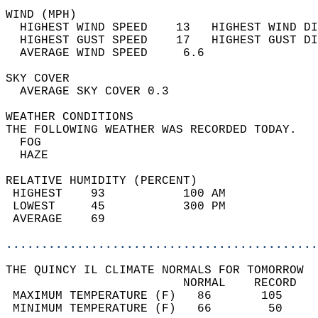
WIND (MPH)                                  
  HIGHEST WIND SPEED    13   HIGHEST WIND DI
  HIGHEST GUST SPEED    17   HIGHEST GUST DI
  AVERAGE WIND SPEED     6.6                
SKY COVER                                   
  AVERAGE SKY COVER 0.3                     
WEATHER CONDITIONS                          
THE FOLLOWING WEATHER WAS RECORDED TODAY.   
  FOG                                       
  HAZE                                      
RELATIVE HUMIDITY (PERCENT)  
 HIGHEST    93           100 AM             
 LOWEST     45           300 PM             
 AVERAGE    69                              
............................................
THE QUINCY IL CLIMATE NORMALS FOR TOMORROW  
                         NORMAL    RECORD   
 MAXIMUM TEMPERATURE (F)   86       105     
 MINIMUM TEMPERATURE (F)   66        50     