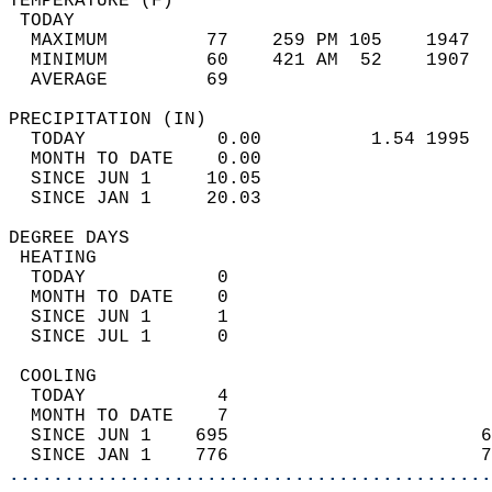
TEMPERATURE (F)                             
 TODAY                                      
  MAXIMUM         77    259 PM 105    1947  
  MINIMUM         60    421 AM  52    1907  
  AVERAGE         69                       
PRECIPITATION (IN)                          
  TODAY            0.00          1.54 1995  
  MONTH TO DATE    0.00                     
  SINCE JUN 1     10.05                     
  SINCE JAN 1     20.03                     
DEGREE DAYS                                 
 HEATING                                    
  TODAY            0                        
  MONTH TO DATE    0                        
  SINCE JUN 1      1                        
  SINCE JUL 1      0                        
 COOLING                                    
  TODAY            4                        
  MONTH TO DATE    7                        
  SINCE JUN 1    695                       6
  SINCE JAN 1    776                       7
............................................