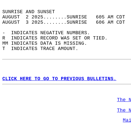
                                            
SUNRISE AND SUNSET                          
AUGUST  2 2025........SUNRISE   605 AM CDT  
AUGUST  3 2025........SUNRISE   606 AM CDT  
-  INDICATES NEGATIVE NUMBERS.  
R  INDICATES RECORD WAS SET OR TIED.  
MM INDICATES DATA IS MISSING.  
T  INDICATES TRACE AMOUNT.  
CLICK HERE TO GO TO PREVIOUS BULLETINS.
The 
The 
Ma