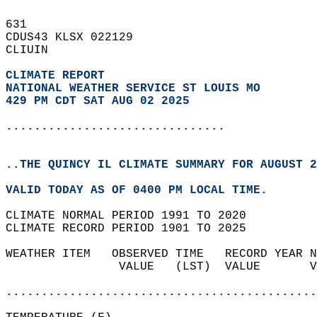
631   
CDUS43 KLSX 022129  
CLIUIN  
CLIMATE REPORT 
NATIONAL WEATHER SERVICE ST LOUIS MO
429 PM CDT SAT AUG 02 2025
...............................
..THE QUINCY IL CLIMATE SUMMARY FOR AUGUST 2
VALID TODAY AS OF 0400 PM LOCAL TIME.  
CLIMATE NORMAL PERIOD 1991 TO 2020  
CLIMATE RECORD PERIOD 1901 TO 2025  
WEATHER ITEM   OBSERVED TIME   RECORD YEAR N
                VALUE   (LST)  VALUE       V
                                            
............................................