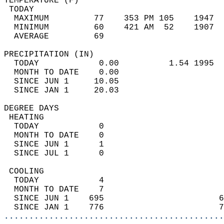
TEMPERATURE (F)                             
 TODAY                                      
  MAXIMUM         77    353 PM 105    1947  
  MINIMUM         60    421 AM  52    1907  
  AVERAGE         69                       
PRECIPITATION (IN)                          
  TODAY            0.00          1.54 1995  
  MONTH TO DATE    0.00                     
  SINCE JUN 1     10.05                     
  SINCE JAN 1     20.03                     
DEGREE DAYS                                 
 HEATING                                    
  TODAY            0                        
  MONTH TO DATE    0                        
  SINCE JUN 1      1                        
  SINCE JUL 1      0                        
 COOLING                                    
  TODAY            4                        
  MONTH TO DATE    7                        
  SINCE JUN 1    695                       6
  SINCE JAN 1    776                       7
............................................