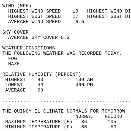
WIND (MPH)                                  
  HIGHEST WIND SPEED    13   HIGHEST WIND DI
  HIGHEST GUST SPEED    17   HIGHEST GUST DI
  AVERAGE WIND SPEED     6.6                
SKY COVER                                   
  AVERAGE SKY COVER 0.3                     
WEATHER CONDITIONS                          
THE FOLLOWING WEATHER WAS RECORDED TODAY.   
  FOG                                       
  HAZE                                      
RELATIVE HUMIDITY (PERCENT)  
 HIGHEST    93           100 AM             
 LOWEST     43           400 PM             
 AVERAGE    68                              
............................................
THE QUINCY IL CLIMATE NORMALS FOR TOMORROW  
                         NORMAL    RECORD   
 MAXIMUM TEMPERATURE (F)   86       105     
 MINIMUM TEMPERATURE (F)   66        50     