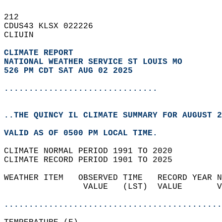
212   
CDUS43 KLSX 022226  
CLIUIN  
CLIMATE REPORT 
NATIONAL WEATHER SERVICE ST LOUIS MO
526 PM CDT SAT AUG 02 2025
...............................
..THE QUINCY IL CLIMATE SUMMARY FOR AUGUST 2
VALID AS OF 0500 PM LOCAL TIME.  
CLIMATE NORMAL PERIOD 1991 TO 2020  
CLIMATE RECORD PERIOD 1901 TO 2025  
WEATHER ITEM   OBSERVED TIME   RECORD YEAR N
                VALUE   (LST)  VALUE       V
                                            
............................................