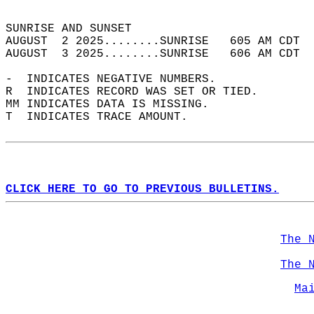
                                            
SUNRISE AND SUNSET                          
AUGUST  2 2025........SUNRISE   605 AM CDT  
AUGUST  3 2025........SUNRISE   606 AM CDT  
-  INDICATES NEGATIVE NUMBERS.  
R  INDICATES RECORD WAS SET OR TIED.  
MM INDICATES DATA IS MISSING.  
T  INDICATES TRACE AMOUNT.  
CLICK HERE TO GO TO PREVIOUS BULLETINS.
The 
The 
Ma