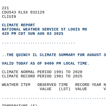
221   
CDUS43 KLSX 032129  
CLIUIN  
CLIMATE REPORT 
NATIONAL WEATHER SERVICE ST LOUIS MO
429 PM CDT SUN AUG 03 2025
...............................
..THE QUINCY IL CLIMATE SUMMARY FOR AUGUST 3
VALID TODAY AS OF 0400 PM LOCAL TIME.  
CLIMATE NORMAL PERIOD 1991 TO 2020  
CLIMATE RECORD PERIOD 1901 TO 2025  
WEATHER ITEM   OBSERVED TIME   RECORD YEAR N
                VALUE   (LST)  VALUE       V
                                            
............................................