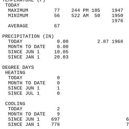
TEMPERATURE (F)                             
 TODAY                                      
  MAXIMUM         77    244 PM 105    1947  
  MINIMUM         56    522 AM  50    1950  
                                      1976  
  AVERAGE         67                       
PRECIPITATION (IN)                          
  TODAY            0.00          2.87 1968  
  MONTH TO DATE    0.00                     
  SINCE JUN 1     10.05                     
  SINCE JAN 1     20.03                     
DEGREE DAYS                                 
 HEATING                                    
  TODAY            0                        
  MONTH TO DATE    0                        
  SINCE JUN 1      1                        
  SINCE JUL 1      0                        
 COOLING                                    
  TODAY            2                        
  MONTH TO DATE    9                        
  SINCE JUN 1    697                       6
  SINCE JAN 1    778                       7