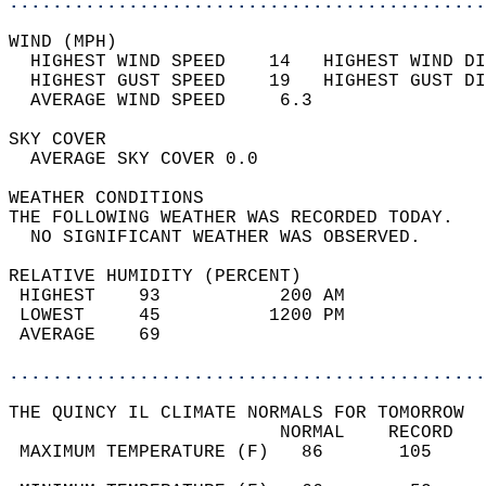
............................................
WIND (MPH)                                  
  HIGHEST WIND SPEED    14   HIGHEST WIND DI
  HIGHEST GUST SPEED    19   HIGHEST GUST DI
  AVERAGE WIND SPEED     6.3                
SKY COVER                                   
  AVERAGE SKY COVER 0.0                     
WEATHER CONDITIONS                          
THE FOLLOWING WEATHER WAS RECORDED TODAY.   
  NO SIGNIFICANT WEATHER WAS OBSERVED.      
RELATIVE HUMIDITY (PERCENT)  
 HIGHEST    93           200 AM             
 LOWEST     45          1200 PM             
 AVERAGE    69                              
............................................
THE QUINCY IL CLIMATE NORMALS FOR TOMORROW  
                         NORMAL    RECORD   
 MAXIMUM TEMPERATURE (F)   86       105     
                                            