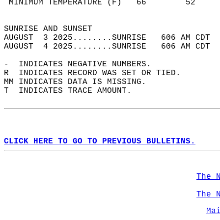
 MINIMUM TEMPERATURE (F)   66        52     
                                            
SUNRISE AND SUNSET                          
AUGUST  3 2025........SUNRISE   606 AM CDT  
AUGUST  4 2025........SUNRISE   606 AM CDT  
-  INDICATES NEGATIVE NUMBERS.  
R  INDICATES RECORD WAS SET OR TIED.  
MM INDICATES DATA IS MISSING.  
T  INDICATES TRACE AMOUNT.  
CLICK HERE TO GO TO PREVIOUS BULLETINS.
The 
The 
Ma