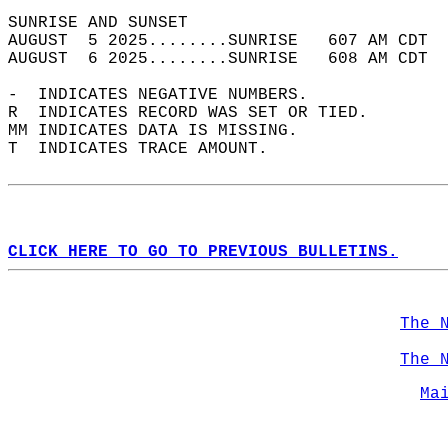
SUNRISE AND SUNSET                          
AUGUST  5 2025........SUNRISE   607 AM CDT  
AUGUST  6 2025........SUNRISE   608 AM CDT  
-  INDICATES NEGATIVE NUMBERS.  
R  INDICATES RECORD WAS SET OR TIED.  
MM INDICATES DATA IS MISSING.  
T  INDICATES TRACE AMOUNT.  
CLICK HERE TO GO TO PREVIOUS BULLETINS.
The 
The 
Ma