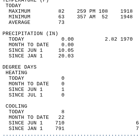
TEMPERATURE (F)                             
 TODAY                                      
  MAXIMUM         82    259 PM 108    1918  
  MINIMUM         63    357 AM  52    1948  
  AVERAGE         73                       
PRECIPITATION (IN)                          
  TODAY            0.00          2.82 1970  
  MONTH TO DATE    0.00                     
  SINCE JUN 1     10.05                     
  SINCE JAN 1     20.03                     
DEGREE DAYS                                 
 HEATING                                    
  TODAY            0                        
  MONTH TO DATE    0                        
  SINCE JUN 1      1                        
  SINCE JUL 1      0                        
 COOLING                                    
  TODAY            8                        
  MONTH TO DATE   22                        
  SINCE JUN 1    710                       6
  SINCE JAN 1    791                       7
............................................