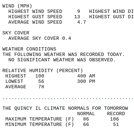
WIND (MPH)                                  
  HIGHEST WIND SPEED     9   HIGHEST WIND DI
  HIGHEST GUST SPEED    13   HIGHEST GUST DI
  AVERAGE WIND SPEED     4.7                
SKY COVER                                   
  AVERAGE SKY COVER 0.4                     
WEATHER CONDITIONS                          
THE FOLLOWING WEATHER WAS RECORDED TODAY.   
  NO SIGNIFICANT WEATHER WAS OBSERVED.      
RELATIVE HUMIDITY (PERCENT)  
 HIGHEST   100           400 AM             
 LOWEST     56           300 PM             
 AVERAGE    78                              
............................................
THE QUINCY IL CLIMATE NORMALS FOR TOMORROW  
                         NORMAL    RECORD   
 MAXIMUM TEMPERATURE (F)   86       106     
 MINIMUM TEMPERATURE (F)   66        51     
                                            