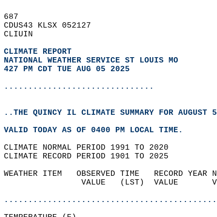
687   
CDUS43 KLSX 052127  
CLIUIN  
CLIMATE REPORT 
NATIONAL WEATHER SERVICE ST LOUIS MO
427 PM CDT TUE AUG 05 2025
...............................
..THE QUINCY IL CLIMATE SUMMARY FOR AUGUST 5
VALID TODAY AS OF 0400 PM LOCAL TIME.  
CLIMATE NORMAL PERIOD 1991 TO 2020  
CLIMATE RECORD PERIOD 1901 TO 2025  
WEATHER ITEM   OBSERVED TIME   RECORD YEAR N
                VALUE   (LST)  VALUE       V
                                            
............................................