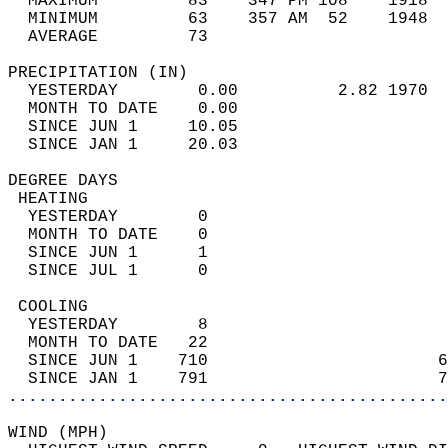
  MAXIMUM         83    347 PM 108    1918  
  MINIMUM         63    357 AM  52    1948  
  AVERAGE         73                       
PRECIPITATION (IN)                          
  YESTERDAY        0.00          2.82 1970  
  MONTH TO DATE    0.00                     
  SINCE JUN 1     10.05                     
  SINCE JAN 1     20.03                     
DEGREE DAYS                                 
 HEATING                                    
  YESTERDAY        0                        
  MONTH TO DATE    0                        
  SINCE JUN 1      1                        
  SINCE JUL 1      0                        
 COOLING                                    
  YESTERDAY        8                        
  MONTH TO DATE   22                        
  SINCE JUN 1    710                       6
  SINCE JAN 1    791                       7
............................................
WIND (MPH)                                  