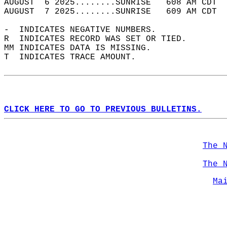
AUGUST  6 2025........SUNRISE   608 AM CDT  
AUGUST  7 2025........SUNRISE   609 AM CDT  
-  INDICATES NEGATIVE NUMBERS.  
R  INDICATES RECORD WAS SET OR TIED.  
MM INDICATES DATA IS MISSING.  
T  INDICATES TRACE AMOUNT.  
CLICK HERE TO GO TO PREVIOUS BULLETINS.
The 
The 
Ma