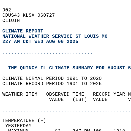
302   
CDUS43 KLSX 060727  
CLIUIN  
CLIMATE REPORT 
NATIONAL WEATHER SERVICE ST LOUIS MO
227 AM CDT WED AUG 06 2025
...............................
..THE QUINCY IL CLIMATE SUMMARY FOR AUGUST 5
CLIMATE NORMAL PERIOD 1991 TO 2020  
CLIMATE RECORD PERIOD 1901 TO 2025  
WEATHER ITEM   OBSERVED TIME   RECORD YEAR N
                VALUE   (LST)  VALUE       V
                                            
............................................
TEMPERATURE (F)                             
 YESTERDAY                                  