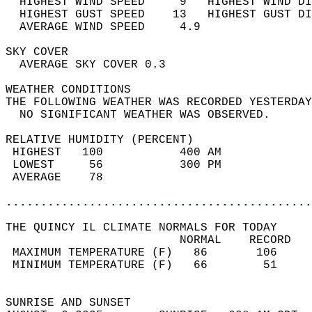
  HIGHEST WIND SPEED     9   HIGHEST WIND DI
  HIGHEST GUST SPEED    13   HIGHEST GUST DI
  AVERAGE WIND SPEED     4.9                
SKY COVER                                   
  AVERAGE SKY COVER 0.3                     
WEATHER CONDITIONS                          
THE FOLLOWING WEATHER WAS RECORDED YESTERDAY
  NO SIGNIFICANT WEATHER WAS OBSERVED.      
RELATIVE HUMIDITY (PERCENT)  
 HIGHEST   100           400 AM             
 LOWEST     56           300 PM             
 AVERAGE    78                              
............................................
THE QUINCY IL CLIMATE NORMALS FOR TODAY  
                         NORMAL    RECORD   
 MAXIMUM TEMPERATURE (F)   86       106     
 MINIMUM TEMPERATURE (F)   66        51     
                                            
SUNRISE AND SUNSET                          