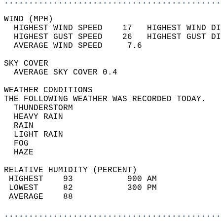
............................................
WIND (MPH)                                  
  HIGHEST WIND SPEED    17   HIGHEST WIND DI
  HIGHEST GUST SPEED    26   HIGHEST GUST DI
  AVERAGE WIND SPEED     7.6                
SKY COVER                                   
  AVERAGE SKY COVER 0.4                     
WEATHER CONDITIONS                          
THE FOLLOWING WEATHER WAS RECORDED TODAY.   
  THUNDERSTORM                              
  HEAVY RAIN                                
  RAIN                                      
  LIGHT RAIN                                
  FOG                                       
  HAZE                                      
RELATIVE HUMIDITY (PERCENT)  
 HIGHEST    93           900 AM             
 LOWEST     82           300 PM             
 AVERAGE    88                              
............................................