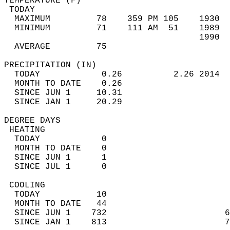
TEMPERATURE (F)                             
 TODAY                                      
  MAXIMUM         78    359 PM 105    1930  
  MINIMUM         71    111 AM  51    1989  
                                      1990  
  AVERAGE         75                       
PRECIPITATION (IN)                          
  TODAY            0.26          2.26 2014  
  MONTH TO DATE    0.26                     
  SINCE JUN 1     10.31                     
  SINCE JAN 1     20.29                     
DEGREE DAYS                                 
 HEATING                                    
  TODAY            0                        
  MONTH TO DATE    0                        
  SINCE JUN 1      1                        
  SINCE JUL 1      0                        
 COOLING                                    
  TODAY           10                        
  MONTH TO DATE   44                        
  SINCE JUN 1    732                       6
  SINCE JAN 1    813                       7