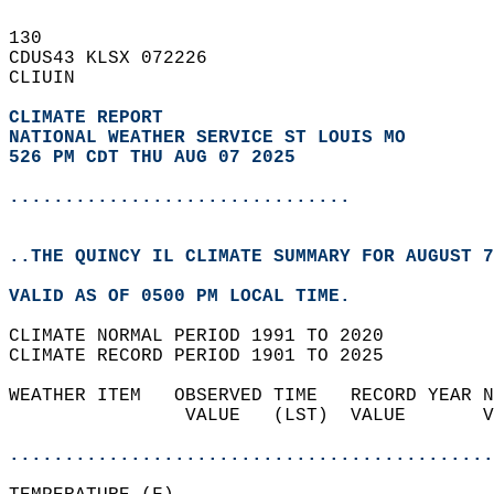
130   
CDUS43 KLSX 072226  
CLIUIN  
CLIMATE REPORT 
NATIONAL WEATHER SERVICE ST LOUIS MO
526 PM CDT THU AUG 07 2025
...............................
..THE QUINCY IL CLIMATE SUMMARY FOR AUGUST 7
VALID AS OF 0500 PM LOCAL TIME.  
CLIMATE NORMAL PERIOD 1991 TO 2020  
CLIMATE RECORD PERIOD 1901 TO 2025  
WEATHER ITEM   OBSERVED TIME   RECORD YEAR N
                VALUE   (LST)  VALUE       V
                                            
............................................