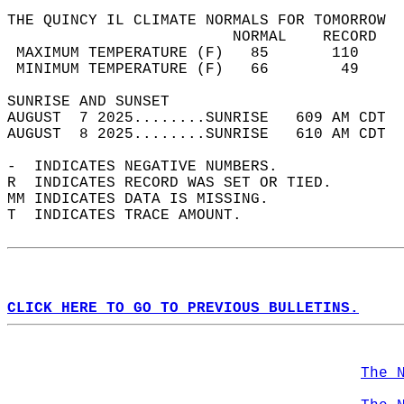
THE QUINCY IL CLIMATE NORMALS FOR TOMORROW  
                         NORMAL    RECORD   
 MAXIMUM TEMPERATURE (F)   85       110     
 MINIMUM TEMPERATURE (F)   66        49     
SUNRISE AND SUNSET                          
AUGUST  7 2025........SUNRISE   609 AM CDT  
AUGUST  8 2025........SUNRISE   610 AM CDT  
-  INDICATES NEGATIVE NUMBERS.  
R  INDICATES RECORD WAS SET OR TIED.  
MM INDICATES DATA IS MISSING.  
T  INDICATES TRACE AMOUNT.  
CLICK HERE TO GO TO PREVIOUS BULLETINS.
The 