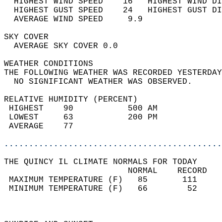
  HIGHEST WIND SPEED    16   HIGHEST WIND DI
  HIGHEST GUST SPEED    24   HIGHEST GUST DI
  AVERAGE WIND SPEED     9.9                
SKY COVER                                   
  AVERAGE SKY COVER 0.0                     
WEATHER CONDITIONS                          
THE FOLLOWING WEATHER WAS RECORDED YESTERDAY
  NO SIGNIFICANT WEATHER WAS OBSERVED.      
RELATIVE HUMIDITY (PERCENT)  
 HIGHEST    90           500 AM             
 LOWEST     63           200 PM             
 AVERAGE    77                              
............................................
THE QUINCY IL CLIMATE NORMALS FOR TODAY  
                         NORMAL    RECORD   
 MAXIMUM TEMPERATURE (F)   85       111     
 MINIMUM TEMPERATURE (F)   66        52     
                                            
                                            