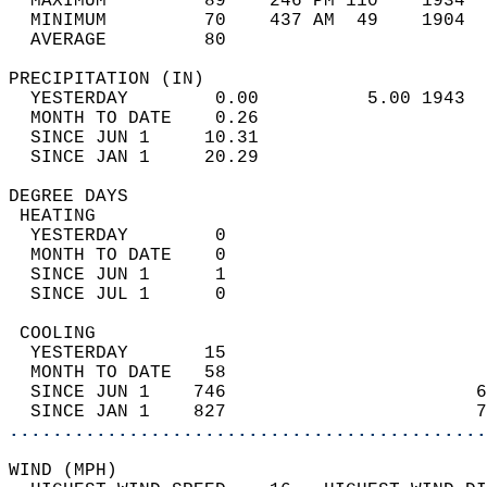
  MAXIMUM         89    246 PM 110    1934  
  MINIMUM         70    437 AM  49    1904  
  AVERAGE         80                       
PRECIPITATION (IN)                          
  YESTERDAY        0.00          5.00 1943  
  MONTH TO DATE    0.26                     
  SINCE JUN 1     10.31                     
  SINCE JAN 1     20.29                     
DEGREE DAYS                                 
 HEATING                                    
  YESTERDAY        0                        
  MONTH TO DATE    0                        
  SINCE JUN 1      1                        
  SINCE JUL 1      0                        
 COOLING                                    
  YESTERDAY       15                        
  MONTH TO DATE   58                        
  SINCE JUN 1    746                       6
  SINCE JAN 1    827                       7
............................................
WIND (MPH)                                  