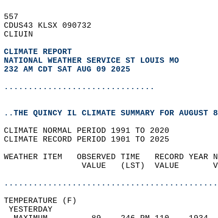
557   
CDUS43 KLSX 090732  
CLIUIN  
CLIMATE REPORT 
NATIONAL WEATHER SERVICE ST LOUIS MO
232 AM CDT SAT AUG 09 2025
...............................
..THE QUINCY IL CLIMATE SUMMARY FOR AUGUST 8
CLIMATE NORMAL PERIOD 1991 TO 2020  
CLIMATE RECORD PERIOD 1901 TO 2025  
WEATHER ITEM   OBSERVED TIME   RECORD YEAR N
                VALUE   (LST)  VALUE       V
                                            
............................................
TEMPERATURE (F)                             
 YESTERDAY                                  