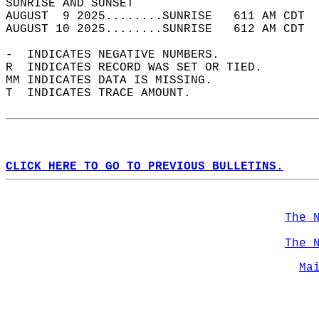
SUNRISE AND SUNSET                          
AUGUST  9 2025........SUNRISE   611 AM CDT  
AUGUST 10 2025........SUNRISE   612 AM CDT  
-  INDICATES NEGATIVE NUMBERS.  
R  INDICATES RECORD WAS SET OR TIED.  
MM INDICATES DATA IS MISSING.  
T  INDICATES TRACE AMOUNT.  
CLICK HERE TO GO TO PREVIOUS BULLETINS.
The 
The 
Ma