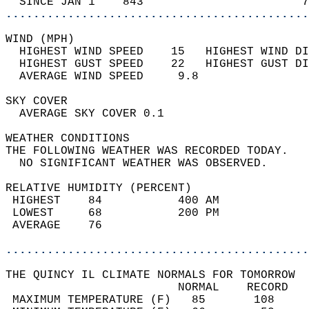
  SINCE JAN 1    843                       7
............................................
WIND (MPH)                                  
  HIGHEST WIND SPEED    15   HIGHEST WIND DI
  HIGHEST GUST SPEED    22   HIGHEST GUST DI
  AVERAGE WIND SPEED     9.8                
SKY COVER                                   
  AVERAGE SKY COVER 0.1                     
WEATHER CONDITIONS                          
THE FOLLOWING WEATHER WAS RECORDED TODAY.   
  NO SIGNIFICANT WEATHER WAS OBSERVED.      
RELATIVE HUMIDITY (PERCENT)  
 HIGHEST    84           400 AM             
 LOWEST     68           200 PM             
 AVERAGE    76                              
............................................
THE QUINCY IL CLIMATE NORMALS FOR TOMORROW  
                         NORMAL    RECORD   
 MAXIMUM TEMPERATURE (F)   85       108     