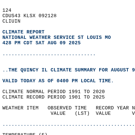
124   
CDUS43 KLSX 092128  
CLIUIN  
CLIMATE REPORT 
NATIONAL WEATHER SERVICE ST LOUIS MO
428 PM CDT SAT AUG 09 2025
...............................
..THE QUINCY IL CLIMATE SUMMARY FOR AUGUST 9
VALID TODAY AS OF 0400 PM LOCAL TIME.  
CLIMATE NORMAL PERIOD 1991 TO 2020  
CLIMATE RECORD PERIOD 1901 TO 2025  
WEATHER ITEM   OBSERVED TIME   RECORD YEAR N
                VALUE   (LST)  VALUE       V
                                            
............................................