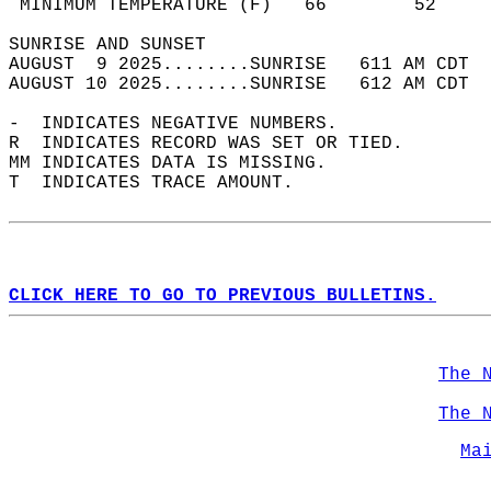
 MINIMUM TEMPERATURE (F)   66        52     
SUNRISE AND SUNSET                          
AUGUST  9 2025........SUNRISE   611 AM CDT  
AUGUST 10 2025........SUNRISE   612 AM CDT  
-  INDICATES NEGATIVE NUMBERS.  
R  INDICATES RECORD WAS SET OR TIED.  
MM INDICATES DATA IS MISSING.  
T  INDICATES TRACE AMOUNT.  
CLICK HERE TO GO TO PREVIOUS BULLETINS.
The 
The 
Ma