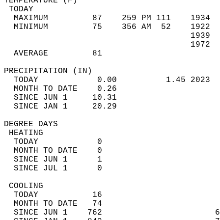
TEMPERATURE (F)                             
 TODAY                                      
  MAXIMUM         87    259 PM 111    1934  
  MINIMUM         75    356 AM  52    1922  
                                      1939  
                                      1972  
  AVERAGE         81                       
PRECIPITATION (IN)                          
  TODAY            0.00          1.45 2023  
  MONTH TO DATE    0.26                     
  SINCE JUN 1     10.31                     
  SINCE JAN 1     20.29                     
DEGREE DAYS                                 
 HEATING                                    
  TODAY            0                        
  MONTH TO DATE    0                        
  SINCE JUN 1      1                        
  SINCE JUL 1      0                        
 COOLING                                    
  TODAY           16                        
  MONTH TO DATE   74                        
  SINCE JUN 1    762                       6