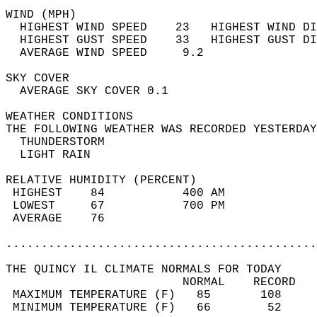
WIND (MPH)                                  
  HIGHEST WIND SPEED    23   HIGHEST WIND DI
  HIGHEST GUST SPEED    33   HIGHEST GUST DI
  AVERAGE WIND SPEED     9.2                
SKY COVER                                   
  AVERAGE SKY COVER 0.1                     
WEATHER CONDITIONS                          
THE FOLLOWING WEATHER WAS RECORDED YESTERDAY
  THUNDERSTORM                              
  LIGHT RAIN                                
RELATIVE HUMIDITY (PERCENT)  
 HIGHEST    84           400 AM             
 LOWEST     67           700 PM             
 AVERAGE    76                              
............................................
THE QUINCY IL CLIMATE NORMALS FOR TODAY  
                         NORMAL    RECORD   
 MAXIMUM TEMPERATURE (F)   85       108     
 MINIMUM TEMPERATURE (F)   66        52     