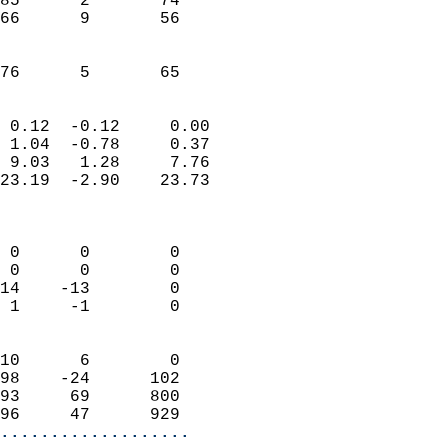
85      2       74         
66      9       56         
                           
                           
 76      5       65       
                            
 0.12  -0.12     0.00       
 1.04  -0.78     0.37       
 9.03   1.28     7.76       
23.19  -2.90    23.73       
                            
                            
 0      0        0          
 0      0        0          
14    -13        0          
 1     -1        0          
                            
10      6        0          
98    -24      102          
93     69      800          
96     47      929        
...................