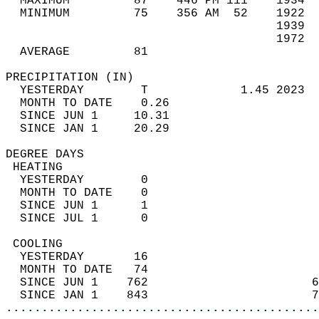
  MAXIMUM         87    446 PM 111    1934  
  MINIMUM         75    356 AM  52    1922  
                                      1939  
                                      1972  
  AVERAGE         81                       
PRECIPITATION (IN)                          
  YESTERDAY        T             1.45 2023  
  MONTH TO DATE    0.26                     
  SINCE JUN 1     10.31                     
  SINCE JAN 1     20.29                     
DEGREE DAYS                                 
 HEATING                                    
  YESTERDAY        0                        
  MONTH TO DATE    0                        
  SINCE JUN 1      1                        
  SINCE JUL 1      0                        
 COOLING                                    
  YESTERDAY       16                        
  MONTH TO DATE   74                        
  SINCE JUN 1    762                       6
  SINCE JAN 1    843                       7
............................................