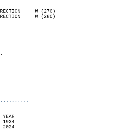
                            
RECTION     W (270)         
RECTION     W (280)         
                          
                            
                              
                            
.                           
                            
                            
                           
                           
                            
..........
 YEAR                       
 1934                        
 2024                        