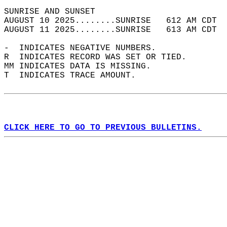
SUNRISE AND SUNSET                          
AUGUST 10 2025........SUNRISE   612 AM CDT  
AUGUST 11 2025........SUNRISE   613 AM CDT  
-  INDICATES NEGATIVE NUMBERS.  
R  INDICATES RECORD WAS SET OR TIED.  
MM INDICATES DATA IS MISSING.  
T  INDICATES TRACE AMOUNT.  
CLICK HERE TO GO TO PREVIOUS BULLETINS.