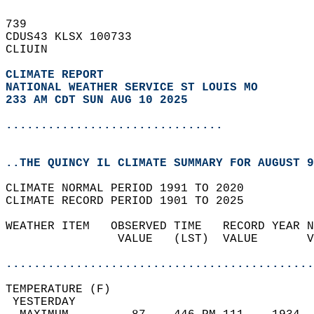
739   
CDUS43 KLSX 100733  
CLIUIN  
CLIMATE REPORT 
NATIONAL WEATHER SERVICE ST LOUIS MO
233 AM CDT SUN AUG 10 2025
...............................
..THE QUINCY IL CLIMATE SUMMARY FOR AUGUST 9
CLIMATE NORMAL PERIOD 1991 TO 2020  
CLIMATE RECORD PERIOD 1901 TO 2025  
WEATHER ITEM   OBSERVED TIME   RECORD YEAR N
                VALUE   (LST)  VALUE       V
                                            
............................................
TEMPERATURE (F)                             
 YESTERDAY                                  