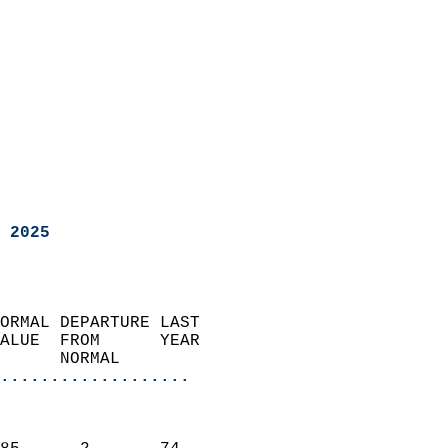
 2025
ORMAL DEPARTURE LAST        
ALUE  FROM      YEAR       
      NORMAL           
...................
                               
                           