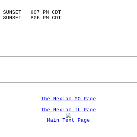
                            
 SUNSET   807 PM CDT       
 SUNSET   806 PM CDT       
The Nexlab MO Page
The Nexlab IL Page
Main Text Page