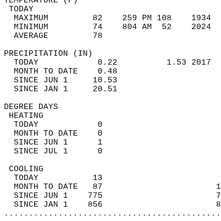
TEMPERATURE (F)                             
 TODAY                                      
  MAXIMUM         82    259 PM 108    1934  
  MINIMUM         74    804 AM  52    2024  
  AVERAGE         78                       
PRECIPITATION (IN)                          
  TODAY            0.22          1.53 2017  
  MONTH TO DATE    0.48                     
  SINCE JUN 1     10.53                     
  SINCE JAN 1     20.51                     
DEGREE DAYS                                 
 HEATING                                    
  TODAY            0                        
  MONTH TO DATE    0                        
  SINCE JUN 1      1                        
  SINCE JUL 1      0                        
 COOLING                                    
  TODAY           13                        
  MONTH TO DATE   87                       1
  SINCE JUN 1    775                       7
  SINCE JAN 1    856                       8
............................................