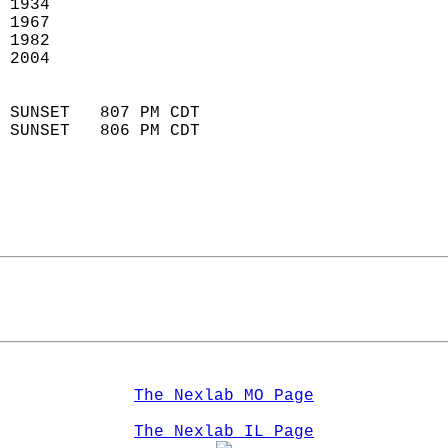
 1934                        
 1967                        
 1982                       
 2004                       
                            
 SUNSET   807 PM CDT       
 SUNSET   806 PM CDT       
The Nexlab MO Page
The Nexlab IL Page