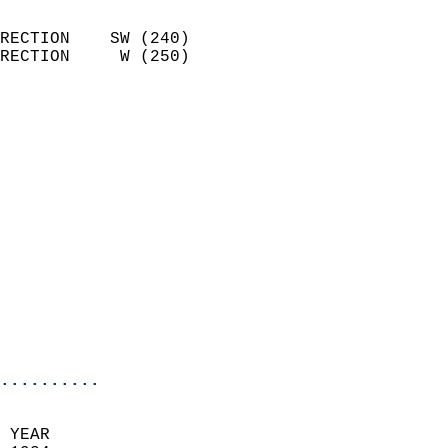
                            
RECTION    SW (240)         
RECTION     W (250)         
                          
                            
                              
                            
                            
                            
                            
                            
                            
                           
                           
                            
..........
 YEAR                       