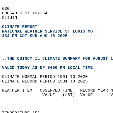
630   
CDUS43 KLSX 102134  
CLIUIN  
CLIMATE REPORT 
NATIONAL WEATHER SERVICE ST LOUIS MO
434 PM CDT SUN AUG 10 2025
...............................
..THE QUINCY IL CLIMATE SUMMARY FOR AUGUST 1
VALID TODAY AS OF 0400 PM LOCAL TIME.  
CLIMATE NORMAL PERIOD 1991 TO 2020  
CLIMATE RECORD PERIOD 1901 TO 2025  
WEATHER ITEM   OBSERVED TIME   RECORD YEAR N
                VALUE   (LST)  VALUE       V
                                            
............................................