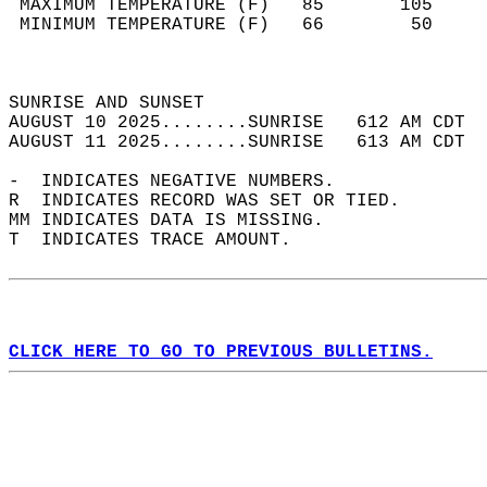
 MAXIMUM TEMPERATURE (F)   85       105     
 MINIMUM TEMPERATURE (F)   66        50     
                                            
                                            
SUNRISE AND SUNSET                          
AUGUST 10 2025........SUNRISE   612 AM CDT  
AUGUST 11 2025........SUNRISE   613 AM CDT  
-  INDICATES NEGATIVE NUMBERS.  
R  INDICATES RECORD WAS SET OR TIED.  
MM INDICATES DATA IS MISSING.  
T  INDICATES TRACE AMOUNT.  
CLICK HERE TO GO TO PREVIOUS BULLETINS.