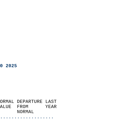
0 2025
ORMAL DEPARTURE LAST        
ALUE  FROM      YEAR       
      NORMAL           
...................