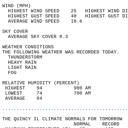
WIND (MPH)                                  
  HIGHEST WIND SPEED    25   HIGHEST WIND DI
  HIGHEST GUST SPEED    40   HIGHEST GUST DI
  AVERAGE WIND SPEED    10.6                
SKY COVER                                   
  AVERAGE SKY COVER 0.3                     
WEATHER CONDITIONS                          
THE FOLLOWING WEATHER WAS RECORDED TODAY.   
  THUNDERSTORM                              
  HEAVY RAIN                                
  LIGHT RAIN                                
  FOG                                       
RELATIVE HUMIDITY (PERCENT)  
 HIGHEST    94           900 AM             
 LOWEST     74           700 AM             
 AVERAGE    84                              
............................................
THE QUINCY IL CLIMATE NORMALS FOR TOMORROW  
                         NORMAL    RECORD   