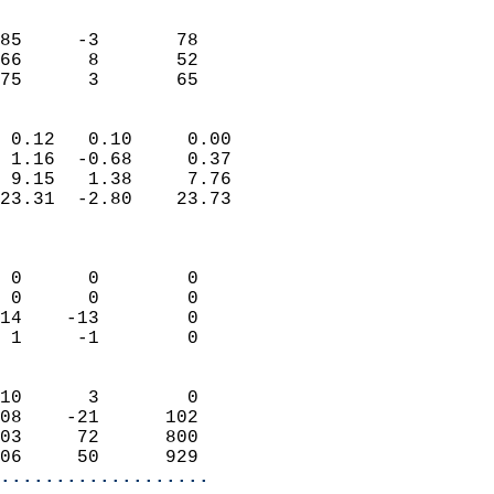
                               
                           
85     -3       78         
66      8       52         
 75      3       65       
                            
 0.12   0.10     0.00       
 1.16  -0.68     0.37       
 9.15   1.38     7.76       
23.31  -2.80    23.73       
                            
                            
 0      0        0          
 0      0        0          
14    -13        0          
 1     -1        0          
                            
10      3        0          
08    -21      102          
03     72      800          
06     50      929        
...................