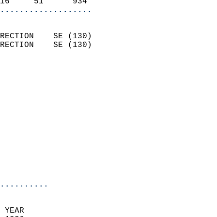
16     51      934        
...................
                            
RECTION    SE (130)         
RECTION    SE (130)         
                          
                            
                              
                            
                            
                            
                            
                           
                           
                            
..........
 YEAR                       