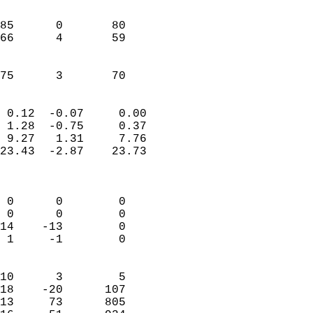
                               
                           
85      0       80         
66      4       59         
                           
                           
 75      3       70       
                            
 0.12  -0.07     0.00       
 1.28  -0.75     0.37       
 9.27   1.31     7.76       
23.43  -2.87    23.73       
                            
                            
 0      0        0          
 0      0        0          
14    -13        0          
 1     -1        0          
                            
10      3        5          
18    -20      107          
13     73      805          