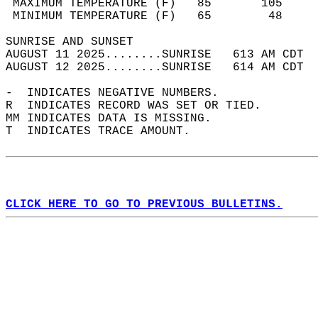
 MAXIMUM TEMPERATURE (F)   85       105     
 MINIMUM TEMPERATURE (F)   65        48     
SUNRISE AND SUNSET                          
AUGUST 11 2025........SUNRISE   613 AM CDT  
AUGUST 12 2025........SUNRISE   614 AM CDT  
-  INDICATES NEGATIVE NUMBERS.  
R  INDICATES RECORD WAS SET OR TIED.  
MM INDICATES DATA IS MISSING.  
T  INDICATES TRACE AMOUNT.  
CLICK HERE TO GO TO PREVIOUS BULLETINS.