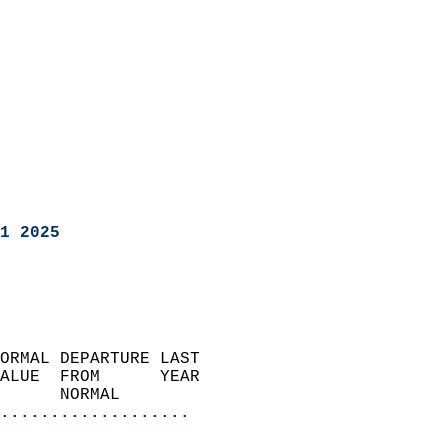
1 2025
ORMAL DEPARTURE LAST        
ALUE  FROM      YEAR       
      NORMAL           
...................