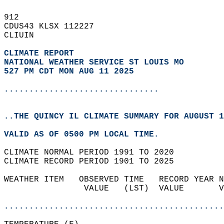
912   
CDUS43 KLSX 112227  
CLIUIN  
CLIMATE REPORT 
NATIONAL WEATHER SERVICE ST LOUIS MO
527 PM CDT MON AUG 11 2025
...............................
..THE QUINCY IL CLIMATE SUMMARY FOR AUGUST 1
VALID AS OF 0500 PM LOCAL TIME.  
CLIMATE NORMAL PERIOD 1991 TO 2020  
CLIMATE RECORD PERIOD 1901 TO 2025  
WEATHER ITEM   OBSERVED TIME   RECORD YEAR N
                VALUE   (LST)  VALUE       V
                                            
............................................