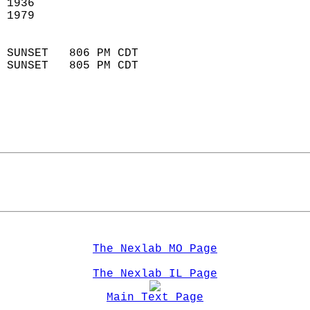
 1936                        
 1979                        
                            
 SUNSET   806 PM CDT       
 SUNSET   805 PM CDT       
The Nexlab MO Page
The Nexlab IL Page
Main Text Page