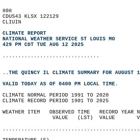
808   
CDUS43 KLSX 122129  
CLIUIN  
CLIMATE REPORT 
NATIONAL WEATHER SERVICE ST LOUIS MO
429 PM CDT TUE AUG 12 2025
...............................
..THE QUINCY IL CLIMATE SUMMARY FOR AUGUST 1
VALID TODAY AS OF 0400 PM LOCAL TIME.  
CLIMATE NORMAL PERIOD 1991 TO 2020  
CLIMATE RECORD PERIOD 1901 TO 2025  
WEATHER ITEM   OBSERVED TIME   RECORD YEAR N
                VALUE   (LST)  VALUE       V
                                            
............................................