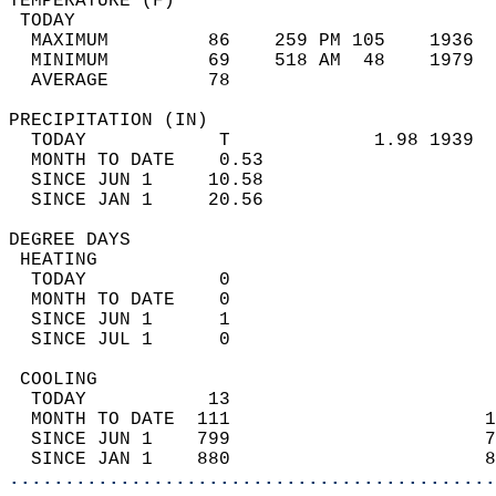
TEMPERATURE (F)                             
 TODAY                                      
  MAXIMUM         86    259 PM 105    1936  
  MINIMUM         69    518 AM  48    1979  
  AVERAGE         78                       
PRECIPITATION (IN)                          
  TODAY            T             1.98 1939  
  MONTH TO DATE    0.53                     
  SINCE JUN 1     10.58                     
  SINCE JAN 1     20.56                     
DEGREE DAYS                                 
 HEATING                                    
  TODAY            0                        
  MONTH TO DATE    0                        
  SINCE JUN 1      1                        
  SINCE JUL 1      0                        
 COOLING                                    
  TODAY           13                        
  MONTH TO DATE  111                       1
  SINCE JUN 1    799                       7
  SINCE JAN 1    880                       8
............................................