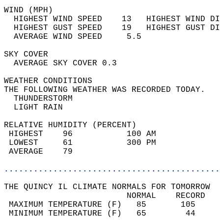
WIND (MPH)                                  
  HIGHEST WIND SPEED    13   HIGHEST WIND DI
  HIGHEST GUST SPEED    19   HIGHEST GUST DI
  AVERAGE WIND SPEED     5.5                
SKY COVER                                   
  AVERAGE SKY COVER 0.3                     
WEATHER CONDITIONS                          
THE FOLLOWING WEATHER WAS RECORDED TODAY.   
  THUNDERSTORM                              
  LIGHT RAIN                                
RELATIVE HUMIDITY (PERCENT)  
 HIGHEST    96           100 AM             
 LOWEST     61           300 PM             
 AVERAGE    79                              
............................................
THE QUINCY IL CLIMATE NORMALS FOR TOMORROW  
                         NORMAL    RECORD   
 MAXIMUM TEMPERATURE (F)   85       105     
 MINIMUM TEMPERATURE (F)   65        44     