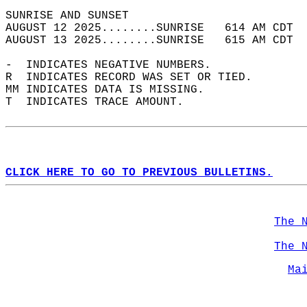
SUNRISE AND SUNSET                          
AUGUST 12 2025........SUNRISE   614 AM CDT  
AUGUST 13 2025........SUNRISE   615 AM CDT  
-  INDICATES NEGATIVE NUMBERS.  
R  INDICATES RECORD WAS SET OR TIED.  
MM INDICATES DATA IS MISSING.  
T  INDICATES TRACE AMOUNT.  
CLICK HERE TO GO TO PREVIOUS BULLETINS.
The 
The 
Ma