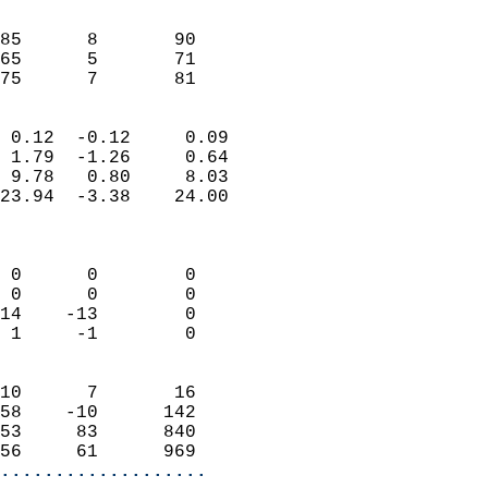
                               
                           
85      8       90         
65      5       71         
 75      7       81       
                            
 0.12  -0.12     0.09       
 1.79  -1.26     0.64       
 9.78   0.80     8.03       
23.94  -3.38    24.00       
                            
                            
 0      0        0          
 0      0        0          
14    -13        0          
 1     -1        0          
                            
10      7       16          
58    -10      142          
53     83      840          
56     61      969        
...................