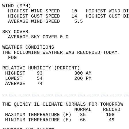
WIND (MPH)                                  
  HIGHEST WIND SPEED    10   HIGHEST WIND DI
  HIGHEST GUST SPEED    14   HIGHEST GUST DI
  AVERAGE WIND SPEED     5.5                
SKY COVER                                   
  AVERAGE SKY COVER 0.0                     
WEATHER CONDITIONS                          
THE FOLLOWING WEATHER WAS RECORDED TODAY.   
  FOG                                       
RELATIVE HUMIDITY (PERCENT)  
 HIGHEST    93           300 AM             
 LOWEST     54           200 PM             
 AVERAGE    74                              
............................................
THE QUINCY IL CLIMATE NORMALS FOR TOMORROW  
                         NORMAL    RECORD   
 MAXIMUM TEMPERATURE (F)   85       108     
 MINIMUM TEMPERATURE (F)   65        49     