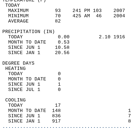
TEMPERATURE (F)                             
 TODAY                                      
  MAXIMUM         93    241 PM 103    2007  
  MINIMUM         70    425 AM  46    2004  
  AVERAGE         82                       
PRECIPITATION (IN)                          
  TODAY            0.00          2.10 1916  
  MONTH TO DATE    0.53                     
  SINCE JUN 1     10.58                     
  SINCE JAN 1     20.56                     
DEGREE DAYS                                 
 HEATING                                    
  TODAY            0                        
  MONTH TO DATE    0                        
  SINCE JUN 1      1                        
  SINCE JUL 1      0                        
 COOLING                                    
  TODAY           17                        
  MONTH TO DATE  148                       1
  SINCE JUN 1    836                       7
  SINCE JAN 1    917                       8
............................................