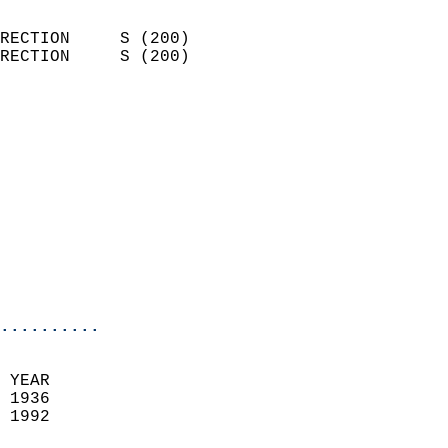
                            
RECTION     S (200)         
RECTION     S (200)         
                          
                            
                              
                            
                            
                            
                           
                           
                            
..........
 YEAR                       
 1936                        
 1992                        