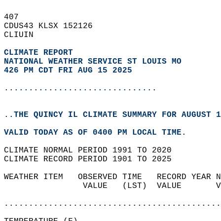
407   
CDUS43 KLSX 152126  
CLIUIN  
CLIMATE REPORT 
NATIONAL WEATHER SERVICE ST LOUIS MO
426 PM CDT FRI AUG 15 2025
...............................
..THE QUINCY IL CLIMATE SUMMARY FOR AUGUST 1
VALID TODAY AS OF 0400 PM LOCAL TIME.  
CLIMATE NORMAL PERIOD 1991 TO 2020  
CLIMATE RECORD PERIOD 1901 TO 2025  
WEATHER ITEM   OBSERVED TIME   RECORD YEAR N
                VALUE   (LST)  VALUE       V
                                            
............................................