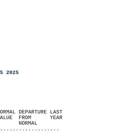
5 2025
ORMAL DEPARTURE LAST        
ALUE  FROM      YEAR       
      NORMAL           
...................