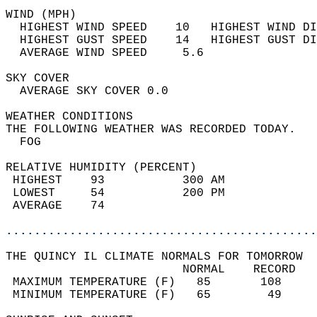
WIND (MPH)                                  
  HIGHEST WIND SPEED    10   HIGHEST WIND DI
  HIGHEST GUST SPEED    14   HIGHEST GUST DI
  AVERAGE WIND SPEED     5.6                
SKY COVER                                   
  AVERAGE SKY COVER 0.0                     
WEATHER CONDITIONS                          
THE FOLLOWING WEATHER WAS RECORDED TODAY.   
  FOG                                       
RELATIVE HUMIDITY (PERCENT)  
 HIGHEST    93           300 AM             
 LOWEST     54           200 PM             
 AVERAGE    74                              
............................................
THE QUINCY IL CLIMATE NORMALS FOR TOMORROW  
                         NORMAL    RECORD   
 MAXIMUM TEMPERATURE (F)   85       108     
 MINIMUM TEMPERATURE (F)   65        49     