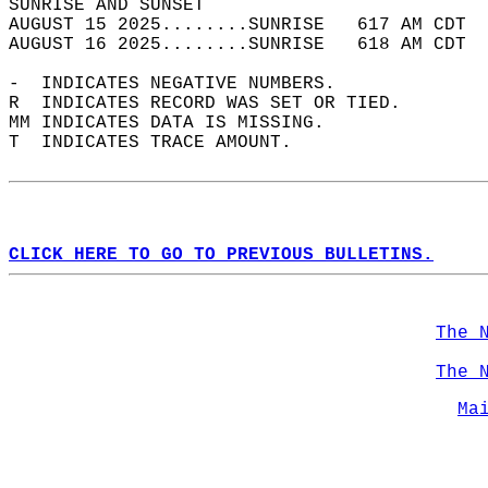
SUNRISE AND SUNSET                          
AUGUST 15 2025........SUNRISE   617 AM CDT  
AUGUST 16 2025........SUNRISE   618 AM CDT  
-  INDICATES NEGATIVE NUMBERS.  
R  INDICATES RECORD WAS SET OR TIED.  
MM INDICATES DATA IS MISSING.  
T  INDICATES TRACE AMOUNT.  
CLICK HERE TO GO TO PREVIOUS BULLETINS.
The 
The 
Ma