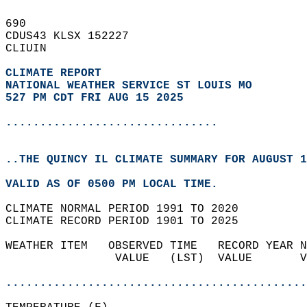
690   
CDUS43 KLSX 152227  
CLIUIN  
CLIMATE REPORT 
NATIONAL WEATHER SERVICE ST LOUIS MO
527 PM CDT FRI AUG 15 2025
...............................
..THE QUINCY IL CLIMATE SUMMARY FOR AUGUST 1
VALID AS OF 0500 PM LOCAL TIME.  
CLIMATE NORMAL PERIOD 1991 TO 2020  
CLIMATE RECORD PERIOD 1901 TO 2025  
WEATHER ITEM   OBSERVED TIME   RECORD YEAR N
                VALUE   (LST)  VALUE       V
                                            
............................................