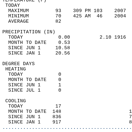
TEMPERATURE (F)                             
 TODAY                                      
  MAXIMUM         93    309 PM 103    2007  
  MINIMUM         70    425 AM  46    2004  
  AVERAGE         82                       
PRECIPITATION (IN)                          
  TODAY            0.00          2.10 1916  
  MONTH TO DATE    0.53                     
  SINCE JUN 1     10.58                     
  SINCE JAN 1     20.56                     
DEGREE DAYS                                 
 HEATING                                    
  TODAY            0                        
  MONTH TO DATE    0                        
  SINCE JUN 1      1                        
  SINCE JUL 1      0                        
 COOLING                                    
  TODAY           17                        
  MONTH TO DATE  148                       1
  SINCE JUN 1    836                       7
  SINCE JAN 1    917                       8
............................................