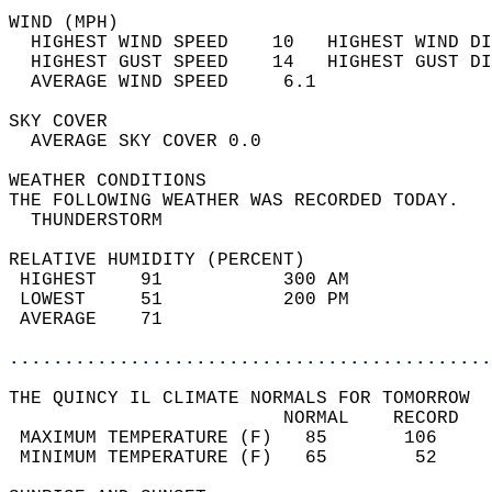
WIND (MPH)                                  
  HIGHEST WIND SPEED    10   HIGHEST WIND DI
  HIGHEST GUST SPEED    14   HIGHEST GUST DI
  AVERAGE WIND SPEED     6.1                
SKY COVER                                   
  AVERAGE SKY COVER 0.0                     
WEATHER CONDITIONS                          
THE FOLLOWING WEATHER WAS RECORDED TODAY.   
  THUNDERSTORM                              
RELATIVE HUMIDITY (PERCENT)  
 HIGHEST    91           300 AM             
 LOWEST     51           200 PM             
 AVERAGE    71                              
............................................
THE QUINCY IL CLIMATE NORMALS FOR TOMORROW  
                         NORMAL    RECORD   
 MAXIMUM TEMPERATURE (F)   85       106     
 MINIMUM TEMPERATURE (F)   65        52     