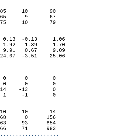
                               
                           
85     10       90         
65      9       67         
 75     10       79       
                            
 0.13  -0.13     1.06       
 1.92  -1.39     1.70       
 9.91   0.67     9.09       
24.07  -3.51    25.06       
                            
                            
 0      0        0          
 0      0        0          
14    -13        0          
 1     -1        0          
                            
10     10       14          
68      0      156          
63     93      854          
66     71      983        
...................