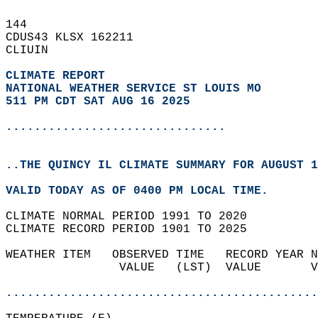
144   
CDUS43 KLSX 162211  
CLIUIN  
CLIMATE REPORT 
NATIONAL WEATHER SERVICE ST LOUIS MO
511 PM CDT SAT AUG 16 2025
...............................
..THE QUINCY IL CLIMATE SUMMARY FOR AUGUST 1
VALID TODAY AS OF 0400 PM LOCAL TIME.  
CLIMATE NORMAL PERIOD 1991 TO 2020  
CLIMATE RECORD PERIOD 1901 TO 2025  
WEATHER ITEM   OBSERVED TIME   RECORD YEAR N
                VALUE   (LST)  VALUE       V
                                            
............................................