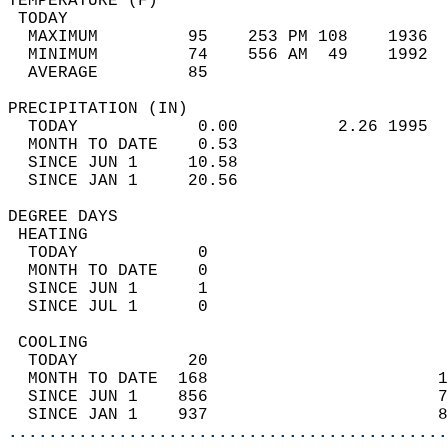
TEMPERATURE (F)                             
 TODAY                                      
  MAXIMUM         95    253 PM 108    1936  
  MINIMUM         74    556 AM  49    1992  
  AVERAGE         85                       
PRECIPITATION (IN)                          
  TODAY            0.00          2.26 1995  
  MONTH TO DATE    0.53                     
  SINCE JUN 1     10.58                     
  SINCE JAN 1     20.56                     
DEGREE DAYS                                 
 HEATING                                    
  TODAY            0                        
  MONTH TO DATE    0                        
  SINCE JUN 1      1                        
  SINCE JUL 1      0                        
 COOLING                                    
  TODAY           20                        
  MONTH TO DATE  168                       1
  SINCE JUN 1    856                       7
  SINCE JAN 1    937                       8
............................................