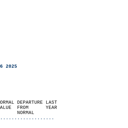
6 2025
ORMAL DEPARTURE LAST        
ALUE  FROM      YEAR       
      NORMAL           
...................