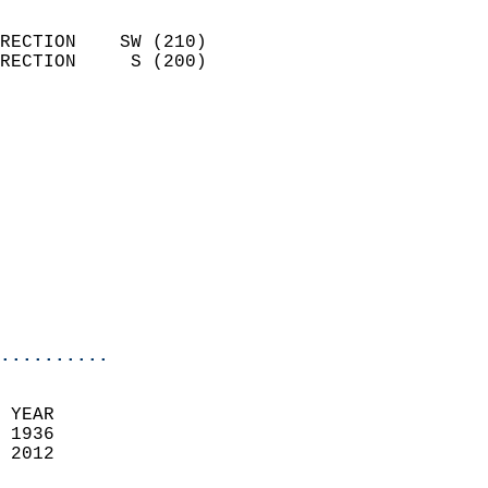
                            
RECTION    SW (210)         
RECTION     S (200)         
                          
                            
                              
                            
                            
                            
                           
                           
                            
..........
 YEAR                       
 1936                        
 2012                        