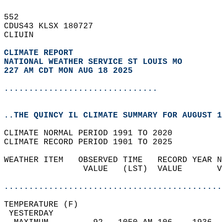
552   
CDUS43 KLSX 180727  
CLIUIN  
CLIMATE REPORT 
NATIONAL WEATHER SERVICE ST LOUIS MO
227 AM CDT MON AUG 18 2025
...............................
..THE QUINCY IL CLIMATE SUMMARY FOR AUGUST 1
CLIMATE NORMAL PERIOD 1991 TO 2020  
CLIMATE RECORD PERIOD 1901 TO 2025  
WEATHER ITEM   OBSERVED TIME   RECORD YEAR N
                VALUE   (LST)  VALUE       V
                                            
............................................
TEMPERATURE (F)                             
 YESTERDAY                                  