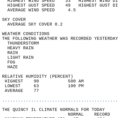
  HIGHEST WIND SPEED    33   HIGHEST WIND DI
  HIGHEST GUST SPEED    49   HIGHEST GUST DI
  AVERAGE WIND SPEED     4.5                
SKY COVER                                   
  AVERAGE SKY COVER 0.2                     
WEATHER CONDITIONS                          
THE FOLLOWING WEATHER WAS RECORDED YESTERDAY
  THUNDERSTORM                              
  HEAVY RAIN                                
  RAIN                                      
  LIGHT RAIN                                
  FOG                                       
  HAZE                                      
RELATIVE HUMIDITY (PERCENT)  
 HIGHEST    90           500 AM             
 LOWEST     63           100 PM             
 AVERAGE    77                              
............................................
THE QUINCY IL CLIMATE NORMALS FOR TODAY  
                         NORMAL    RECORD   