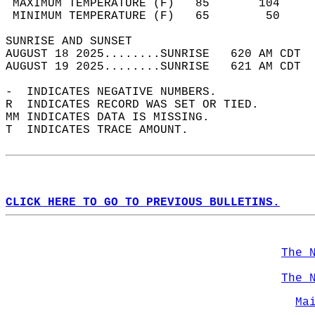
 MAXIMUM TEMPERATURE (F)   85       104     
 MINIMUM TEMPERATURE (F)   65        50     
SUNRISE AND SUNSET                          
AUGUST 18 2025........SUNRISE   620 AM CDT  
AUGUST 19 2025........SUNRISE   621 AM CDT  
-  INDICATES NEGATIVE NUMBERS.  
R  INDICATES RECORD WAS SET OR TIED.  
MM INDICATES DATA IS MISSING.  
T  INDICATES TRACE AMOUNT.  
CLICK HERE TO GO TO PREVIOUS BULLETINS.
The 
The 
Ma