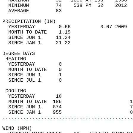
  MAXIMUM         92   1050 AM 106    1936  
  MINIMUM         74    538 PM  52    2012  
  AVERAGE         83                       
PRECIPITATION (IN)                          
  YESTERDAY        0.66          3.07 2009  
  MONTH TO DATE    1.19                     
  SINCE JUN 1     11.24                     
  SINCE JAN 1     21.22                     
DEGREE DAYS                                 
 HEATING                                    
  YESTERDAY        0                        
  MONTH TO DATE    0                        
  SINCE JUN 1      1                        
  SINCE JUL 1      0                        
 COOLING                                    
  YESTERDAY       18                        
  MONTH TO DATE  186                       1
  SINCE JUN 1    874                       7
  SINCE JAN 1    955                       8
............................................
WIND (MPH)                                  