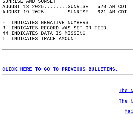
SUNRISE AND SUNSET                          
AUGUST 18 2025........SUNRISE   620 AM CDT  
AUGUST 19 2025........SUNRISE   621 AM CDT  
-  INDICATES NEGATIVE NUMBERS.  
R  INDICATES RECORD WAS SET OR TIED.  
MM INDICATES DATA IS MISSING.  
T  INDICATES TRACE AMOUNT.  
CLICK HERE TO GO TO PREVIOUS BULLETINS.
The 
The 
Ma