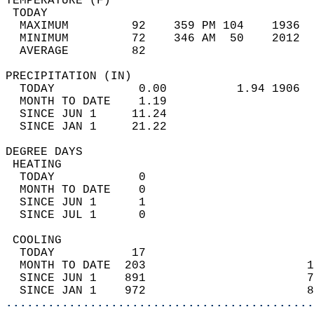
TEMPERATURE (F)                             
 TODAY                                      
  MAXIMUM         92    359 PM 104    1936  
  MINIMUM         72    346 AM  50    2012  
  AVERAGE         82                       
PRECIPITATION (IN)                          
  TODAY            0.00          1.94 1906  
  MONTH TO DATE    1.19                     
  SINCE JUN 1     11.24                     
  SINCE JAN 1     21.22                     
DEGREE DAYS                                 
 HEATING                                    
  TODAY            0                        
  MONTH TO DATE    0                        
  SINCE JUN 1      1                        
  SINCE JUL 1      0                        
 COOLING                                    
  TODAY           17                        
  MONTH TO DATE  203                       1
  SINCE JUN 1    891                       7
  SINCE JAN 1    972                       8
............................................