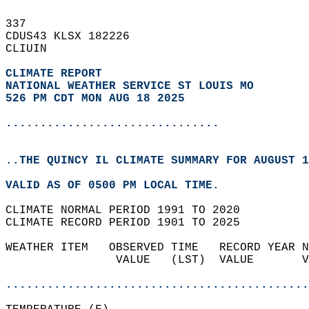
337   
CDUS43 KLSX 182226  
CLIUIN  
CLIMATE REPORT 
NATIONAL WEATHER SERVICE ST LOUIS MO
526 PM CDT MON AUG 18 2025
...............................
..THE QUINCY IL CLIMATE SUMMARY FOR AUGUST 1
VALID AS OF 0500 PM LOCAL TIME.  
CLIMATE NORMAL PERIOD 1991 TO 2020  
CLIMATE RECORD PERIOD 1901 TO 2025  
WEATHER ITEM   OBSERVED TIME   RECORD YEAR N
                VALUE   (LST)  VALUE       V
                                            
............................................