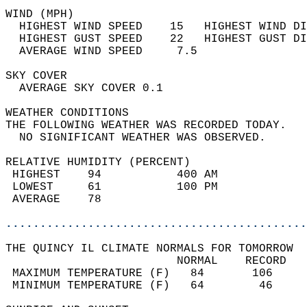
WIND (MPH)                                  
  HIGHEST WIND SPEED    15   HIGHEST WIND DI
  HIGHEST GUST SPEED    22   HIGHEST GUST DI
  AVERAGE WIND SPEED     7.5                
SKY COVER                                   
  AVERAGE SKY COVER 0.1                     
WEATHER CONDITIONS                          
THE FOLLOWING WEATHER WAS RECORDED TODAY.   
  NO SIGNIFICANT WEATHER WAS OBSERVED.      
RELATIVE HUMIDITY (PERCENT)  
 HIGHEST    94           400 AM             
 LOWEST     61           100 PM             
 AVERAGE    78                              
............................................
THE QUINCY IL CLIMATE NORMALS FOR TOMORROW  
                         NORMAL    RECORD   
 MAXIMUM TEMPERATURE (F)   84       106     
 MINIMUM TEMPERATURE (F)   64        46     