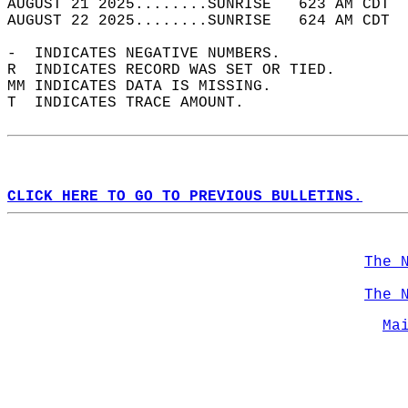
AUGUST 21 2025........SUNRISE   623 AM CDT  
AUGUST 22 2025........SUNRISE   624 AM CDT  
-  INDICATES NEGATIVE NUMBERS.  
R  INDICATES RECORD WAS SET OR TIED.  
MM INDICATES DATA IS MISSING.  
T  INDICATES TRACE AMOUNT.  
CLICK HERE TO GO TO PREVIOUS BULLETINS.
The 
The 
Ma