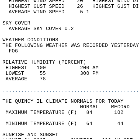
  HIGHEST WIND SPEED    20   HIGHEST WIND DI
  HIGHEST GUST SPEED    26   HIGHEST GUST DI
  AVERAGE WIND SPEED     5.1                
SKY COVER                                   
  AVERAGE SKY COVER 0.2                     
WEATHER CONDITIONS                          
THE FOLLOWING WEATHER WAS RECORDED YESTERDAY
  FOG                                       
RELATIVE HUMIDITY (PERCENT)  
 HIGHEST   100           200 AM             
 LOWEST     55           300 PM             
 AVERAGE    78                              
............................................
THE QUINCY IL CLIMATE NORMALS FOR TODAY  
                         NORMAL    RECORD   
 MAXIMUM TEMPERATURE (F)   84       102     
                                            
 MINIMUM TEMPERATURE (F)   64        44     
SUNRISE AND SUNSET                          