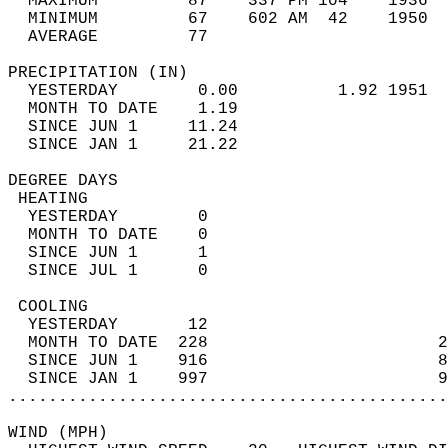
  MAXIMUM         87    337 PM 104    1936  
  MINIMUM         67    602 AM  42    1950  
  AVERAGE         77                       
PRECIPITATION (IN)                          
  YESTERDAY        0.00          1.92 1951  
  MONTH TO DATE    1.19                     
  SINCE JUN 1     11.24                     
  SINCE JAN 1     21.22                     
DEGREE DAYS                                 
 HEATING                                    
  YESTERDAY        0                        
  MONTH TO DATE    0                        
  SINCE JUN 1      1                        
  SINCE JUL 1      0                        
 COOLING                                    
  YESTERDAY       12                        
  MONTH TO DATE  228                       2
  SINCE JUN 1    916                       8
  SINCE JAN 1    997                       9
............................................
WIND (MPH)                                  