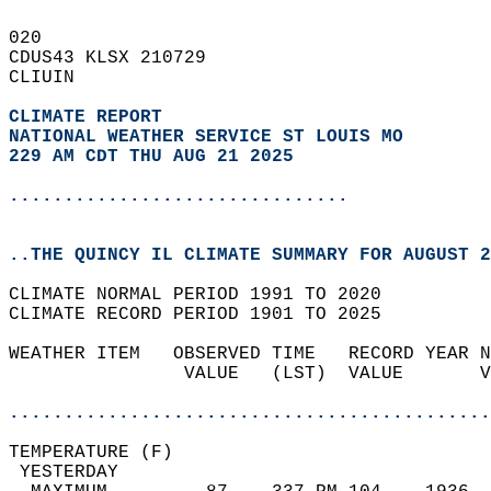
020   
CDUS43 KLSX 210729  
CLIUIN  
CLIMATE REPORT 
NATIONAL WEATHER SERVICE ST LOUIS MO
229 AM CDT THU AUG 21 2025
...............................
..THE QUINCY IL CLIMATE SUMMARY FOR AUGUST 2
CLIMATE NORMAL PERIOD 1991 TO 2020  
CLIMATE RECORD PERIOD 1901 TO 2025  
WEATHER ITEM   OBSERVED TIME   RECORD YEAR N
                VALUE   (LST)  VALUE       V
                                            
............................................
TEMPERATURE (F)                             
 YESTERDAY                                  