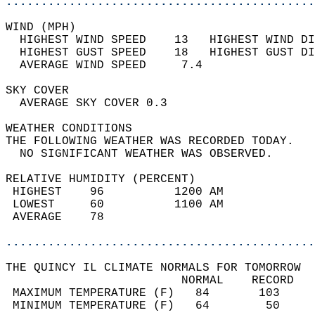
............................................
WIND (MPH)                                  
  HIGHEST WIND SPEED    13   HIGHEST WIND DI
  HIGHEST GUST SPEED    18   HIGHEST GUST DI
  AVERAGE WIND SPEED     7.4                
SKY COVER                                   
  AVERAGE SKY COVER 0.3                     
WEATHER CONDITIONS                          
THE FOLLOWING WEATHER WAS RECORDED TODAY.   
  NO SIGNIFICANT WEATHER WAS OBSERVED.      
RELATIVE HUMIDITY (PERCENT)  
 HIGHEST    96          1200 AM             
 LOWEST     60          1100 AM             
 AVERAGE    78                              
............................................
THE QUINCY IL CLIMATE NORMALS FOR TOMORROW  
                         NORMAL    RECORD   
 MAXIMUM TEMPERATURE (F)   84       103     
 MINIMUM TEMPERATURE (F)   64        50     