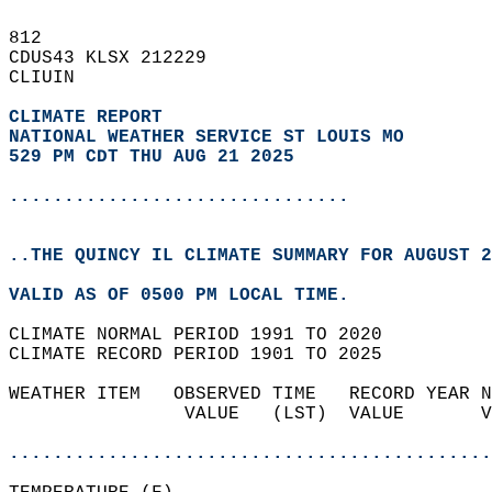
812   
CDUS43 KLSX 212229  
CLIUIN  
CLIMATE REPORT 
NATIONAL WEATHER SERVICE ST LOUIS MO
529 PM CDT THU AUG 21 2025
...............................
..THE QUINCY IL CLIMATE SUMMARY FOR AUGUST 2
VALID AS OF 0500 PM LOCAL TIME.  
CLIMATE NORMAL PERIOD 1991 TO 2020  
CLIMATE RECORD PERIOD 1901 TO 2025  
WEATHER ITEM   OBSERVED TIME   RECORD YEAR N
                VALUE   (LST)  VALUE       V
                                            
............................................