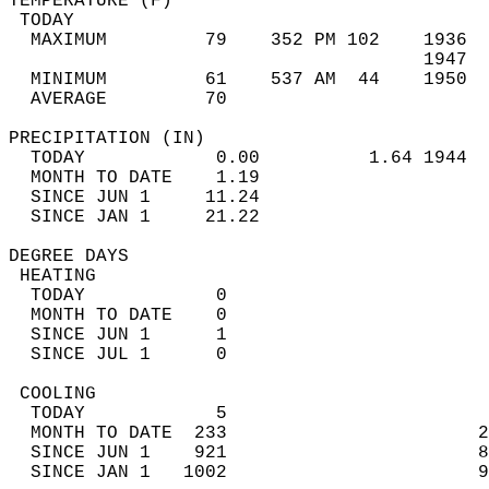
TEMPERATURE (F)                             
 TODAY                                      
  MAXIMUM         79    352 PM 102    1936  
                                      1947  
  MINIMUM         61    537 AM  44    1950  
  AVERAGE         70                       
PRECIPITATION (IN)                          
  TODAY            0.00          1.64 1944  
  MONTH TO DATE    1.19                     
  SINCE JUN 1     11.24                     
  SINCE JAN 1     21.22                     
DEGREE DAYS                                 
 HEATING                                    
  TODAY            0                        
  MONTH TO DATE    0                        
  SINCE JUN 1      1                        
  SINCE JUL 1      0                        
 COOLING                                    
  TODAY            5                        
  MONTH TO DATE  233                       2
  SINCE JUN 1    921                       8
  SINCE JAN 1   1002                       9