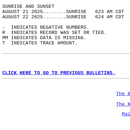
SUNRISE AND SUNSET                          
AUGUST 21 2025........SUNRISE   623 AM CDT  
AUGUST 22 2025........SUNRISE   624 AM CDT  
-  INDICATES NEGATIVE NUMBERS.  
R  INDICATES RECORD WAS SET OR TIED.  
MM INDICATES DATA IS MISSING.  
T  INDICATES TRACE AMOUNT.  
CLICK HERE TO GO TO PREVIOUS BULLETINS.
The 
The 
Ma