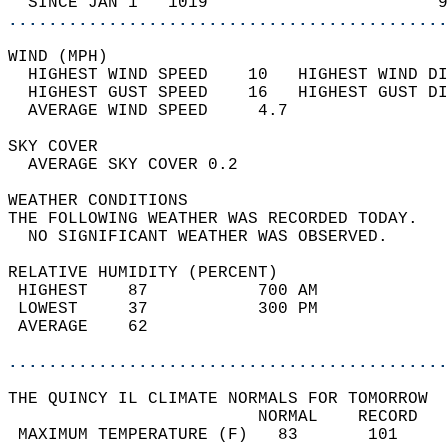
  SINCE JAN 1   1019                       9
............................................
WIND (MPH)                                  
  HIGHEST WIND SPEED    10   HIGHEST WIND DI
  HIGHEST GUST SPEED    16   HIGHEST GUST DI
  AVERAGE WIND SPEED     4.7                
SKY COVER                                   
  AVERAGE SKY COVER 0.2                     
WEATHER CONDITIONS                          
THE FOLLOWING WEATHER WAS RECORDED TODAY.   
  NO SIGNIFICANT WEATHER WAS OBSERVED.      
RELATIVE HUMIDITY (PERCENT)  
 HIGHEST    87           700 AM             
 LOWEST     37           300 PM             
 AVERAGE    62                              
............................................
THE QUINCY IL CLIMATE NORMALS FOR TOMORROW  
                         NORMAL    RECORD   
 MAXIMUM TEMPERATURE (F)   83       101     