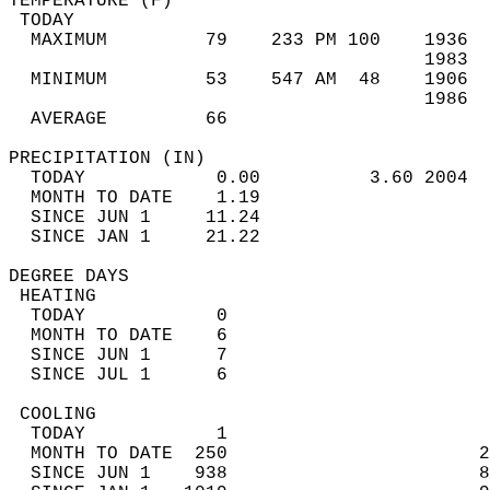
TEMPERATURE (F)                             
 TODAY                                      
  MAXIMUM         79    233 PM 100    1936  
                                      1983  
  MINIMUM         53    547 AM  48    1906  
                                      1986  
  AVERAGE         66                       
PRECIPITATION (IN)                          
  TODAY            0.00          3.60 2004  
  MONTH TO DATE    1.19                     
  SINCE JUN 1     11.24                     
  SINCE JAN 1     21.22                     
DEGREE DAYS                                 
 HEATING                                    
  TODAY            0                        
  MONTH TO DATE    6                        
  SINCE JUN 1      7                        
  SINCE JUL 1      6                        
 COOLING                                    
  TODAY            1                        
  MONTH TO DATE  250                       2
  SINCE JUN 1    938                       8