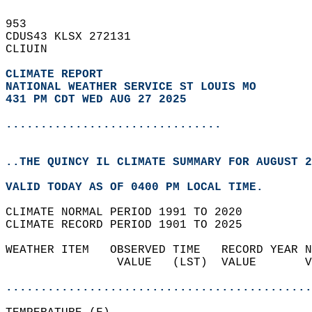
953   
CDUS43 KLSX 272131  
CLIUIN  
CLIMATE REPORT 
NATIONAL WEATHER SERVICE ST LOUIS MO
431 PM CDT WED AUG 27 2025
...............................
..THE QUINCY IL CLIMATE SUMMARY FOR AUGUST 2
VALID TODAY AS OF 0400 PM LOCAL TIME.  
CLIMATE NORMAL PERIOD 1991 TO 2020  
CLIMATE RECORD PERIOD 1901 TO 2025  
WEATHER ITEM   OBSERVED TIME   RECORD YEAR N
                VALUE   (LST)  VALUE       V
                                            
............................................