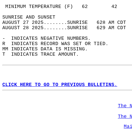
                                            
 MINIMUM TEMPERATURE (F)   62        42     
SUNRISE AND SUNSET                          
AUGUST 27 2025........SUNRISE   628 AM CDT  
AUGUST 28 2025........SUNRISE   629 AM CDT  
-  INDICATES NEGATIVE NUMBERS.  
R  INDICATES RECORD WAS SET OR TIED.  
MM INDICATES DATA IS MISSING.  
T  INDICATES TRACE AMOUNT.  
CLICK HERE TO GO TO PREVIOUS BULLETINS.
The 
The 
Ma