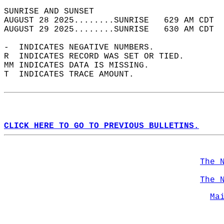
SUNRISE AND SUNSET                          
AUGUST 28 2025........SUNRISE   629 AM CDT  
AUGUST 29 2025........SUNRISE   630 AM CDT  
-  INDICATES NEGATIVE NUMBERS.  
R  INDICATES RECORD WAS SET OR TIED.  
MM INDICATES DATA IS MISSING.  
T  INDICATES TRACE AMOUNT.  
CLICK HERE TO GO TO PREVIOUS BULLETINS.
The 
The 
Ma