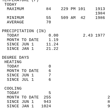
TEMPERATURE (F)                             
 TODAY                                      
  MAXIMUM         84    229 PM 101    1913  
                                      1984  
  MINIMUM         55    509 AM  42    1986  
  AVERAGE         70                       
PRECIPITATION (IN)                          
  TODAY            0.00          2.43 1977  
  MONTH TO DATE    1.19                     
  SINCE JUN 1     11.24                     
  SINCE JAN 1     21.22                     
DEGREE DAYS                                 
 HEATING                                    
  TODAY            0                        
  MONTH TO DATE    6                        
  SINCE JUN 1      7                        
  SINCE JUL 1      6                        
 COOLING                                    
  TODAY            5                        
  MONTH TO DATE  255                       2
  SINCE JUN 1    943                       8
  SINCE JAN 1   1024                       9