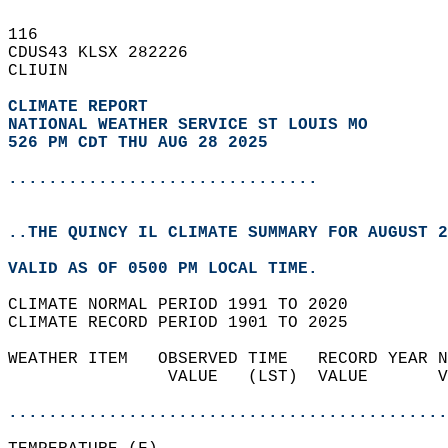
116   
CDUS43 KLSX 282226  
CLIUIN  
CLIMATE REPORT 
NATIONAL WEATHER SERVICE ST LOUIS MO
526 PM CDT THU AUG 28 2025
...............................
..THE QUINCY IL CLIMATE SUMMARY FOR AUGUST 2
VALID AS OF 0500 PM LOCAL TIME.  
CLIMATE NORMAL PERIOD 1991 TO 2020  
CLIMATE RECORD PERIOD 1901 TO 2025  
WEATHER ITEM   OBSERVED TIME   RECORD YEAR N
                VALUE   (LST)  VALUE       V
                                            
............................................