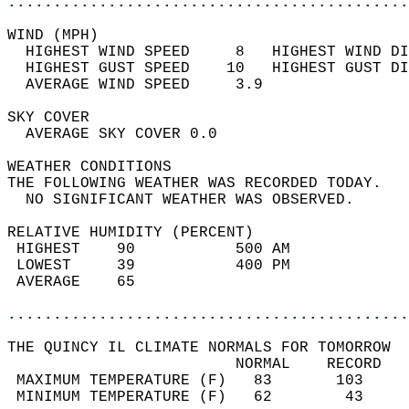
............................................
WIND (MPH)                                  
  HIGHEST WIND SPEED     8   HIGHEST WIND DI
  HIGHEST GUST SPEED    10   HIGHEST GUST DI
  AVERAGE WIND SPEED     3.9                
SKY COVER                                   
  AVERAGE SKY COVER 0.0                     
WEATHER CONDITIONS                          
THE FOLLOWING WEATHER WAS RECORDED TODAY.   
  NO SIGNIFICANT WEATHER WAS OBSERVED.      
RELATIVE HUMIDITY (PERCENT)  
 HIGHEST    90           500 AM             
 LOWEST     39           400 PM             
 AVERAGE    65                              
............................................
THE QUINCY IL CLIMATE NORMALS FOR TOMORROW  
                         NORMAL    RECORD   
 MAXIMUM TEMPERATURE (F)   83       103     
 MINIMUM TEMPERATURE (F)   62        43     