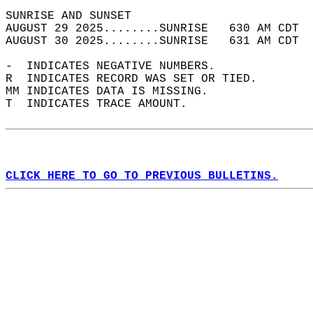
SUNRISE AND SUNSET                          
AUGUST 29 2025........SUNRISE   630 AM CDT  
AUGUST 30 2025........SUNRISE   631 AM CDT  
-  INDICATES NEGATIVE NUMBERS.  
R  INDICATES RECORD WAS SET OR TIED.  
MM INDICATES DATA IS MISSING.  
T  INDICATES TRACE AMOUNT.  
CLICK HERE TO GO TO PREVIOUS BULLETINS.