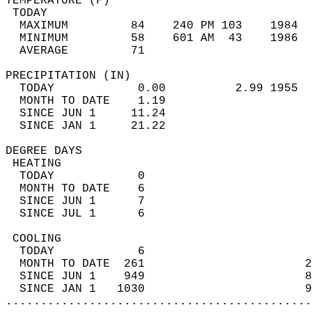
TEMPERATURE (F)                             
 TODAY                                      
  MAXIMUM         84    240 PM 103    1984  
  MINIMUM         58    601 AM  43    1986  
  AVERAGE         71                       
PRECIPITATION (IN)                          
  TODAY            0.00          2.99 1955  
  MONTH TO DATE    1.19                     
  SINCE JUN 1     11.24                     
  SINCE JAN 1     21.22                     
DEGREE DAYS                                 
 HEATING                                    
  TODAY            0                        
  MONTH TO DATE    6                        
  SINCE JUN 1      7                        
  SINCE JUL 1      6                        
 COOLING                                    
  TODAY            6                        
  MONTH TO DATE  261                       2
  SINCE JUN 1    949                       8
  SINCE JAN 1   1030                       9
............................................