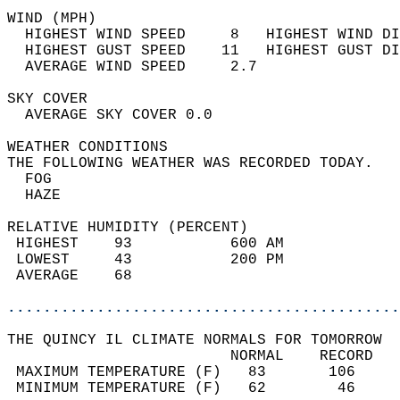
WIND (MPH)                                  
  HIGHEST WIND SPEED     8   HIGHEST WIND DI
  HIGHEST GUST SPEED    11   HIGHEST GUST DI
  AVERAGE WIND SPEED     2.7                
SKY COVER                                   
  AVERAGE SKY COVER 0.0                     
WEATHER CONDITIONS                          
THE FOLLOWING WEATHER WAS RECORDED TODAY.   
  FOG                                       
  HAZE                                      
RELATIVE HUMIDITY (PERCENT)  
 HIGHEST    93           600 AM             
 LOWEST     43           200 PM             
 AVERAGE    68                              
............................................
THE QUINCY IL CLIMATE NORMALS FOR TOMORROW  
                         NORMAL    RECORD   
 MAXIMUM TEMPERATURE (F)   83       106     
 MINIMUM TEMPERATURE (F)   62        46     