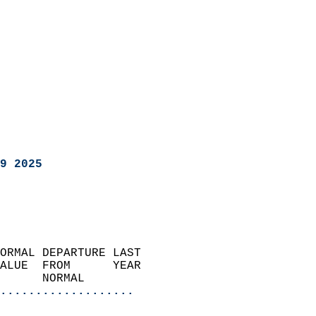
9 2025
ORMAL DEPARTURE LAST        
ALUE  FROM      YEAR       
      NORMAL           
...................