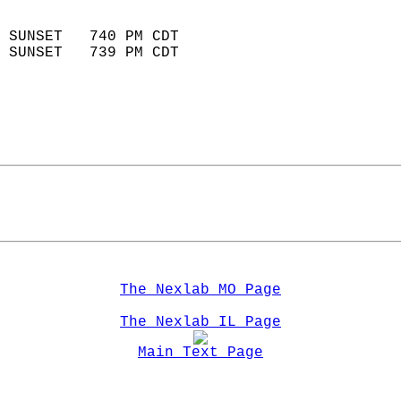
                            
 SUNSET   740 PM CDT       
 SUNSET   739 PM CDT       
The Nexlab MO Page
The Nexlab IL Page
Main Text Page