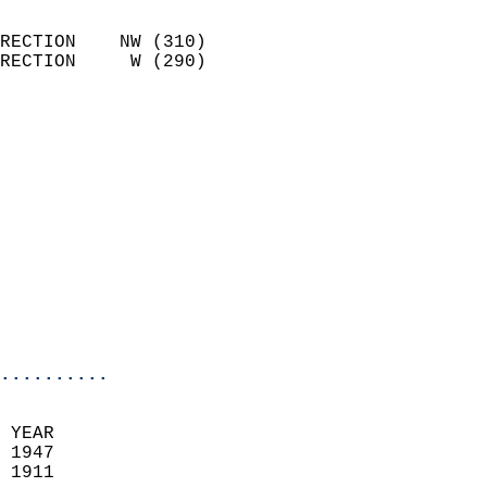
                            
RECTION    NW (310)         
RECTION     W (290)         
                          
                            
                              
                            
                            
                            
                            
                           
                           
                            
..........
 YEAR                       
 1947                        
 1911                        