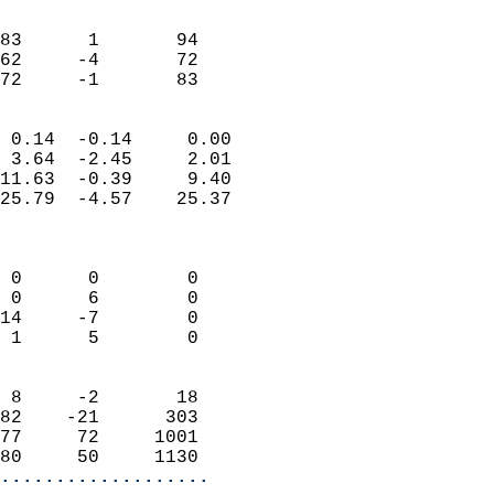
                               
                           
83      1       94         
62     -4       72         
 72     -1       83       
                            
 0.14  -0.14     0.00       
 3.64  -2.45     2.01       
11.63  -0.39     9.40       
25.79  -4.57    25.37       
                            
                            
 0      0        0          
 0      6        0          
14     -7        0          
 1      5        0          
                            
 8     -2       18          
82    -21      303          
77     72     1001          
80     50     1130        
...................