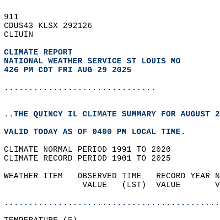
911   
CDUS43 KLSX 292126  
CLIUIN  
CLIMATE REPORT 
NATIONAL WEATHER SERVICE ST LOUIS MO
426 PM CDT FRI AUG 29 2025
...............................
..THE QUINCY IL CLIMATE SUMMARY FOR AUGUST 2
VALID TODAY AS OF 0400 PM LOCAL TIME.  
CLIMATE NORMAL PERIOD 1991 TO 2020  
CLIMATE RECORD PERIOD 1901 TO 2025  
WEATHER ITEM   OBSERVED TIME   RECORD YEAR N
                VALUE   (LST)  VALUE       V
                                            
............................................