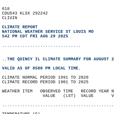
618   
CDUS43 KLSX 292242  
CLIUIN  
CLIMATE REPORT 
NATIONAL WEATHER SERVICE ST LOUIS MO
542 PM CDT FRI AUG 29 2025
...............................
..THE QUINCY IL CLIMATE SUMMARY FOR AUGUST 2
VALID AS OF 0500 PM LOCAL TIME.  
CLIMATE NORMAL PERIOD 1991 TO 2020  
CLIMATE RECORD PERIOD 1901 TO 2025  
WEATHER ITEM   OBSERVED TIME   RECORD YEAR N
                VALUE   (LST)  VALUE       V
                                            
............................................