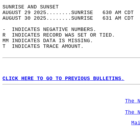
SUNRISE AND SUNSET                          
AUGUST 29 2025........SUNRISE   630 AM CDT  
AUGUST 30 2025........SUNRISE   631 AM CDT  
-  INDICATES NEGATIVE NUMBERS.  
R  INDICATES RECORD WAS SET OR TIED.  
MM INDICATES DATA IS MISSING.  
T  INDICATES TRACE AMOUNT.  
CLICK HERE TO GO TO PREVIOUS BULLETINS.
The 
The 
Ma