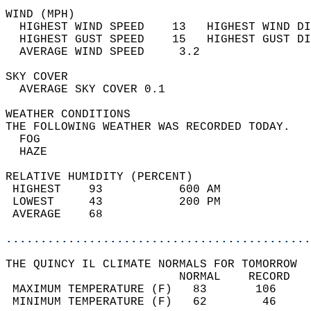
WIND (MPH)                                  
  HIGHEST WIND SPEED    13   HIGHEST WIND DI
  HIGHEST GUST SPEED    15   HIGHEST GUST DI
  AVERAGE WIND SPEED     3.2                
SKY COVER                                   
  AVERAGE SKY COVER 0.1                     
WEATHER CONDITIONS                          
THE FOLLOWING WEATHER WAS RECORDED TODAY.   
  FOG                                       
  HAZE                                      
RELATIVE HUMIDITY (PERCENT)  
 HIGHEST    93           600 AM             
 LOWEST     43           200 PM             
 AVERAGE    68                              
............................................
THE QUINCY IL CLIMATE NORMALS FOR TOMORROW  
                         NORMAL    RECORD   
 MAXIMUM TEMPERATURE (F)   83       106     
 MINIMUM TEMPERATURE (F)   62        46     