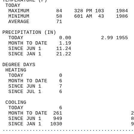
TEMPERATURE (F)                             
 TODAY                                      
  MAXIMUM         84    328 PM 103    1984  
  MINIMUM         58    601 AM  43    1986  
  AVERAGE         71                       
PRECIPITATION (IN)                          
  TODAY            0.00          2.99 1955  
  MONTH TO DATE    1.19                     
  SINCE JUN 1     11.24                     
  SINCE JAN 1     21.22                     
DEGREE DAYS                                 
 HEATING                                    
  TODAY            0                        
  MONTH TO DATE    6                        
  SINCE JUN 1      7                        
  SINCE JUL 1      6                        
 COOLING                                    
  TODAY            6                        
  MONTH TO DATE  261                       2
  SINCE JUN 1    949                       8
  SINCE JAN 1   1030                       9
............................................