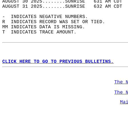
AUGUST 30 2025........SUNRISE   631 AM CDT  
AUGUST 31 2025........SUNRISE   632 AM CDT  
-  INDICATES NEGATIVE NUMBERS.  
R  INDICATES RECORD WAS SET OR TIED.  
MM INDICATES DATA IS MISSING.  
T  INDICATES TRACE AMOUNT.  
CLICK HERE TO GO TO PREVIOUS BULLETINS.
The 
The 
Ma