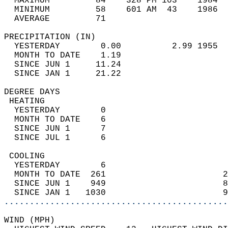
  MAXIMUM         84    328 PM 103    1984  
  MINIMUM         58    601 AM  43    1986  
  AVERAGE         71                       
PRECIPITATION (IN)                          
  YESTERDAY        0.00          2.99 1955  
  MONTH TO DATE    1.19                     
  SINCE JUN 1     11.24                     
  SINCE JAN 1     21.22                     
DEGREE DAYS                                 
 HEATING                                    
  YESTERDAY        0                        
  MONTH TO DATE    6                        
  SINCE JUN 1      7                        
  SINCE JUL 1      6                        
 COOLING                                    
  YESTERDAY        6                        
  MONTH TO DATE  261                       2
  SINCE JUN 1    949                       8
  SINCE JAN 1   1030                       9
............................................
WIND (MPH)                                  