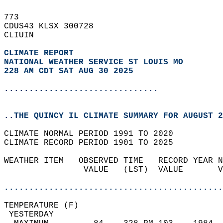
773   
CDUS43 KLSX 300728  
CLIUIN  
CLIMATE REPORT 
NATIONAL WEATHER SERVICE ST LOUIS MO
228 AM CDT SAT AUG 30 2025
...............................
..THE QUINCY IL CLIMATE SUMMARY FOR AUGUST 2
CLIMATE NORMAL PERIOD 1991 TO 2020  
CLIMATE RECORD PERIOD 1901 TO 2025  
WEATHER ITEM   OBSERVED TIME   RECORD YEAR N
                VALUE   (LST)  VALUE       V
                                            
............................................
TEMPERATURE (F)                             
 YESTERDAY                                  