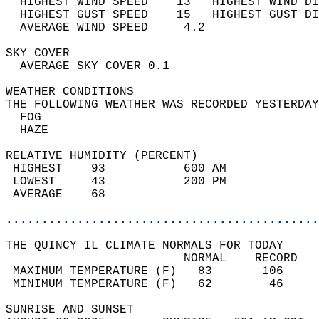
  HIGHEST WIND SPEED    13   HIGHEST WIND DI
  HIGHEST GUST SPEED    15   HIGHEST GUST DI
  AVERAGE WIND SPEED     4.2                
SKY COVER                                   
  AVERAGE SKY COVER 0.1                     
WEATHER CONDITIONS                          
THE FOLLOWING WEATHER WAS RECORDED YESTERDAY
  FOG                                       
  HAZE                                      
RELATIVE HUMIDITY (PERCENT)  
 HIGHEST    93           600 AM             
 LOWEST     43           200 PM             
 AVERAGE    68                              
............................................
THE QUINCY IL CLIMATE NORMALS FOR TODAY  
                         NORMAL    RECORD   
 MAXIMUM TEMPERATURE (F)   83       106     
 MINIMUM TEMPERATURE (F)   62        46     
SUNRISE AND SUNSET                          