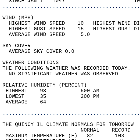
  SINCE JAN 1   1047                      10
............................................
WIND (MPH)                                  
  HIGHEST WIND SPEED    10   HIGHEST WIND DI
  HIGHEST GUST SPEED    15   HIGHEST GUST DI
  AVERAGE WIND SPEED     5.0                
SKY COVER                                   
  AVERAGE SKY COVER 0.0                     
WEATHER CONDITIONS                          
THE FOLLOWING WEATHER WAS RECORDED TODAY.   
  NO SIGNIFICANT WEATHER WAS OBSERVED.      
RELATIVE HUMIDITY (PERCENT)  
 HIGHEST    93           500 AM             
 LOWEST     35           200 PM             
 AVERAGE    64                              
............................................
THE QUINCY IL CLIMATE NORMALS FOR TOMORROW  
                         NORMAL    RECORD   
 MAXIMUM TEMPERATURE (F)   82       103     