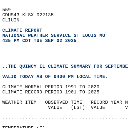
559   
CDUS43 KLSX 022135  
CLIUIN  
CLIMATE REPORT 
NATIONAL WEATHER SERVICE ST LOUIS MO
435 PM CDT TUE SEP 02 2025
...............................
..THE QUINCY IL CLIMATE SUMMARY FOR SEPTEMBE
VALID TODAY AS OF 0400 PM LOCAL TIME.  
CLIMATE NORMAL PERIOD 1991 TO 2020  
CLIMATE RECORD PERIOD 1901 TO 2025  
WEATHER ITEM   OBSERVED TIME   RECORD YEAR N
                VALUE   (LST)  VALUE       V
                                            
............................................