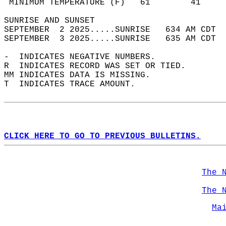
 MINIMUM TEMPERATURE (F)   61        41     
SUNRISE AND SUNSET                          
SEPTEMBER  2 2025.....SUNRISE   634 AM CDT  
SEPTEMBER  3 2025.....SUNRISE   635 AM CDT  
-  INDICATES NEGATIVE NUMBERS.  
R  INDICATES RECORD WAS SET OR TIED.  
MM INDICATES DATA IS MISSING.  
T  INDICATES TRACE AMOUNT.  
CLICK HERE TO GO TO PREVIOUS BULLETINS.
The 
The 
Ma