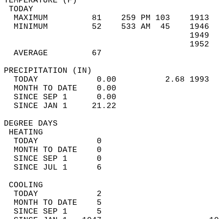
TEMPERATURE (F)                             
 TODAY                                      
  MAXIMUM         81    259 PM 103    1913  
  MINIMUM         52    533 AM  45    1946  
                                      1949  
                                      1952  
  AVERAGE         67                       
PRECIPITATION (IN)                          
  TODAY            0.00          2.68 1993  
  MONTH TO DATE    0.00                     
  SINCE SEP 1      0.00                     
  SINCE JAN 1     21.22                     
DEGREE DAYS                                 
 HEATING                                    
  TODAY            0                        
  MONTH TO DATE    0                        
  SINCE SEP 1      0                        
  SINCE JUL 1      6                        
 COOLING                                    
  TODAY            2                        
  MONTH TO DATE    5                        
  SINCE SEP 1      5                        