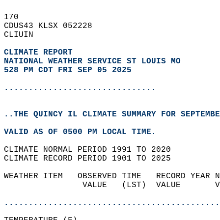
170   
CDUS43 KLSX 052228  
CLIUIN  
CLIMATE REPORT 
NATIONAL WEATHER SERVICE ST LOUIS MO
528 PM CDT FRI SEP 05 2025
...............................
..THE QUINCY IL CLIMATE SUMMARY FOR SEPTEMBE
VALID AS OF 0500 PM LOCAL TIME.  
CLIMATE NORMAL PERIOD 1991 TO 2020  
CLIMATE RECORD PERIOD 1901 TO 2025  
WEATHER ITEM   OBSERVED TIME   RECORD YEAR N
                VALUE   (LST)  VALUE       V
                                            
............................................