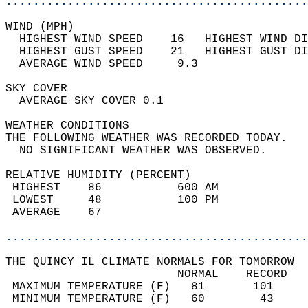
............................................
WIND (MPH)                                  
  HIGHEST WIND SPEED    16   HIGHEST WIND DI
  HIGHEST GUST SPEED    21   HIGHEST GUST DI
  AVERAGE WIND SPEED     9.3                
SKY COVER                                   
  AVERAGE SKY COVER 0.1                     
WEATHER CONDITIONS                          
THE FOLLOWING WEATHER WAS RECORDED TODAY.   
  NO SIGNIFICANT WEATHER WAS OBSERVED.      
RELATIVE HUMIDITY (PERCENT)  
 HIGHEST    86           600 AM             
 LOWEST     48           100 PM             
 AVERAGE    67                              
............................................
THE QUINCY IL CLIMATE NORMALS FOR TOMORROW  
                         NORMAL    RECORD   
 MAXIMUM TEMPERATURE (F)   81       101     
 MINIMUM TEMPERATURE (F)   60        43     