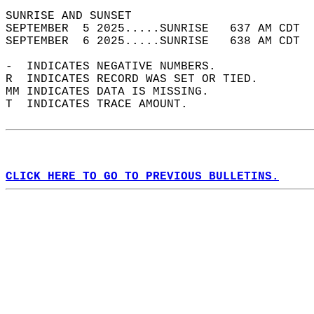
SUNRISE AND SUNSET                          
SEPTEMBER  5 2025.....SUNRISE   637 AM CDT  
SEPTEMBER  6 2025.....SUNRISE   638 AM CDT  
-  INDICATES NEGATIVE NUMBERS.  
R  INDICATES RECORD WAS SET OR TIED.  
MM INDICATES DATA IS MISSING.  
T  INDICATES TRACE AMOUNT.  
CLICK HERE TO GO TO PREVIOUS BULLETINS.