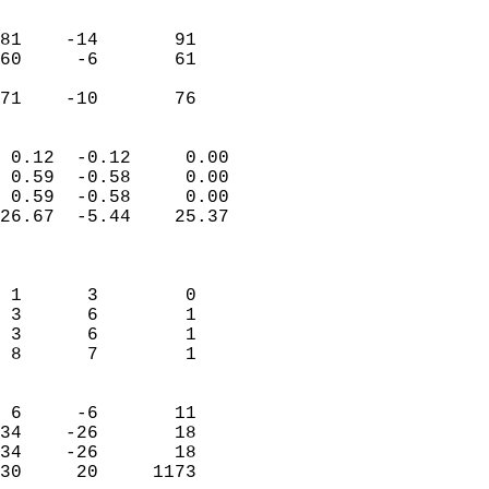
                               
                           
81    -14       91         
60     -6       61         
                           
 71    -10       76       
                            
 0.12  -0.12     0.00       
 0.59  -0.58     0.00       
 0.59  -0.58     0.00       
26.67  -5.44    25.37       
                            
                            
 1      3        0          
 3      6        1          
 3      6        1          
 8      7        1          
                            
 6     -6       11          
34    -26       18          
34    -26       18          
30     20     1173        