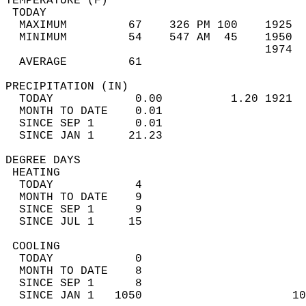
TEMPERATURE (F)                             
 TODAY                                      
  MAXIMUM         67    326 PM 100    1925  
  MINIMUM         54    547 AM  45    1950  
                                      1974  
  AVERAGE         61                       
PRECIPITATION (IN)                          
  TODAY            0.00          1.20 1921  
  MONTH TO DATE    0.01                     
  SINCE SEP 1      0.01                     
  SINCE JAN 1     21.23                     
DEGREE DAYS                                 
 HEATING                                    
  TODAY            4                        
  MONTH TO DATE    9                        
  SINCE SEP 1      9                        
  SINCE JUL 1     15                        
 COOLING                                    
  TODAY            0                        
  MONTH TO DATE    8                        
  SINCE SEP 1      8                        
  SINCE JAN 1   1050                      10