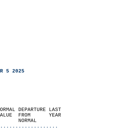
R 5 2025
ORMAL DEPARTURE LAST        
ALUE  FROM      YEAR       
      NORMAL           
...................