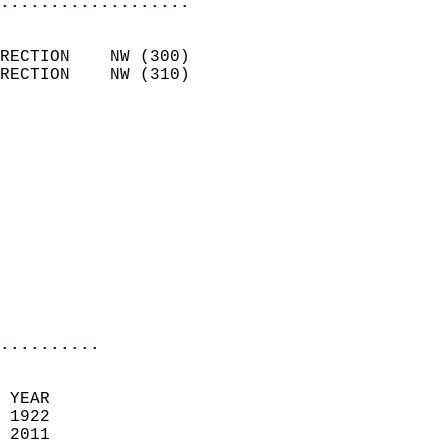
...................
                            
RECTION    NW (300)         
RECTION    NW (310)         
                          
                            
                              
                            
                            
                              
                           
                           
                            
..........
 YEAR                       
 1922                        
 2011                        