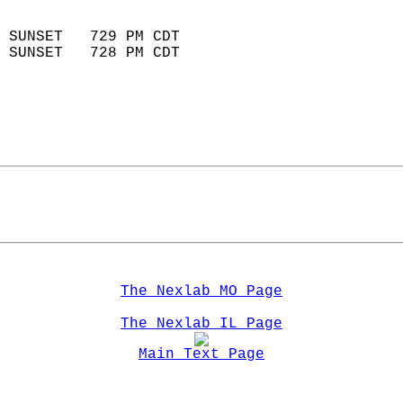
                            
 SUNSET   729 PM CDT       
 SUNSET   728 PM CDT       
The Nexlab MO Page
The Nexlab IL Page
Main Text Page