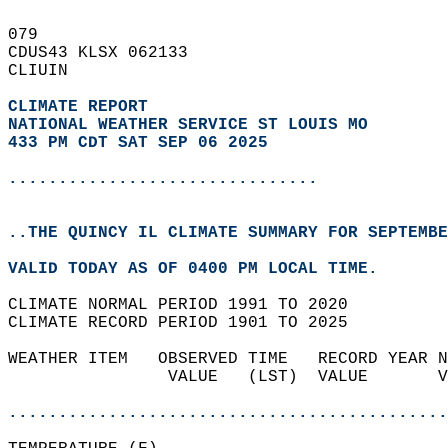
079   
CDUS43 KLSX 062133  
CLIUIN  
CLIMATE REPORT 
NATIONAL WEATHER SERVICE ST LOUIS MO
433 PM CDT SAT SEP 06 2025
...............................
..THE QUINCY IL CLIMATE SUMMARY FOR SEPTEMBE
VALID TODAY AS OF 0400 PM LOCAL TIME.  
CLIMATE NORMAL PERIOD 1991 TO 2020  
CLIMATE RECORD PERIOD 1901 TO 2025  
WEATHER ITEM   OBSERVED TIME   RECORD YEAR N
                VALUE   (LST)  VALUE       V
                                            
............................................