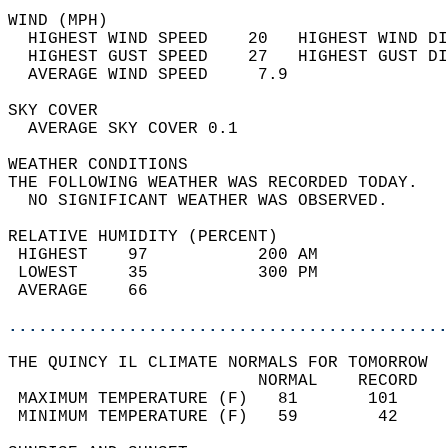
WIND (MPH)                                  
  HIGHEST WIND SPEED    20   HIGHEST WIND DI
  HIGHEST GUST SPEED    27   HIGHEST GUST DI
  AVERAGE WIND SPEED     7.9                
SKY COVER                                   
  AVERAGE SKY COVER 0.1                     
WEATHER CONDITIONS                          
THE FOLLOWING WEATHER WAS RECORDED TODAY.   
  NO SIGNIFICANT WEATHER WAS OBSERVED.      
RELATIVE HUMIDITY (PERCENT)  
 HIGHEST    97           200 AM             
 LOWEST     35           300 PM             
 AVERAGE    66                              
............................................
THE QUINCY IL CLIMATE NORMALS FOR TOMORROW  
                         NORMAL    RECORD   
 MAXIMUM TEMPERATURE (F)   81       101     
 MINIMUM TEMPERATURE (F)   59        42     