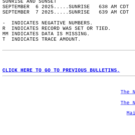
SUNRISE AND SUNSET                          
SEPTEMBER  6 2025.....SUNRISE   638 AM CDT  
SEPTEMBER  7 2025.....SUNRISE   639 AM CDT  
-  INDICATES NEGATIVE NUMBERS.  
R  INDICATES RECORD WAS SET OR TIED.  
MM INDICATES DATA IS MISSING.  
T  INDICATES TRACE AMOUNT.  
CLICK HERE TO GO TO PREVIOUS BULLETINS.
The 
The 
Ma