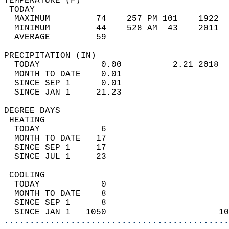
TEMPERATURE (F)                             
 TODAY                                      
  MAXIMUM         74    257 PM 101    1922  
  MINIMUM         44    528 AM  43    2011  
  AVERAGE         59                       
PRECIPITATION (IN)                          
  TODAY            0.00          2.21 2018  
  MONTH TO DATE    0.01                     
  SINCE SEP 1      0.01                     
  SINCE JAN 1     21.23                     
DEGREE DAYS                                 
 HEATING                                    
  TODAY            6                        
  MONTH TO DATE   17                        
  SINCE SEP 1     17                        
  SINCE JUL 1     23                        
 COOLING                                    
  TODAY            0                        
  MONTH TO DATE    8                        
  SINCE SEP 1      8                        
  SINCE JAN 1   1050                      10
............................................