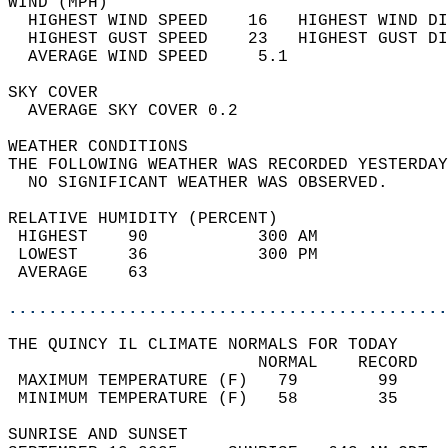
WIND (MPH)                                  
  HIGHEST WIND SPEED    16   HIGHEST WIND DI
  HIGHEST GUST SPEED    23   HIGHEST GUST DI
  AVERAGE WIND SPEED     5.1                
SKY COVER                                   
  AVERAGE SKY COVER 0.2                     
WEATHER CONDITIONS                          
THE FOLLOWING WEATHER WAS RECORDED YESTERDAY
  NO SIGNIFICANT WEATHER WAS OBSERVED.      
RELATIVE HUMIDITY (PERCENT)  
 HIGHEST    90           300 AM             
 LOWEST     36           300 PM             
 AVERAGE    63                              
............................................
THE QUINCY IL CLIMATE NORMALS FOR TODAY  
                         NORMAL    RECORD   
 MAXIMUM TEMPERATURE (F)   79        99     
 MINIMUM TEMPERATURE (F)   58        35     
SUNRISE AND SUNSET                          