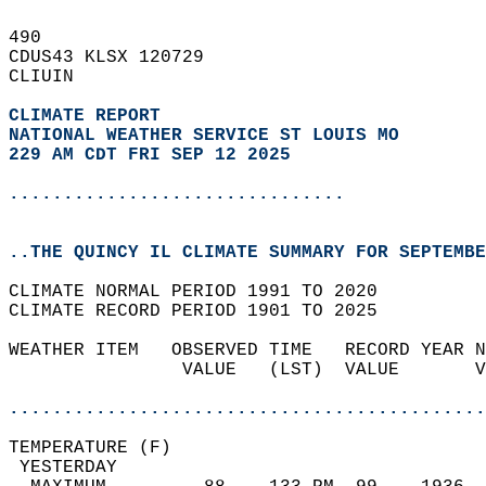
490   
CDUS43 KLSX 120729  
CLIUIN  
CLIMATE REPORT 
NATIONAL WEATHER SERVICE ST LOUIS MO
229 AM CDT FRI SEP 12 2025
...............................
..THE QUINCY IL CLIMATE SUMMARY FOR SEPTEMBE
CLIMATE NORMAL PERIOD 1991 TO 2020  
CLIMATE RECORD PERIOD 1901 TO 2025  
WEATHER ITEM   OBSERVED TIME   RECORD YEAR N
                VALUE   (LST)  VALUE       V
                                            
............................................
TEMPERATURE (F)                             
 YESTERDAY                                  