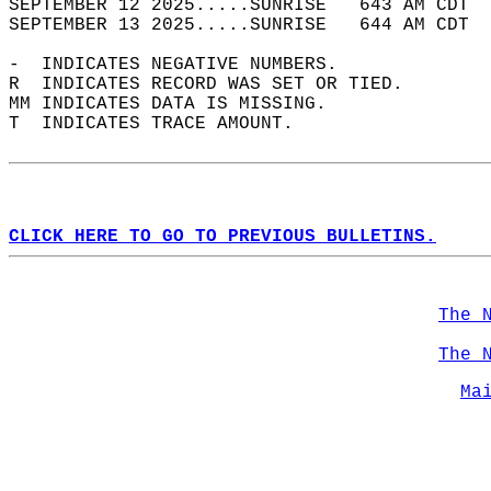
SEPTEMBER 12 2025.....SUNRISE   643 AM CDT  
SEPTEMBER 13 2025.....SUNRISE   644 AM CDT  
-  INDICATES NEGATIVE NUMBERS.  
R  INDICATES RECORD WAS SET OR TIED.  
MM INDICATES DATA IS MISSING.  
T  INDICATES TRACE AMOUNT.  
CLICK HERE TO GO TO PREVIOUS BULLETINS.
The 
The 
Ma