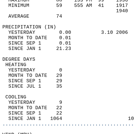
  MAXIMUM         88    133 PM  99    1936  
  MINIMUM         59    555 AM  41    1917  
                                      1940  
  AVERAGE         74                       
PRECIPITATION (IN)                          
  YESTERDAY        0.00          3.10 2006  
  MONTH TO DATE    0.01                     
  SINCE SEP 1      0.01                     
  SINCE JAN 1     21.23                     
DEGREE DAYS                                 
 HEATING                                    
  YESTERDAY        0                        
  MONTH TO DATE   29                        
  SINCE SEP 1     29                        
  SINCE JUL 1     35                        
 COOLING                                    
  YESTERDAY        9                        
  MONTH TO DATE   22                        
  SINCE SEP 1     22                        
  SINCE JAN 1   1064                      10
............................................