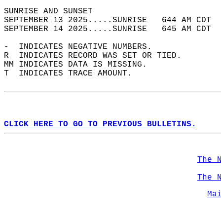
SUNRISE AND SUNSET                          
SEPTEMBER 13 2025.....SUNRISE   644 AM CDT  
SEPTEMBER 14 2025.....SUNRISE   645 AM CDT  
-  INDICATES NEGATIVE NUMBERS.  
R  INDICATES RECORD WAS SET OR TIED.  
MM INDICATES DATA IS MISSING.  
T  INDICATES TRACE AMOUNT.  
CLICK HERE TO GO TO PREVIOUS BULLETINS.
The 
The 
Ma