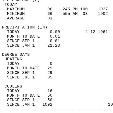
TEMPERATURE (F)                             
 TODAY                                      
  MAXIMUM         96    245 PM 100    1927  
  MINIMUM         66    555 AM  33    1902  
  AVERAGE         81                       
PRECIPITATION (IN)                          
  TODAY            0.00          4.12 1961  
  MONTH TO DATE    0.01                     
  SINCE SEP 1      0.01                     
  SINCE JAN 1     21.23                     
DEGREE DAYS                                 
 HEATING                                    
  TODAY            0                        
  MONTH TO DATE   29                        
  SINCE SEP 1     29                        
  SINCE JUL 1     35                        
 COOLING                                    
  TODAY           16                        
  MONTH TO DATE   50                        
  SINCE SEP 1     50                        
  SINCE JAN 1   1092                      10
............................................