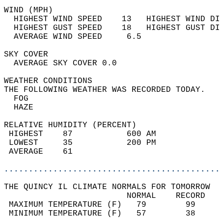
WIND (MPH)                                  
  HIGHEST WIND SPEED    13   HIGHEST WIND DI
  HIGHEST GUST SPEED    18   HIGHEST GUST DI
  AVERAGE WIND SPEED     6.5                
SKY COVER                                   
  AVERAGE SKY COVER 0.0                     
WEATHER CONDITIONS                          
THE FOLLOWING WEATHER WAS RECORDED TODAY.   
  FOG                                       
  HAZE                                      
RELATIVE HUMIDITY (PERCENT)  
 HIGHEST    87           600 AM             
 LOWEST     35           200 PM             
 AVERAGE    61                              
............................................
THE QUINCY IL CLIMATE NORMALS FOR TOMORROW  
                         NORMAL    RECORD   
 MAXIMUM TEMPERATURE (F)   79        99     
 MINIMUM TEMPERATURE (F)   57        38     