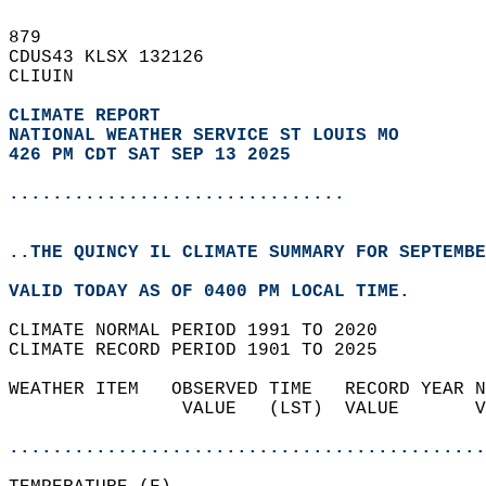
879   
CDUS43 KLSX 132126  
CLIUIN  
CLIMATE REPORT 
NATIONAL WEATHER SERVICE ST LOUIS MO
426 PM CDT SAT SEP 13 2025
...............................
..THE QUINCY IL CLIMATE SUMMARY FOR SEPTEMBE
VALID TODAY AS OF 0400 PM LOCAL TIME.  
CLIMATE NORMAL PERIOD 1991 TO 2020  
CLIMATE RECORD PERIOD 1901 TO 2025  
WEATHER ITEM   OBSERVED TIME   RECORD YEAR N
                VALUE   (LST)  VALUE       V
                                            
............................................