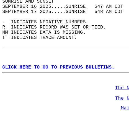
SUNRISE AND SUNSET                          
SEPTEMBER 16 2025.....SUNRISE   647 AM CDT  
SEPTEMBER 17 2025.....SUNRISE   648 AM CDT  
-  INDICATES NEGATIVE NUMBERS.  
R  INDICATES RECORD WAS SET OR TIED.  
MM INDICATES DATA IS MISSING.  
T  INDICATES TRACE AMOUNT.  
CLICK HERE TO GO TO PREVIOUS BULLETINS.
The 
The 
Ma