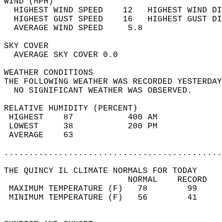
WIND (MPH)                                  
  HIGHEST WIND SPEED    12   HIGHEST WIND DI
  HIGHEST GUST SPEED    16   HIGHEST GUST DI
  AVERAGE WIND SPEED     5.8                
SKY COVER                                   
  AVERAGE SKY COVER 0.0                     
WEATHER CONDITIONS                          
THE FOLLOWING WEATHER WAS RECORDED YESTERDAY
  NO SIGNIFICANT WEATHER WAS OBSERVED.      
RELATIVE HUMIDITY (PERCENT)  
 HIGHEST    87           400 AM             
 LOWEST     38           200 PM             
 AVERAGE    63                              
............................................
THE QUINCY IL CLIMATE NORMALS FOR TODAY  
                         NORMAL    RECORD   
 MAXIMUM TEMPERATURE (F)   78        99     
 MINIMUM TEMPERATURE (F)   56        41     
                                            