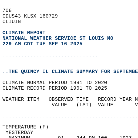
706   
CDUS43 KLSX 160729  
CLIUIN  
CLIMATE REPORT 
NATIONAL WEATHER SERVICE ST LOUIS MO
229 AM CDT TUE SEP 16 2025
...............................
..THE QUINCY IL CLIMATE SUMMARY FOR SEPTEMBE
CLIMATE NORMAL PERIOD 1991 TO 2020  
CLIMATE RECORD PERIOD 1901 TO 2025  
WEATHER ITEM   OBSERVED TIME   RECORD YEAR N
                VALUE   (LST)  VALUE       V
                                            
............................................
TEMPERATURE (F)                             
 YESTERDAY                                  