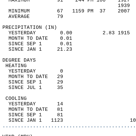
  MAXIMUM         91    244 PM 100    1927  
                                      1939  
  MINIMUM         67   1159 PM  37    2007  
  AVERAGE         79                       
PRECIPITATION (IN)                          
  YESTERDAY        0.00          2.83 1915  
  MONTH TO DATE    0.01                     
  SINCE SEP 1      0.01                     
  SINCE JAN 1     21.23                     
DEGREE DAYS                                 
 HEATING                                    
  YESTERDAY        0                        
  MONTH TO DATE   29                        
  SINCE SEP 1     29                        
  SINCE JUL 1     35                        
 COOLING                                    
  YESTERDAY       14                        
  MONTH TO DATE   81                        
  SINCE SEP 1     81                        
  SINCE JAN 1   1123                      10
............................................