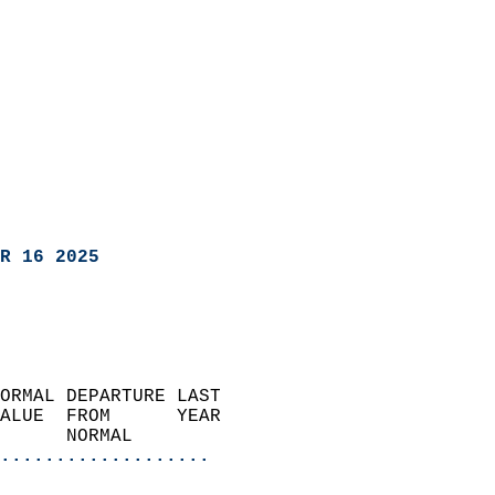
R 16 2025
ORMAL DEPARTURE LAST        
ALUE  FROM      YEAR       
      NORMAL           
...................