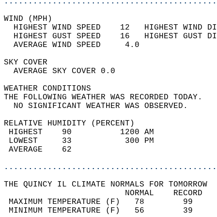
............................................
WIND (MPH)                                  
  HIGHEST WIND SPEED    12   HIGHEST WIND DI
  HIGHEST GUST SPEED    16   HIGHEST GUST DI
  AVERAGE WIND SPEED     4.0                
SKY COVER                                   
  AVERAGE SKY COVER 0.0                     
WEATHER CONDITIONS                          
THE FOLLOWING WEATHER WAS RECORDED TODAY.   
  NO SIGNIFICANT WEATHER WAS OBSERVED.      
RELATIVE HUMIDITY (PERCENT)  
 HIGHEST    90          1200 AM             
 LOWEST     33           300 PM             
 AVERAGE    62                              
............................................
THE QUINCY IL CLIMATE NORMALS FOR TOMORROW  
                         NORMAL    RECORD   
 MAXIMUM TEMPERATURE (F)   78        99     
 MINIMUM TEMPERATURE (F)   56        39     