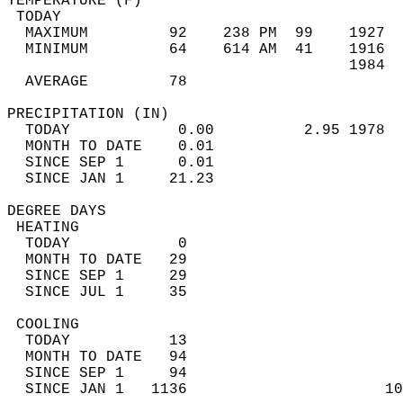
TEMPERATURE (F)                             
 TODAY                                      
  MAXIMUM         92    238 PM  99    1927  
  MINIMUM         64    614 AM  41    1916  
                                      1984  
  AVERAGE         78                       
PRECIPITATION (IN)                          
  TODAY            0.00          2.95 1978  
  MONTH TO DATE    0.01                     
  SINCE SEP 1      0.01                     
  SINCE JAN 1     21.23                     
DEGREE DAYS                                 
 HEATING                                    
  TODAY            0                        
  MONTH TO DATE   29                        
  SINCE SEP 1     29                        
  SINCE JUL 1     35                        
 COOLING                                    
  TODAY           13                        
  MONTH TO DATE   94                        
  SINCE SEP 1     94                        
  SINCE JAN 1   1136                      10