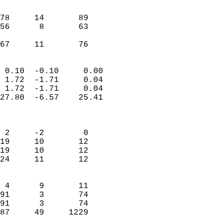
                               
                           
78     14       89         
56      8       63         
                           
 67     11       76       
                            
 0.10  -0.10     0.00       
 1.72  -1.71     0.04       
 1.72  -1.71     0.04       
27.80  -6.57    25.41       
                            
                            
 2     -2        0          
19     10       12          
19     10       12          
24     11       12          
                            
 4      9       11          
91      3       74          
91      3       74          
87     49     1229        