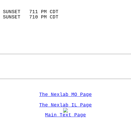
                            
 SUNSET   711 PM CDT       
 SUNSET   710 PM CDT       
The Nexlab MO Page
The Nexlab IL Page
Main Text Page