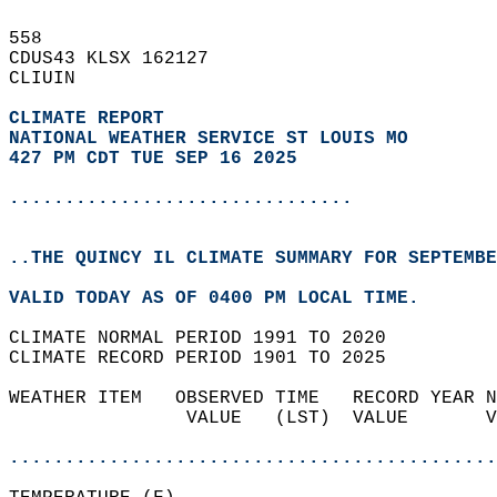
558   
CDUS43 KLSX 162127  
CLIUIN  
CLIMATE REPORT 
NATIONAL WEATHER SERVICE ST LOUIS MO
427 PM CDT TUE SEP 16 2025
...............................
..THE QUINCY IL CLIMATE SUMMARY FOR SEPTEMBE
VALID TODAY AS OF 0400 PM LOCAL TIME.  
CLIMATE NORMAL PERIOD 1991 TO 2020  
CLIMATE RECORD PERIOD 1901 TO 2025  
WEATHER ITEM   OBSERVED TIME   RECORD YEAR N
                VALUE   (LST)  VALUE       V
                                            
............................................