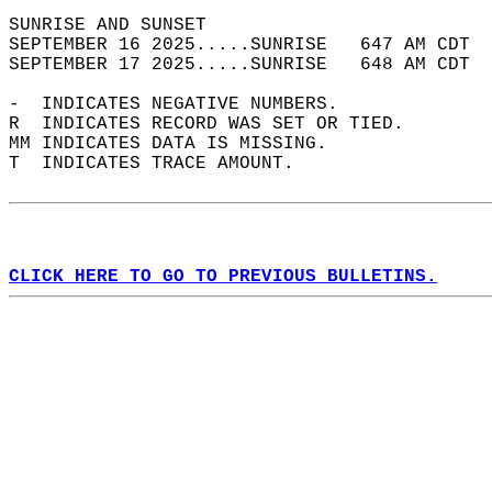
SUNRISE AND SUNSET                          
SEPTEMBER 16 2025.....SUNRISE   647 AM CDT  
SEPTEMBER 17 2025.....SUNRISE   648 AM CDT  
-  INDICATES NEGATIVE NUMBERS.  
R  INDICATES RECORD WAS SET OR TIED.  
MM INDICATES DATA IS MISSING.  
T  INDICATES TRACE AMOUNT.  
CLICK HERE TO GO TO PREVIOUS BULLETINS.