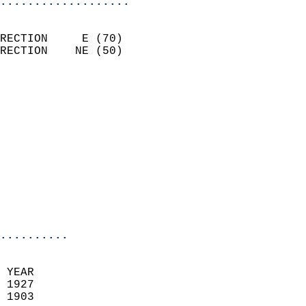
...................
                            
RECTION     E (70)          
RECTION    NE (50)          
                          
                            
                              
                            
                            
                              
                           
                           
                            
..........
 YEAR                       
 1927                        
 1903                        