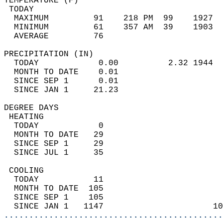
TEMPERATURE (F)                             
 TODAY                                      
  MAXIMUM         91    218 PM  99    1927  
  MINIMUM         61    357 AM  39    1903  
  AVERAGE         76                       
PRECIPITATION (IN)                          
  TODAY            0.00          2.32 1944  
  MONTH TO DATE    0.01                     
  SINCE SEP 1      0.01                     
  SINCE JAN 1     21.23                     
DEGREE DAYS                                 
 HEATING                                    
  TODAY            0                        
  MONTH TO DATE   29                        
  SINCE SEP 1     29                        
  SINCE JUL 1     35                        
 COOLING                                    
  TODAY           11                        
  MONTH TO DATE  105                        
  SINCE SEP 1    105                        
  SINCE JAN 1   1147                      10
............................................