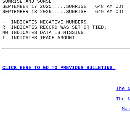
SUNRISE AND SUNSET                          
SEPTEMBER 17 2025.....SUNRISE   648 AM CDT  
SEPTEMBER 18 2025.....SUNRISE   649 AM CDT  
-  INDICATES NEGATIVE NUMBERS.  
R  INDICATES RECORD WAS SET OR TIED.  
MM INDICATES DATA IS MISSING.  
T  INDICATES TRACE AMOUNT.  
CLICK HERE TO GO TO PREVIOUS BULLETINS.
The 
The 
Ma