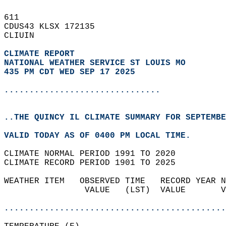
611   
CDUS43 KLSX 172135  
CLIUIN  
CLIMATE REPORT 
NATIONAL WEATHER SERVICE ST LOUIS MO
435 PM CDT WED SEP 17 2025
...............................
..THE QUINCY IL CLIMATE SUMMARY FOR SEPTEMBE
VALID TODAY AS OF 0400 PM LOCAL TIME.  
CLIMATE NORMAL PERIOD 1991 TO 2020  
CLIMATE RECORD PERIOD 1901 TO 2025  
WEATHER ITEM   OBSERVED TIME   RECORD YEAR N
                VALUE   (LST)  VALUE       V
                                            
............................................