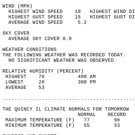
WIND (MPH)                                  
  HIGHEST WIND SPEED    10   HIGHEST WIND DI
  HIGHEST GUST SPEED    15   HIGHEST GUST DI
  AVERAGE WIND SPEED     5.2                
SKY COVER                                   
  AVERAGE SKY COVER 0.0                     
WEATHER CONDITIONS                          
THE FOLLOWING WEATHER WAS RECORDED TODAY.   
  NO SIGNIFICANT WEATHER WAS OBSERVED.      
RELATIVE HUMIDITY (PERCENT)  
 HIGHEST    78           400 AM             
 LOWEST     28           300 PM             
 AVERAGE    53                              
............................................
THE QUINCY IL CLIMATE NORMALS FOR TOMORROW  
                         NORMAL    RECORD   
 MAXIMUM TEMPERATURE (F)   77        98     
 MINIMUM TEMPERATURE (F)   55        33     