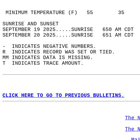
                                            
                                            
 MINIMUM TEMPERATURE (F)   55        35     
SUNRISE AND SUNSET                          
SEPTEMBER 19 2025.....SUNRISE   650 AM CDT  
SEPTEMBER 20 2025.....SUNRISE   651 AM CDT  
-  INDICATES NEGATIVE NUMBERS.  
R  INDICATES RECORD WAS SET OR TIED.  
MM INDICATES DATA IS MISSING.  
T  INDICATES TRACE AMOUNT.  
CLICK HERE TO GO TO PREVIOUS BULLETINS.
The 
The 