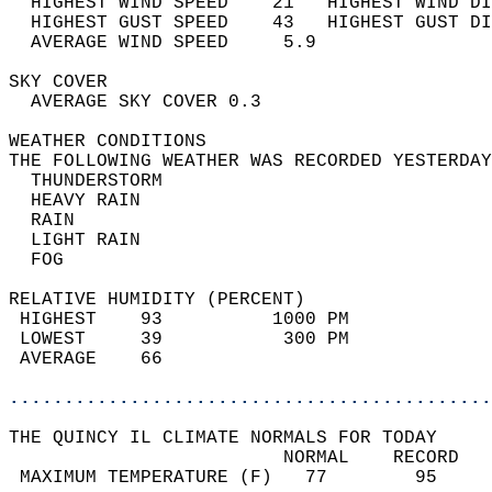
  HIGHEST WIND SPEED    21   HIGHEST WIND DI
  HIGHEST GUST SPEED    43   HIGHEST GUST DI
  AVERAGE WIND SPEED     5.9                
SKY COVER                                   
  AVERAGE SKY COVER 0.3                     
WEATHER CONDITIONS                          
THE FOLLOWING WEATHER WAS RECORDED YESTERDAY
  THUNDERSTORM                              
  HEAVY RAIN                                
  RAIN                                      
  LIGHT RAIN                                
  FOG                                       
RELATIVE HUMIDITY (PERCENT)  
 HIGHEST    93          1000 PM             
 LOWEST     39           300 PM             
 AVERAGE    66                              
............................................
THE QUINCY IL CLIMATE NORMALS FOR TODAY  
                         NORMAL    RECORD   
 MAXIMUM TEMPERATURE (F)   77        95     