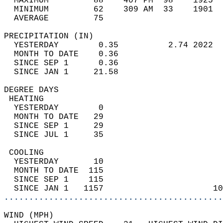
  MAXIMUM         88    407 PM  98    1925  
  MINIMUM         62    309 AM  33    1901  
  AVERAGE         75                       
PRECIPITATION (IN)                          
  YESTERDAY        0.35          2.74 2022  
  MONTH TO DATE    0.36                     
  SINCE SEP 1      0.36                     
  SINCE JAN 1     21.58                     
DEGREE DAYS                                 
 HEATING                                    
  YESTERDAY        0                        
  MONTH TO DATE   29                        
  SINCE SEP 1     29                        
  SINCE JUL 1     35                        
 COOLING                                    
  YESTERDAY       10                        
  MONTH TO DATE  115                        
  SINCE SEP 1    115                        
  SINCE JAN 1   1157                      10
............................................
WIND (MPH)                                  