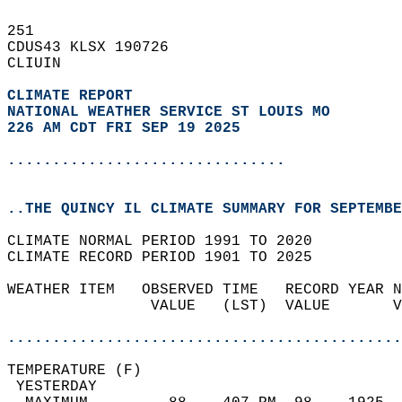
251   
CDUS43 KLSX 190726  
CLIUIN  
CLIMATE REPORT 
NATIONAL WEATHER SERVICE ST LOUIS MO
226 AM CDT FRI SEP 19 2025
...............................
..THE QUINCY IL CLIMATE SUMMARY FOR SEPTEMBE
CLIMATE NORMAL PERIOD 1991 TO 2020  
CLIMATE RECORD PERIOD 1901 TO 2025  
WEATHER ITEM   OBSERVED TIME   RECORD YEAR N
                VALUE   (LST)  VALUE       V
                                            
............................................
TEMPERATURE (F)                             
 YESTERDAY                                  