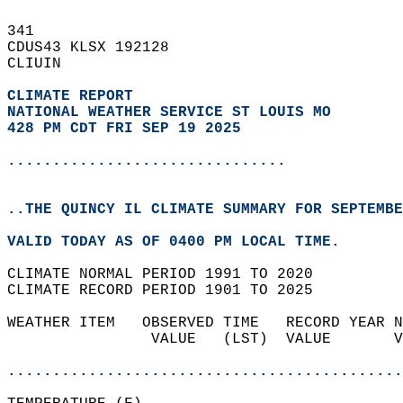
341   
CDUS43 KLSX 192128  
CLIUIN  
CLIMATE REPORT 
NATIONAL WEATHER SERVICE ST LOUIS MO
428 PM CDT FRI SEP 19 2025
...............................
..THE QUINCY IL CLIMATE SUMMARY FOR SEPTEMBE
VALID TODAY AS OF 0400 PM LOCAL TIME.  
CLIMATE NORMAL PERIOD 1991 TO 2020  
CLIMATE RECORD PERIOD 1901 TO 2025  
WEATHER ITEM   OBSERVED TIME   RECORD YEAR N
                VALUE   (LST)  VALUE       V
                                            
............................................