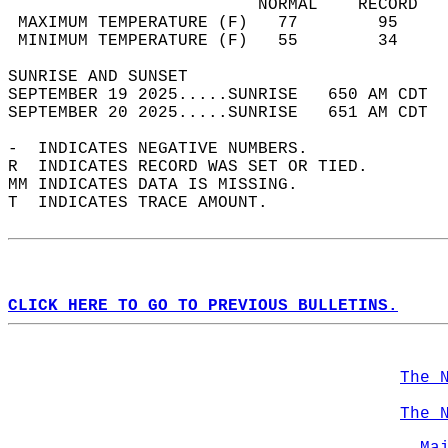
                         NORMAL    RECORD   
 MAXIMUM TEMPERATURE (F)   77        95     
 MINIMUM TEMPERATURE (F)   55        34     
SUNRISE AND SUNSET                          
SEPTEMBER 19 2025.....SUNRISE   650 AM CDT  
SEPTEMBER 20 2025.....SUNRISE   651 AM CDT  
-  INDICATES NEGATIVE NUMBERS.  
R  INDICATES RECORD WAS SET OR TIED.  
MM INDICATES DATA IS MISSING.  
T  INDICATES TRACE AMOUNT.  
CLICK HERE TO GO TO PREVIOUS BULLETINS.
The 
The 