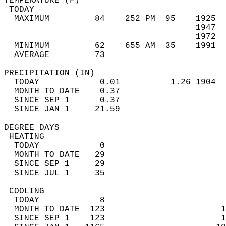
TEMPERATURE (F)                             
 TODAY                                      
  MAXIMUM         84    252 PM  95    1925  
                                      1947  
                                      1972  
  MINIMUM         62    655 AM  35    1991  
  AVERAGE         73                       
PRECIPITATION (IN)                          
  TODAY            0.01          1.26 1904  
  MONTH TO DATE    0.37                     
  SINCE SEP 1      0.37                     
  SINCE JAN 1     21.59                     
DEGREE DAYS                                 
 HEATING                                    
  TODAY            0                        
  MONTH TO DATE   29                        
  SINCE SEP 1     29                        
  SINCE JUL 1     35                        
 COOLING                                    
  TODAY            8                        
  MONTH TO DATE  123                       1
  SINCE SEP 1    123                       1