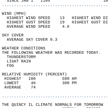
  SINCE JAN 1   1165                      10
............................................
WIND (MPH)                                  
  HIGHEST WIND SPEED    13   HIGHEST WIND DI
  HIGHEST GUST SPEED    19   HIGHEST GUST DI
  AVERAGE WIND SPEED     4.8                
SKY COVER                                   
  AVERAGE SKY COVER 0.3                     
WEATHER CONDITIONS                          
THE FOLLOWING WEATHER WAS RECORDED TODAY.   
  THUNDERSTORM                              
  LIGHT RAIN                                
  FOG                                       
RELATIVE HUMIDITY (PERCENT)  
 HIGHEST   100           500 AM             
 LOWEST     48           300 PM             
 AVERAGE    74                              
............................................
THE QUINCY IL CLIMATE NORMALS FOR TOMORROW  