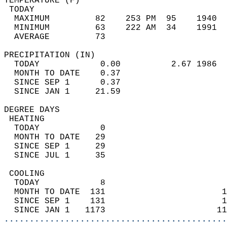
TEMPERATURE (F)                             
 TODAY                                      
  MAXIMUM         82    253 PM  95    1940  
  MINIMUM         63    222 AM  34    1991  
  AVERAGE         73                       
PRECIPITATION (IN)                          
  TODAY            0.00          2.67 1986  
  MONTH TO DATE    0.37                     
  SINCE SEP 1      0.37                     
  SINCE JAN 1     21.59                     
DEGREE DAYS                                 
 HEATING                                    
  TODAY            0                        
  MONTH TO DATE   29                        
  SINCE SEP 1     29                        
  SINCE JUL 1     35                        
 COOLING                                    
  TODAY            8                        
  MONTH TO DATE  131                       1
  SINCE SEP 1    131                       1
  SINCE JAN 1   1173                      11
............................................