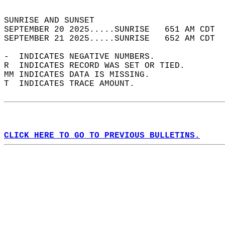
                                            
SUNRISE AND SUNSET                          
SEPTEMBER 20 2025.....SUNRISE   651 AM CDT  
SEPTEMBER 21 2025.....SUNRISE   652 AM CDT  
-  INDICATES NEGATIVE NUMBERS.  
R  INDICATES RECORD WAS SET OR TIED.  
MM INDICATES DATA IS MISSING.  
T  INDICATES TRACE AMOUNT.  
CLICK HERE TO GO TO PREVIOUS BULLETINS.