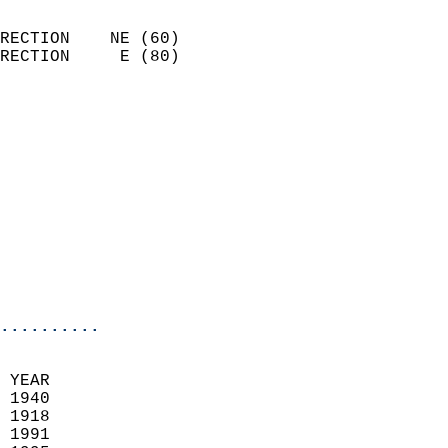
                            
RECTION    NE (60)          
RECTION     E (80)          
                          
                            
                              
                            
                            
                              
                           
                           
                            
..........
 YEAR                       
 1940                        
 1918                        
 1991                       