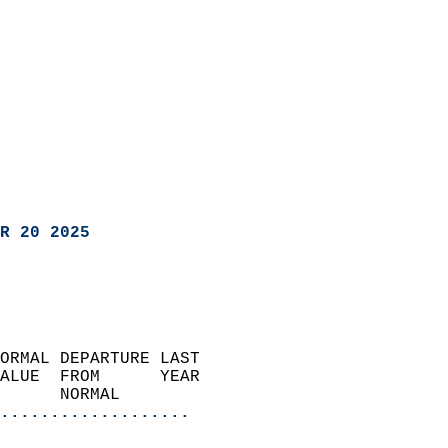
R 20 2025
ORMAL DEPARTURE LAST        
ALUE  FROM      YEAR       
      NORMAL           
...................