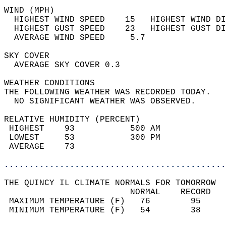
WIND (MPH)                                  
  HIGHEST WIND SPEED    15   HIGHEST WIND DI
  HIGHEST GUST SPEED    23   HIGHEST GUST DI
  AVERAGE WIND SPEED     5.7                
SKY COVER                                   
  AVERAGE SKY COVER 0.3                     
WEATHER CONDITIONS                          
THE FOLLOWING WEATHER WAS RECORDED TODAY.   
  NO SIGNIFICANT WEATHER WAS OBSERVED.      
RELATIVE HUMIDITY (PERCENT)  
 HIGHEST    93           500 AM             
 LOWEST     53           300 PM             
 AVERAGE    73                              
............................................
THE QUINCY IL CLIMATE NORMALS FOR TOMORROW  
                         NORMAL    RECORD   
 MAXIMUM TEMPERATURE (F)   76        95     
 MINIMUM TEMPERATURE (F)   54        38     
                                            