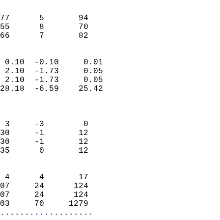
                               
                           
77      5       94         
55      8       70         
 66      7       82       
                            
 0.10  -0.10     0.01       
 2.10  -1.73     0.05       
 2.10  -1.73     0.05       
28.18  -6.59    25.42       
                            
                            
 3     -3        0          
30     -1       12          
30     -1       12          
35      0       12          
                            
 4      4       17          
07     24      124          
07     24      124          
03     70     1279        
...................