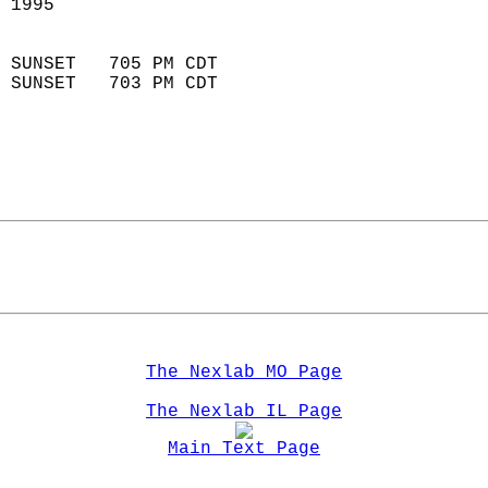
 1995                       
                            
 SUNSET   705 PM CDT       
 SUNSET   703 PM CDT       
The Nexlab MO Page
The Nexlab IL Page
Main Text Page