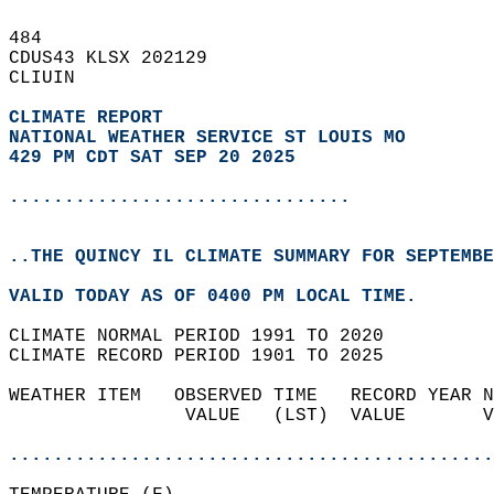
484   
CDUS43 KLSX 202129  
CLIUIN  
CLIMATE REPORT 
NATIONAL WEATHER SERVICE ST LOUIS MO
429 PM CDT SAT SEP 20 2025
...............................
..THE QUINCY IL CLIMATE SUMMARY FOR SEPTEMBE
VALID TODAY AS OF 0400 PM LOCAL TIME.  
CLIMATE NORMAL PERIOD 1991 TO 2020  
CLIMATE RECORD PERIOD 1901 TO 2025  
WEATHER ITEM   OBSERVED TIME   RECORD YEAR N
                VALUE   (LST)  VALUE       V
                                            
............................................