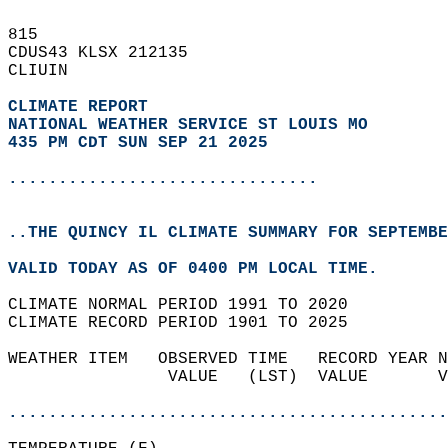
815   
CDUS43 KLSX 212135  
CLIUIN  
CLIMATE REPORT 
NATIONAL WEATHER SERVICE ST LOUIS MO
435 PM CDT SUN SEP 21 2025
...............................
..THE QUINCY IL CLIMATE SUMMARY FOR SEPTEMBE
VALID TODAY AS OF 0400 PM LOCAL TIME.  
CLIMATE NORMAL PERIOD 1991 TO 2020  
CLIMATE RECORD PERIOD 1901 TO 2025  
WEATHER ITEM   OBSERVED TIME   RECORD YEAR N
                VALUE   (LST)  VALUE       V
                                            
............................................