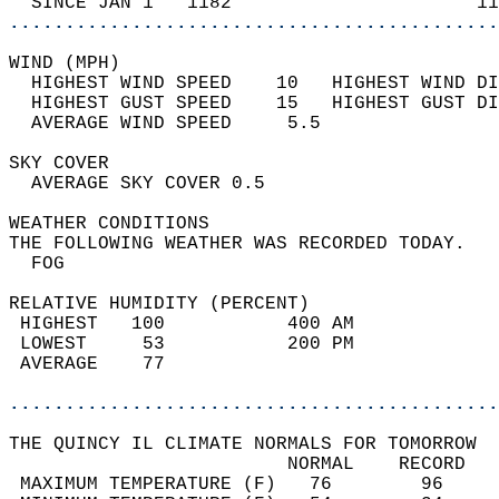
  SINCE JAN 1   1182                      11
............................................
WIND (MPH)                                  
  HIGHEST WIND SPEED    10   HIGHEST WIND DI
  HIGHEST GUST SPEED    15   HIGHEST GUST DI
  AVERAGE WIND SPEED     5.5                
SKY COVER                                   
  AVERAGE SKY COVER 0.5                     
WEATHER CONDITIONS                          
THE FOLLOWING WEATHER WAS RECORDED TODAY.   
  FOG                                       
RELATIVE HUMIDITY (PERCENT)  
 HIGHEST   100           400 AM             
 LOWEST     53           200 PM             
 AVERAGE    77                              
............................................
THE QUINCY IL CLIMATE NORMALS FOR TOMORROW  
                         NORMAL    RECORD   
 MAXIMUM TEMPERATURE (F)   76        96     