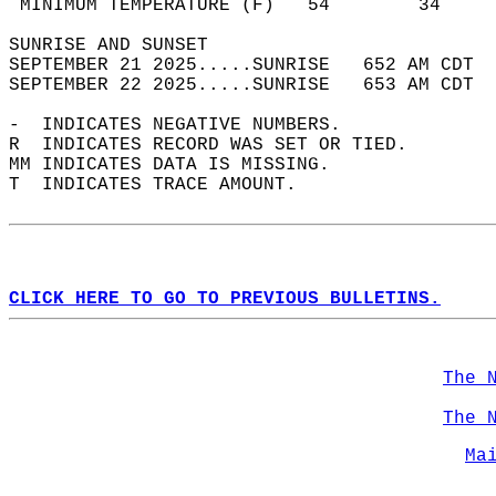
 MINIMUM TEMPERATURE (F)   54        34     
SUNRISE AND SUNSET                          
SEPTEMBER 21 2025.....SUNRISE   652 AM CDT  
SEPTEMBER 22 2025.....SUNRISE   653 AM CDT  
-  INDICATES NEGATIVE NUMBERS.  
R  INDICATES RECORD WAS SET OR TIED.  
MM INDICATES DATA IS MISSING.  
T  INDICATES TRACE AMOUNT.  
CLICK HERE TO GO TO PREVIOUS BULLETINS.
The 
The 
Ma