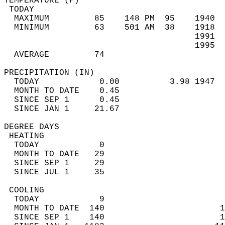
TEMPERATURE (F)                             
 TODAY                                      
  MAXIMUM         85    148 PM  95    1940  
  MINIMUM         63    501 AM  38    1918  
                                      1991  
                                      1995  
  AVERAGE         74                       
PRECIPITATION (IN)                          
  TODAY            0.00          3.98 1947  
  MONTH TO DATE    0.45                     
  SINCE SEP 1      0.45                     
  SINCE JAN 1     21.67                     
DEGREE DAYS                                 
 HEATING                                    
  TODAY            0                        
  MONTH TO DATE   29                        
  SINCE SEP 1     29                        
  SINCE JUL 1     35                        
 COOLING                                    
  TODAY            9                        
  MONTH TO DATE  140                       1
  SINCE SEP 1    140                       1