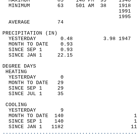
  MAXIMUM         85    148 PM  95    1940  
  MINIMUM         63    501 AM  38    1918  
                                      1991  
                                      1995  
  AVERAGE         74                       
PRECIPITATION (IN)                          
  YESTERDAY        0.48          3.98 1947  
  MONTH TO DATE    0.93                     
  SINCE SEP 1      0.93                     
  SINCE JAN 1     22.15                     
DEGREE DAYS                                 
 HEATING                                    
  YESTERDAY        0                        
  MONTH TO DATE   29                        
  SINCE SEP 1     29                        
  SINCE JUL 1     35                        
 COOLING                                    
  YESTERDAY        9                        
  MONTH TO DATE  140                       1
  SINCE SEP 1    140                       1
  SINCE JAN 1   1182                      11
............................................