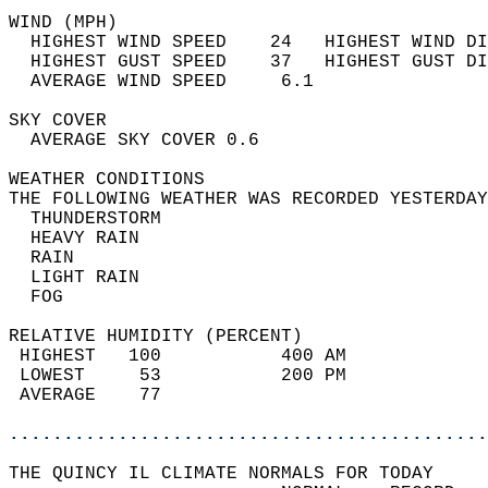
WIND (MPH)                                  
  HIGHEST WIND SPEED    24   HIGHEST WIND DI
  HIGHEST GUST SPEED    37   HIGHEST GUST DI
  AVERAGE WIND SPEED     6.1                
SKY COVER                                   
  AVERAGE SKY COVER 0.6                     
WEATHER CONDITIONS                          
THE FOLLOWING WEATHER WAS RECORDED YESTERDAY
  THUNDERSTORM                              
  HEAVY RAIN                                
  RAIN                                      
  LIGHT RAIN                                
  FOG                                       
RELATIVE HUMIDITY (PERCENT)  
 HIGHEST   100           400 AM             
 LOWEST     53           200 PM             
 AVERAGE    77                              
............................................
THE QUINCY IL CLIMATE NORMALS FOR TODAY  