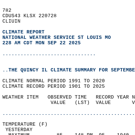
782   
CDUS43 KLSX 220728  
CLIUIN  
CLIMATE REPORT 
NATIONAL WEATHER SERVICE ST LOUIS MO
228 AM CDT MON SEP 22 2025
...............................
..THE QUINCY IL CLIMATE SUMMARY FOR SEPTEMBE
CLIMATE NORMAL PERIOD 1991 TO 2020  
CLIMATE RECORD PERIOD 1901 TO 2025  
WEATHER ITEM   OBSERVED TIME   RECORD YEAR N
                VALUE   (LST)  VALUE       V
                                            
............................................
TEMPERATURE (F)                             
 YESTERDAY                                  