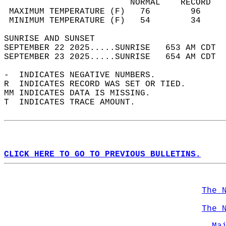
                         NORMAL    RECORD   
 MAXIMUM TEMPERATURE (F)   76        96     
 MINIMUM TEMPERATURE (F)   54        34     
SUNRISE AND SUNSET                          
SEPTEMBER 22 2025.....SUNRISE   653 AM CDT  
SEPTEMBER 23 2025.....SUNRISE   654 AM CDT  
-  INDICATES NEGATIVE NUMBERS.  
R  INDICATES RECORD WAS SET OR TIED.  
MM INDICATES DATA IS MISSING.  
T  INDICATES TRACE AMOUNT.  
CLICK HERE TO GO TO PREVIOUS BULLETINS.
The 
The 