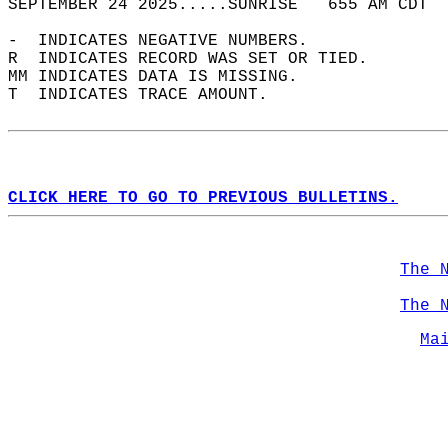
SEPTEMBER 24 2025.....SUNRISE   655 AM CDT  
-  INDICATES NEGATIVE NUMBERS.  
R  INDICATES RECORD WAS SET OR TIED.  
MM INDICATES DATA IS MISSING.  
T  INDICATES TRACE AMOUNT.  
CLICK HERE TO GO TO PREVIOUS BULLETINS.
The 
The 
Ma