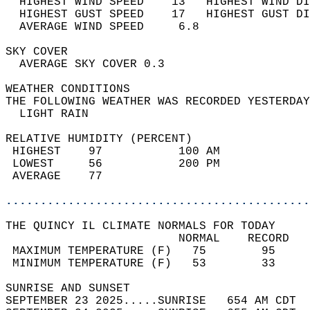
  HIGHEST WIND SPEED    13   HIGHEST WIND DI
  HIGHEST GUST SPEED    17   HIGHEST GUST DI
  AVERAGE WIND SPEED     6.8                
SKY COVER                                   
  AVERAGE SKY COVER 0.3                     
WEATHER CONDITIONS                          
THE FOLLOWING WEATHER WAS RECORDED YESTERDAY
  LIGHT RAIN                                
RELATIVE HUMIDITY (PERCENT)  
 HIGHEST    97           100 AM             
 LOWEST     56           200 PM             
 AVERAGE    77                              
............................................
THE QUINCY IL CLIMATE NORMALS FOR TODAY  
                         NORMAL    RECORD   
 MAXIMUM TEMPERATURE (F)   75        95     
 MINIMUM TEMPERATURE (F)   53        33     
SUNRISE AND SUNSET                          
SEPTEMBER 23 2025.....SUNRISE   654 AM CDT  