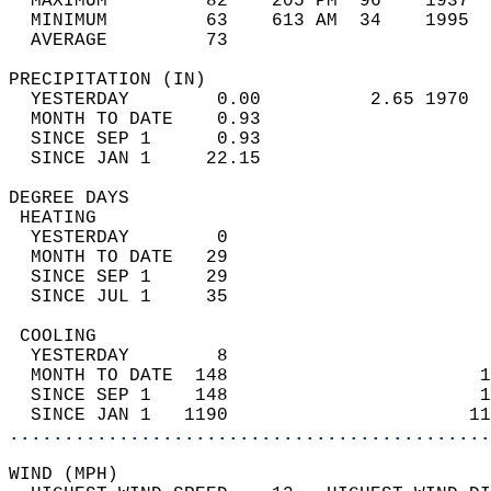
  MAXIMUM         82    205 PM  96    1937  
  MINIMUM         63    613 AM  34    1995  
  AVERAGE         73                       
PRECIPITATION (IN)                          
  YESTERDAY        0.00          2.65 1970  
  MONTH TO DATE    0.93                     
  SINCE SEP 1      0.93                     
  SINCE JAN 1     22.15                     
DEGREE DAYS                                 
 HEATING                                    
  YESTERDAY        0                        
  MONTH TO DATE   29                        
  SINCE SEP 1     29                        
  SINCE JUL 1     35                        
 COOLING                                    
  YESTERDAY        8                        
  MONTH TO DATE  148                       1
  SINCE SEP 1    148                       1
  SINCE JAN 1   1190                      11
............................................
WIND (MPH)                                  