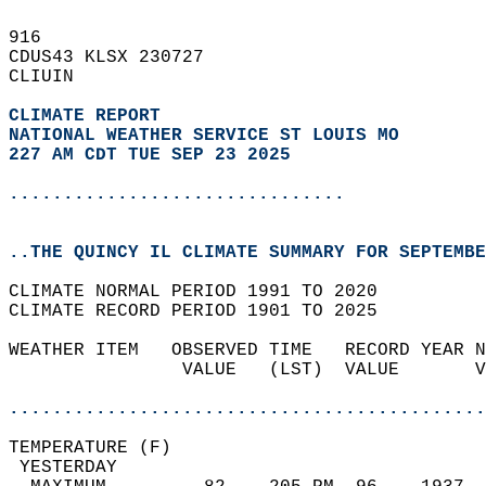
916   
CDUS43 KLSX 230727  
CLIUIN  
CLIMATE REPORT 
NATIONAL WEATHER SERVICE ST LOUIS MO
227 AM CDT TUE SEP 23 2025
...............................
..THE QUINCY IL CLIMATE SUMMARY FOR SEPTEMBE
CLIMATE NORMAL PERIOD 1991 TO 2020  
CLIMATE RECORD PERIOD 1901 TO 2025  
WEATHER ITEM   OBSERVED TIME   RECORD YEAR N
                VALUE   (LST)  VALUE       V
                                            
............................................
TEMPERATURE (F)                             
 YESTERDAY                                  