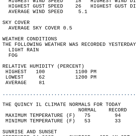
  HIGHEST WIND SPEED    18   HIGHEST WIND DI
  HIGHEST GUST SPEED    26   HIGHEST GUST DI
  AVERAGE WIND SPEED     5.1                
SKY COVER                                   
  AVERAGE SKY COVER 0.5                     
WEATHER CONDITIONS                          
THE FOLLOWING WEATHER WAS RECORDED YESTERDAY
  LIGHT RAIN                                
  FOG                                       
RELATIVE HUMIDITY (PERCENT)  
 HIGHEST   100          1100 PM             
 LOWEST     62          1200 PM             
 AVERAGE    81                              
............................................
THE QUINCY IL CLIMATE NORMALS FOR TODAY  
                         NORMAL    RECORD   
 MAXIMUM TEMPERATURE (F)   75        94     
 MINIMUM TEMPERATURE (F)   53        33     
SUNRISE AND SUNSET                          