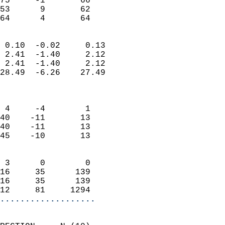
75     -1       66         
53      9       62         
 64      4       64       
                            
 0.10  -0.02     0.13       
 2.41  -1.40     2.12       
 2.41  -1.40     2.12       
28.49  -6.26    27.49       
                            
                            
 4     -4        1          
40    -11       13          
40    -11       13          
45    -10       13          
                            
 3      0        0          
16     35      139          
16     35      139          
12     81     1294        
...................
                            