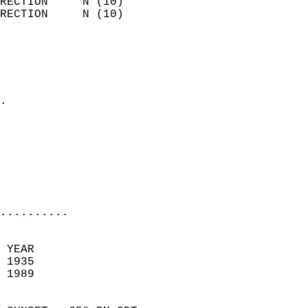
RECTION     N (10)          
RECTION     N (10)          
                          
                            
                              
                            
.                           
                            
                            
                           
                           
                            
..........
 YEAR                       
 1935                        
 1989                        
                            