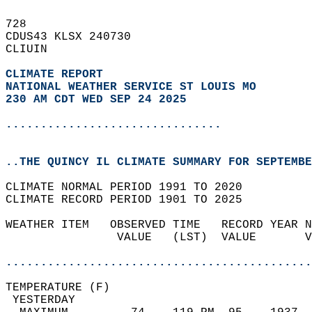
728   
CDUS43 KLSX 240730  
CLIUIN  
CLIMATE REPORT 
NATIONAL WEATHER SERVICE ST LOUIS MO
230 AM CDT WED SEP 24 2025
...............................
..THE QUINCY IL CLIMATE SUMMARY FOR SEPTEMBE
CLIMATE NORMAL PERIOD 1991 TO 2020  
CLIMATE RECORD PERIOD 1901 TO 2025  
WEATHER ITEM   OBSERVED TIME   RECORD YEAR N
                VALUE   (LST)  VALUE       V
                                            
............................................
TEMPERATURE (F)                             
 YESTERDAY                                  