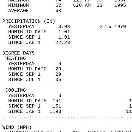
  MAXIMUM         74    119 PM  95    1937  
  MINIMUM         62    620 AM  33    1995  
  AVERAGE         68                       
PRECIPITATION (IN)                          
  YESTERDAY        0.08          2.16 1970  
  MONTH TO DATE    1.01                     
  SINCE SEP 1      1.01                     
  SINCE JAN 1     22.23                     
DEGREE DAYS                                 
 HEATING                                    
  YESTERDAY        0                        
  MONTH TO DATE   29                        
  SINCE SEP 1     29                        
  SINCE JUL 1     35                        
 COOLING                                    
  YESTERDAY        3                        
  MONTH TO DATE  151                       1
  SINCE SEP 1    151                       1
  SINCE JAN 1   1193                      11
............................................
WIND (MPH)                                  