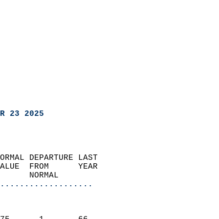
R 23 2025
ORMAL DEPARTURE LAST        
ALUE  FROM      YEAR       
      NORMAL           
...................
                               
                           