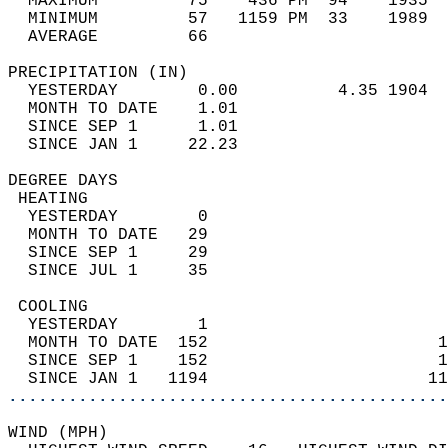
  MAXIMUM         75    436 PM  94    1935  
  MINIMUM         57   1159 PM  33    1989  
  AVERAGE         66                       
PRECIPITATION (IN)                          
  YESTERDAY        0.00          4.35 1904  
  MONTH TO DATE    1.01                     
  SINCE SEP 1      1.01                     
  SINCE JAN 1     22.23                     
DEGREE DAYS                                 
 HEATING                                    
  YESTERDAY        0                        
  MONTH TO DATE   29                        
  SINCE SEP 1     29                        
  SINCE JUL 1     35                        
 COOLING                                    
  YESTERDAY        1                        
  MONTH TO DATE  152                       1
  SINCE SEP 1    152                       1
  SINCE JAN 1   1194                      11
............................................
WIND (MPH)                                  