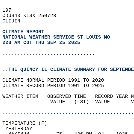
197   
CDUS43 KLSX 250728  
CLIUIN  
CLIMATE REPORT 
NATIONAL WEATHER SERVICE ST LOUIS MO
228 AM CDT THU SEP 25 2025
...............................
..THE QUINCY IL CLIMATE SUMMARY FOR SEPTEMBE
CLIMATE NORMAL PERIOD 1991 TO 2020  
CLIMATE RECORD PERIOD 1901 TO 2025  
WEATHER ITEM   OBSERVED TIME   RECORD YEAR N
                VALUE   (LST)  VALUE       V
                                            
............................................
TEMPERATURE (F)                             
 YESTERDAY                                  