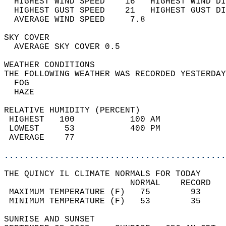
  HIGHEST WIND SPEED    16   HIGHEST WIND DI
  HIGHEST GUST SPEED    21   HIGHEST GUST DI
  AVERAGE WIND SPEED     7.8                
SKY COVER                                   
  AVERAGE SKY COVER 0.5                     
WEATHER CONDITIONS                          
THE FOLLOWING WEATHER WAS RECORDED YESTERDAY
  FOG                                       
  HAZE                                      
RELATIVE HUMIDITY (PERCENT)  
 HIGHEST   100           100 AM             
 LOWEST     53           400 PM             
 AVERAGE    77                              
............................................
THE QUINCY IL CLIMATE NORMALS FOR TODAY  
                         NORMAL    RECORD   
 MAXIMUM TEMPERATURE (F)   75        93     
 MINIMUM TEMPERATURE (F)   53        35     
SUNRISE AND SUNSET                          