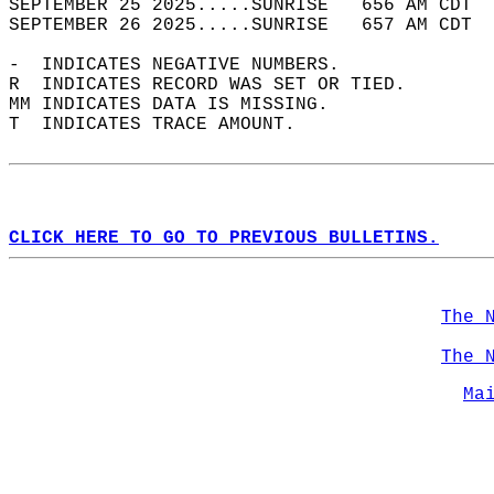
SEPTEMBER 25 2025.....SUNRISE   656 AM CDT  
SEPTEMBER 26 2025.....SUNRISE   657 AM CDT  
-  INDICATES NEGATIVE NUMBERS.  
R  INDICATES RECORD WAS SET OR TIED.  
MM INDICATES DATA IS MISSING.  
T  INDICATES TRACE AMOUNT.  
CLICK HERE TO GO TO PREVIOUS BULLETINS.
The 
The 
Ma