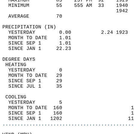
  MAXIMUM         85    257 PM  92    1929  
  MINIMUM         55    555 AM  33    1940  
                                      1942  
  AVERAGE         70                       
PRECIPITATION (IN)                          
  YESTERDAY        0.00          2.24 1923  
  MONTH TO DATE    1.01                     
  SINCE SEP 1      1.01                     
  SINCE JAN 1     22.23                     
DEGREE DAYS                                 
 HEATING                                    
  YESTERDAY        0                        
  MONTH TO DATE   29                        
  SINCE SEP 1     29                        
  SINCE JUL 1     35                        
 COOLING                                    
  YESTERDAY        5                        
  MONTH TO DATE  160                       1
  SINCE SEP 1    160                       1
  SINCE JAN 1   1202                      11
............................................