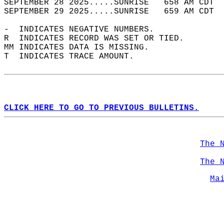
SEPTEMBER 28 2025.....SUNRISE   658 AM CDT  
SEPTEMBER 29 2025.....SUNRISE   659 AM CDT  
-  INDICATES NEGATIVE NUMBERS.  
R  INDICATES RECORD WAS SET OR TIED.  
MM INDICATES DATA IS MISSING.  
T  INDICATES TRACE AMOUNT.  
CLICK HERE TO GO TO PREVIOUS BULLETINS.
The 
The 
Ma