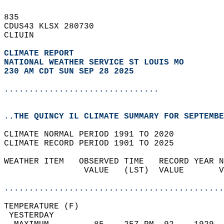
835   
CDUS43 KLSX 280730  
CLIUIN  
CLIMATE REPORT 
NATIONAL WEATHER SERVICE ST LOUIS MO
230 AM CDT SUN SEP 28 2025
...............................
..THE QUINCY IL CLIMATE SUMMARY FOR SEPTEMBE
CLIMATE NORMAL PERIOD 1991 TO 2020  
CLIMATE RECORD PERIOD 1901 TO 2025  
WEATHER ITEM   OBSERVED TIME   RECORD YEAR N
                VALUE   (LST)  VALUE       V
                                            
............................................
TEMPERATURE (F)                             
 YESTERDAY                                  