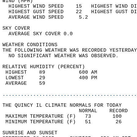
WIND (MPH)                                  
  HIGHEST WIND SPEED    15   HIGHEST WIND DI
  HIGHEST GUST SPEED    22   HIGHEST GUST DI
  AVERAGE WIND SPEED     5.2                
SKY COVER                                   
  AVERAGE SKY COVER 0.0                     
WEATHER CONDITIONS                          
THE FOLLOWING WEATHER WAS RECORDED YESTERDAY
  NO SIGNIFICANT WEATHER WAS OBSERVED.      
RELATIVE HUMIDITY (PERCENT)  
 HIGHEST    89           600 AM             
 LOWEST     29           400 PM             
 AVERAGE    59                              
............................................
THE QUINCY IL CLIMATE NORMALS FOR TODAY  
                         NORMAL    RECORD   
 MAXIMUM TEMPERATURE (F)   73       100     
 MINIMUM TEMPERATURE (F)   51        26     
SUNRISE AND SUNSET                          