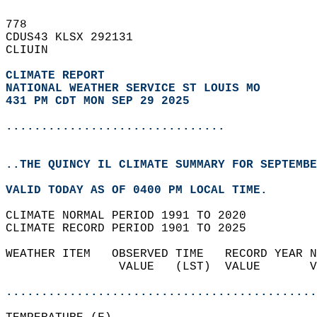
778   
CDUS43 KLSX 292131  
CLIUIN  
CLIMATE REPORT 
NATIONAL WEATHER SERVICE ST LOUIS MO
431 PM CDT MON SEP 29 2025
...............................
..THE QUINCY IL CLIMATE SUMMARY FOR SEPTEMBE
VALID TODAY AS OF 0400 PM LOCAL TIME.  
CLIMATE NORMAL PERIOD 1991 TO 2020  
CLIMATE RECORD PERIOD 1901 TO 2025  
WEATHER ITEM   OBSERVED TIME   RECORD YEAR N
                VALUE   (LST)  VALUE       V
                                            
............................................