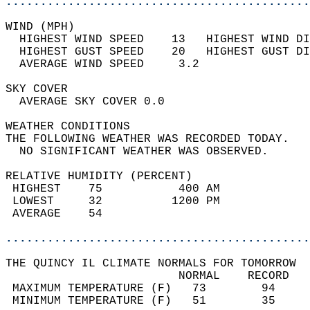
............................................
WIND (MPH)                                  
  HIGHEST WIND SPEED    13   HIGHEST WIND DI
  HIGHEST GUST SPEED    20   HIGHEST GUST DI
  AVERAGE WIND SPEED     3.2                
SKY COVER                                   
  AVERAGE SKY COVER 0.0                     
WEATHER CONDITIONS                          
THE FOLLOWING WEATHER WAS RECORDED TODAY.   
  NO SIGNIFICANT WEATHER WAS OBSERVED.      
RELATIVE HUMIDITY (PERCENT)  
 HIGHEST    75           400 AM             
 LOWEST     32          1200 PM             
 AVERAGE    54                              
............................................
THE QUINCY IL CLIMATE NORMALS FOR TOMORROW  
                         NORMAL    RECORD   
 MAXIMUM TEMPERATURE (F)   73        94     
 MINIMUM TEMPERATURE (F)   51        35     