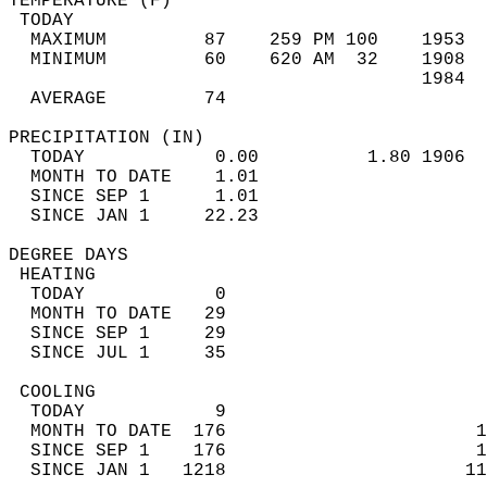
TEMPERATURE (F)                             
 TODAY                                      
  MAXIMUM         87    259 PM 100    1953  
  MINIMUM         60    620 AM  32    1908  
                                      1984  
  AVERAGE         74                       
PRECIPITATION (IN)                          
  TODAY            0.00          1.80 1906  
  MONTH TO DATE    1.01                     
  SINCE SEP 1      1.01                     
  SINCE JAN 1     22.23                     
DEGREE DAYS                                 
 HEATING                                    
  TODAY            0                        
  MONTH TO DATE   29                        
  SINCE SEP 1     29                        
  SINCE JUL 1     35                        
 COOLING                                    
  TODAY            9                        
  MONTH TO DATE  176                       1
  SINCE SEP 1    176                       1
  SINCE JAN 1   1218                      11