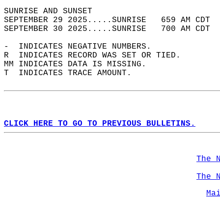
SUNRISE AND SUNSET                          
SEPTEMBER 29 2025.....SUNRISE   659 AM CDT  
SEPTEMBER 30 2025.....SUNRISE   700 AM CDT  
-  INDICATES NEGATIVE NUMBERS.  
R  INDICATES RECORD WAS SET OR TIED.  
MM INDICATES DATA IS MISSING.  
T  INDICATES TRACE AMOUNT.  
CLICK HERE TO GO TO PREVIOUS BULLETINS.
The 
The 
Ma