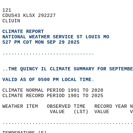
121   
CDUS43 KLSX 292227  
CLIUIN  
CLIMATE REPORT 
NATIONAL WEATHER SERVICE ST LOUIS MO
527 PM CDT MON SEP 29 2025
...............................
..THE QUINCY IL CLIMATE SUMMARY FOR SEPTEMBE
VALID AS OF 0500 PM LOCAL TIME.  
CLIMATE NORMAL PERIOD 1991 TO 2020  
CLIMATE RECORD PERIOD 1901 TO 2025  
WEATHER ITEM   OBSERVED TIME   RECORD YEAR N
                VALUE   (LST)  VALUE       V
                                            
............................................