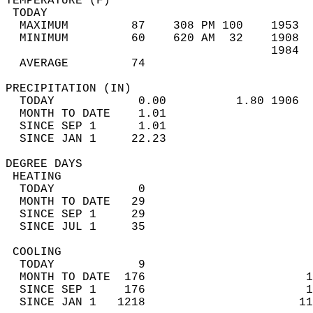
TEMPERATURE (F)                             
 TODAY                                      
  MAXIMUM         87    308 PM 100    1953  
  MINIMUM         60    620 AM  32    1908  
                                      1984  
  AVERAGE         74                       
PRECIPITATION (IN)                          
  TODAY            0.00          1.80 1906  
  MONTH TO DATE    1.01                     
  SINCE SEP 1      1.01                     
  SINCE JAN 1     22.23                     
DEGREE DAYS                                 
 HEATING                                    
  TODAY            0                        
  MONTH TO DATE   29                        
  SINCE SEP 1     29                        
  SINCE JUL 1     35                        
 COOLING                                    
  TODAY            9                        
  MONTH TO DATE  176                       1
  SINCE SEP 1    176                       1
  SINCE JAN 1   1218                      11