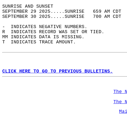
SUNRISE AND SUNSET                          
SEPTEMBER 29 2025.....SUNRISE   659 AM CDT  
SEPTEMBER 30 2025.....SUNRISE   700 AM CDT  
-  INDICATES NEGATIVE NUMBERS.  
R  INDICATES RECORD WAS SET OR TIED.  
MM INDICATES DATA IS MISSING.  
T  INDICATES TRACE AMOUNT.  
CLICK HERE TO GO TO PREVIOUS BULLETINS.
The 
The 
Ma