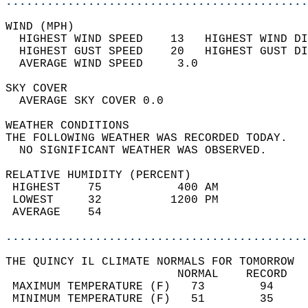
............................................
WIND (MPH)                                  
  HIGHEST WIND SPEED    13   HIGHEST WIND DI
  HIGHEST GUST SPEED    20   HIGHEST GUST DI
  AVERAGE WIND SPEED     3.0                
SKY COVER                                   
  AVERAGE SKY COVER 0.0                     
WEATHER CONDITIONS                          
THE FOLLOWING WEATHER WAS RECORDED TODAY.   
  NO SIGNIFICANT WEATHER WAS OBSERVED.      
RELATIVE HUMIDITY (PERCENT)  
 HIGHEST    75           400 AM             
 LOWEST     32          1200 PM             
 AVERAGE    54                              
............................................
THE QUINCY IL CLIMATE NORMALS FOR TOMORROW  
                         NORMAL    RECORD   
 MAXIMUM TEMPERATURE (F)   73        94     
 MINIMUM TEMPERATURE (F)   51        35     