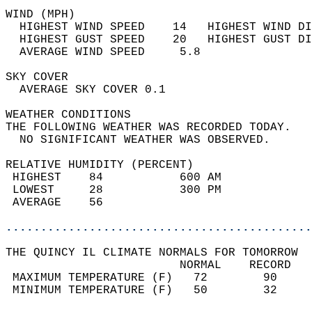
WIND (MPH)                                  
  HIGHEST WIND SPEED    14   HIGHEST WIND DI
  HIGHEST GUST SPEED    20   HIGHEST GUST DI
  AVERAGE WIND SPEED     5.8                
SKY COVER                                   
  AVERAGE SKY COVER 0.1                     
WEATHER CONDITIONS                          
THE FOLLOWING WEATHER WAS RECORDED TODAY.   
  NO SIGNIFICANT WEATHER WAS OBSERVED.      
RELATIVE HUMIDITY (PERCENT)  
 HIGHEST    84           600 AM             
 LOWEST     28           300 PM             
 AVERAGE    56                              
............................................
THE QUINCY IL CLIMATE NORMALS FOR TOMORROW  
                         NORMAL    RECORD   
 MAXIMUM TEMPERATURE (F)   72        90     
 MINIMUM TEMPERATURE (F)   50        32     
                                            