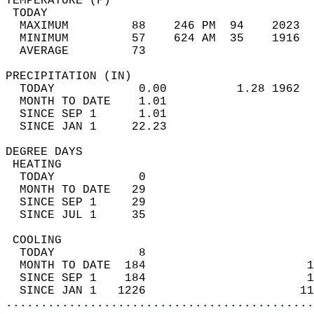
TEMPERATURE (F)                             
 TODAY                                      
  MAXIMUM         88    246 PM  94    2023  
  MINIMUM         57    624 AM  35    1916  
  AVERAGE         73                       
PRECIPITATION (IN)                          
  TODAY            0.00          1.28 1962  
  MONTH TO DATE    1.01                     
  SINCE SEP 1      1.01                     
  SINCE JAN 1     22.23                     
DEGREE DAYS                                 
 HEATING                                    
  TODAY            0                        
  MONTH TO DATE   29                        
  SINCE SEP 1     29                        
  SINCE JUL 1     35                        
 COOLING                                    
  TODAY            8                        
  MONTH TO DATE  184                       1
  SINCE SEP 1    184                       1
  SINCE JAN 1   1226                      11
............................................