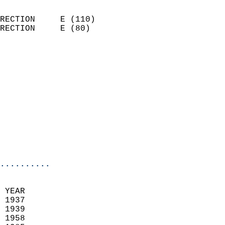
                            
RECTION     E (110)         
RECTION     E (80)          
                          
                            
                              
                            
                            
                              
                           
                           
                            
..........
 YEAR                       
 1937                        
 1939                        
 1958                       