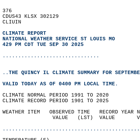
376   
CDUS43 KLSX 302129  
CLIUIN  
CLIMATE REPORT 
NATIONAL WEATHER SERVICE ST LOUIS MO
429 PM CDT TUE SEP 30 2025
...............................
..THE QUINCY IL CLIMATE SUMMARY FOR SEPTEMBE
VALID TODAY AS OF 0400 PM LOCAL TIME.  
CLIMATE NORMAL PERIOD 1991 TO 2020  
CLIMATE RECORD PERIOD 1901 TO 2025  
WEATHER ITEM   OBSERVED TIME   RECORD YEAR N
                VALUE   (LST)  VALUE       V
                                            
............................................