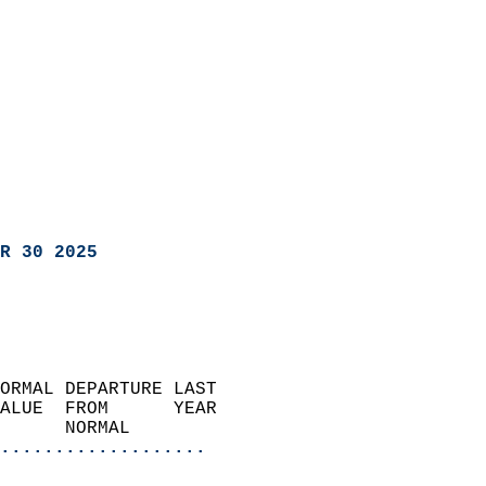
R 30 2025
ORMAL DEPARTURE LAST        
ALUE  FROM      YEAR       
      NORMAL           
...................