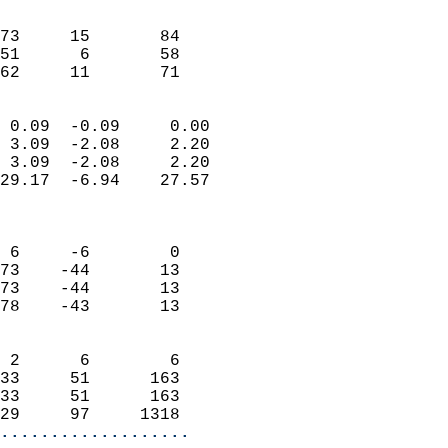
                               
                           
73     15       84         
51      6       58         
 62     11       71       
                            
 0.09  -0.09     0.00       
 3.09  -2.08     2.20       
 3.09  -2.08     2.20       
29.17  -6.94    27.57       
                            
                            
 6     -6        0          
73    -44       13          
73    -44       13          
78    -43       13          
                            
 2      6        6          
33     51      163          
33     51      163          
29     97     1318        
...................