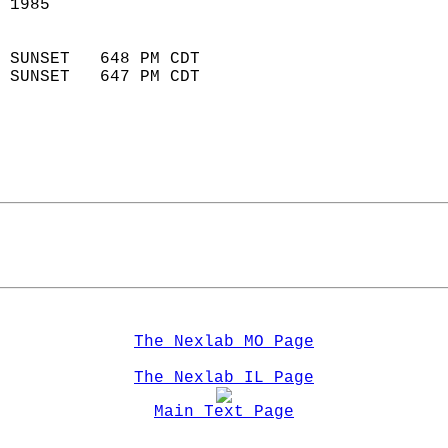
 1985                       
                            
 SUNSET   648 PM CDT       
 SUNSET   647 PM CDT       
The Nexlab MO Page
The Nexlab IL Page
Main Text Page