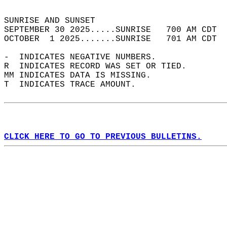
                                            
SUNRISE AND SUNSET                          
SEPTEMBER 30 2025.....SUNRISE   700 AM CDT  
OCTOBER  1 2025.......SUNRISE   701 AM CDT  
-  INDICATES NEGATIVE NUMBERS.  
R  INDICATES RECORD WAS SET OR TIED.  
MM INDICATES DATA IS MISSING.  
T  INDICATES TRACE AMOUNT.  
CLICK HERE TO GO TO PREVIOUS BULLETINS.